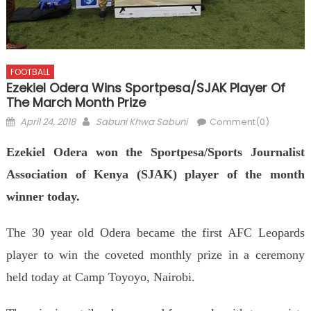
FOOTBALL
Ezekiel Odera Wins Sportpesa/SJAK Player Of
The March Month Prize
Posted
Author
April 24, 2018
Sabuni Khwa Sabuni
Comment(0)
on
Ezekiel Odera won the Sportpesa/Sports Journalist
Association of Kenya (SJAK) player of the month
winner today.
The 30 year old Odera became the first AFC Leopards
player to win the coveted monthly prize in a ceremony
held today at Camp Toyoyo, Nairobi.