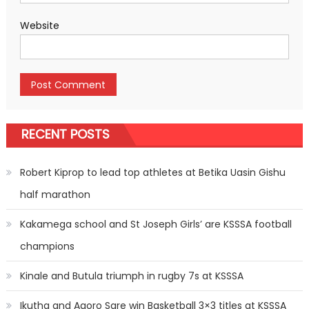
Website
RECENT POSTS
Robert Kiprop to lead top athletes at Betika Uasin Gishu
half marathon
Kakamega school and St Joseph Girls’ are KSSSA football
champions
Kinale and Butula triumph in rugby 7s at KSSSA
Ikutha and Agoro Sare win Basketball 3×3 titles at KSSSA