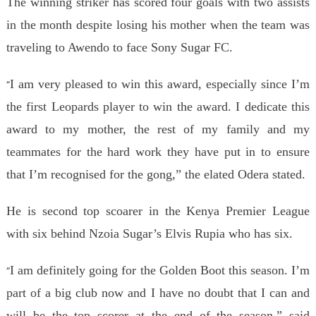
The winning striker has scored four goals with two assists
in the month despite losing his mother when the team was
traveling to Awendo to face Sony Sugar FC.
I am very pleased to win this award, especially since I’m
“
the first Leopards player to win the award. I dedicate this
award to my mother, the rest of my family and my
teammates for the hard work they have put in to ensure
that I’m recognised for the gong,” the elated Odera stated.
He is second top scoarer in the Kenya Premier League
with six behind Nzoia Sugar’s Elvis Rupia who has six.
I am definitely going for the Golden Boot this season. I’m
“
part of a big club now and I have no doubt that I can and
will be the top scorer at the end of the season,” said