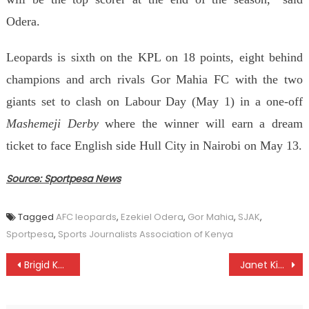
Odera.
Leopards is
sixth on the
K
PL on 18 points, eight behind
champions and arch rivals Gor Mahia FC with the two
giants set to clash on Labour Day (May 1) in a one-off
Mashemeji Derby
where the winner will earn a dream
ticket to face English side
Hull City
in Nairobi on May 13.
Source: Sportpesa News
Tagged
AFC leopards
,
Ezekiel Odera
,
Gor Mahia
,
SJAK
,
Sportpesa
,
Sports Journalists Association of Kenya
Post
Brigid Kosgei returns in style
Janet Kisa, Nancy Jelagat on mission as AK series heads to Mumias
navigation