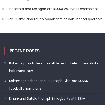
Chesamisi and Kesogon are KSSSA volleyball champions
Gor, Tusker land tough opponents at continental qualifiers
RECENT POSTS
Robert Kiprop to lead top athletes at Betika Uasin Gishu
half marathon
Kakamega school and St Joseph Girls’ are KSSSA
football champions
Kinale and Butula triumph in rugby 7s at KSSSA