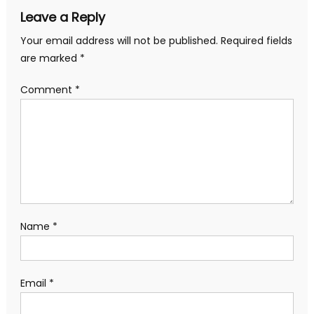
Leave a Reply
Your email address will not be published.
Required fields
are marked
*
Comment
*
Name
*
Email
*