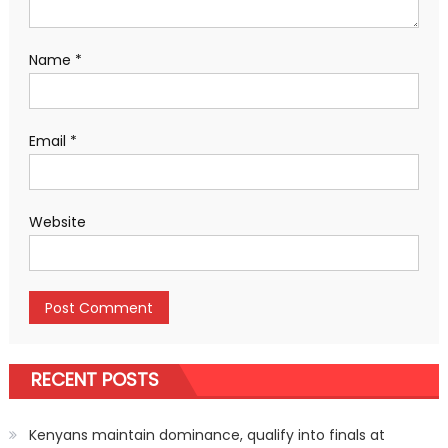
Name
*
Email
*
Website
RECENT POSTS
Kenyans maintain dominance, qualify into finals at