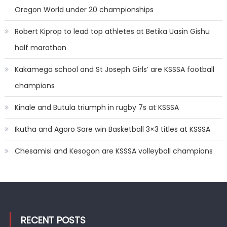
Oregon World under 20 championships
Robert Kiprop to lead top athletes at Betika Uasin Gishu
half marathon
Kakamega school and St Joseph Girls’ are KSSSA football
champions
Kinale and Butula triumph in rugby 7s at KSSSA
Ikutha and Agoro Sare win Basketball 3×3 titles at KSSSA
Chesamisi and Kesogon are KSSSA volleyball champions
RECENT POSTS