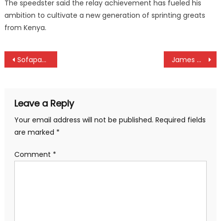
The speedster said the relay achievement has fueled his
ambition to cultivate a new generation of sprinting greats
from Kenya.
Post
Sofapaka whitewash Tusker as Police beat Talanta to close on KPL title maiden win
James Mundia, Cedric Konzolo top NCB Golf series in Kakamega
navigation
Leave a Reply
Your email address will not be published.
Required fields
are marked
*
Comment
*