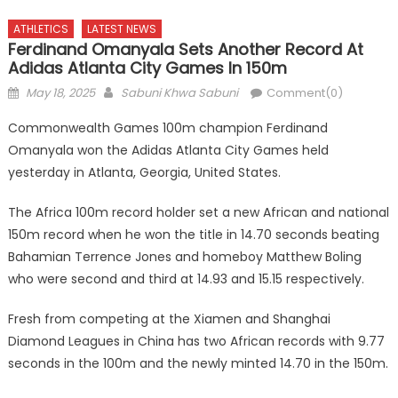
ATHLETICS
LATEST NEWS
Ferdinand Omanyala Sets Another Record At
Adidas Atlanta City Games In 150m
Posted
Author
May 18, 2025
Sabuni Khwa Sabuni
Comment(0)
on
Commonwealth Games 100m champion Ferdinand
Omanyala won the Adidas Atlanta City Games held
yesterday in Atlanta, Georgia, United States.
The Africa 100m record holder set a new African and national
150m record when he won the title in 14.70 seconds beating
Bahamian Terrence Jones and homeboy Matthew Boling
who were second and third at 14.93 and 15.15 respectively.
Fresh from competing at the Xiamen and Shanghai
Diamond Leagues in China has two African records with 9.77
seconds in the 100m and the newly minted 14.70 in the 150m.