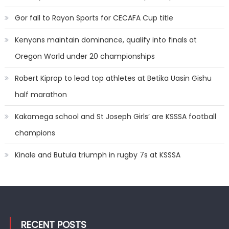
Gor fall to Rayon Sports for CECAFA Cup title
Kenyans maintain dominance, qualify into finals at
Oregon World under 20 championships
Robert Kiprop to lead top athletes at Betika Uasin Gishu
half marathon
Kakamega school and St Joseph Girls’ are KSSSA football
champions
Kinale and Butula triumph in rugby 7s at KSSSA
RECENT POSTS