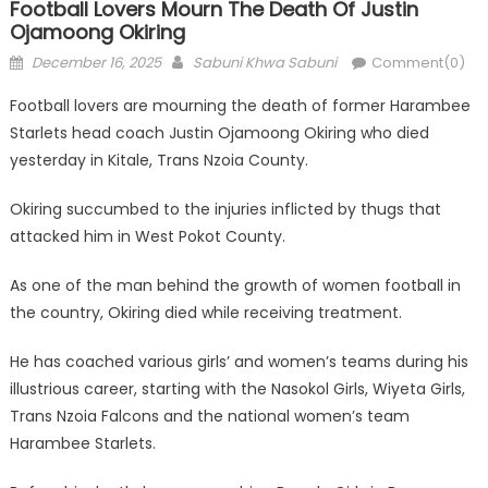
Football Lovers Mourn The Death Of Justin
Ojamoong Okiring
Posted
Author
December 16, 2025
Sabuni Khwa Sabuni
Comment(0)
on
Football lovers are mourning the death of former Harambee
Starlets head coach Justin Ojamoong Okiring who died
yesterday in Kitale, Trans Nzoia County.
Okiring succumbed to the injuries inflicted by thugs that
attacked him in West Pokot County.
As one of the man behind the growth of women football in
the country, Okiring died while receiving treatment.
He has coached various girls’ and women’s teams during his
illustrious career, starting with the Nasokol Girls, Wiyeta Girls,
Trans Nzoia Falcons and the national women’s team
Harambee Starlets.