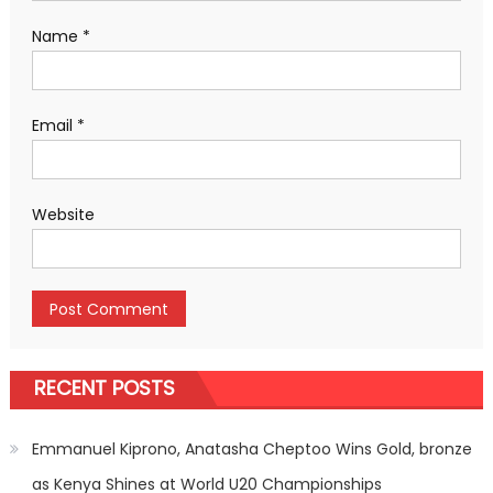
Name
*
Email
*
Website
RECENT POSTS
Emmanuel Kiprono, Anatasha Cheptoo Wins Gold, bronze
as Kenya Shines at World U20 Championships