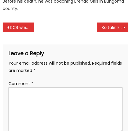
Before his death, he was coaching Brenda Girls in Bungoma
county.
Post
KCB whip Bomet, to top as Rangers, Bandari draw
Koitalel Endure Tough Debut, KU and UOE draw as KUSF Games Kick Off in Eldoret
navigation
Leave a Reply
Your email address will not be published.
Required fields
are marked
*
Comment
*