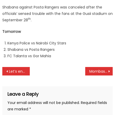
Shabana against Posta Rangers was canceled after the
officials’ sensed trouble with the fans at the Gusii stadium on
th
September 28
.
Tomorrow
Kenya Police vs Nairobi City Stars
Shabana vs Posta Rangers
FC Talanta vs Gor Mahia
Post
Let’s end GBV in Sports, says Mildred Simiyu
Mombasa to organize FIM Africa CAC season ender
navigation
Leave a Reply
Your email address will not be published.
Required fields
are marked
*