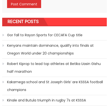
RECENT POSTS
Gor fall to Rayon Sports for CECAFA Cup title
Kenyans maintain dominance, qualify into finals at
Oregon World under 20 championships
Robert Kiprop to lead top athletes at Betika Uasin Gishu
half marathon
Kakamega school and St Joseph Girls’ are KSSSA football
champions
Kinale and Butula triumph in rugby 7s at KSSSA