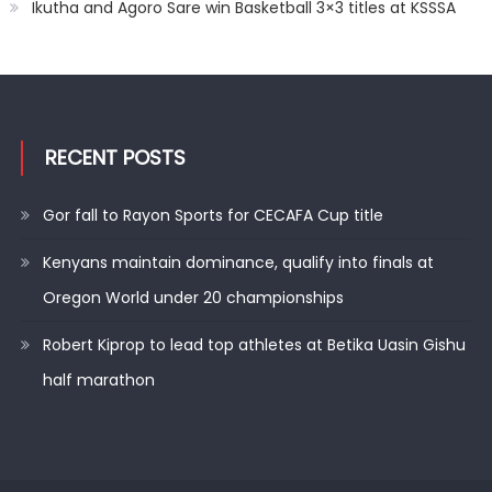
Ikutha and Agoro Sare win Basketball 3×3 titles at KSSSA
RECENT POSTS
Gor fall to Rayon Sports for CECAFA Cup title
Kenyans maintain dominance, qualify into finals at
Oregon World under 20 championships
Robert Kiprop to lead top athletes at Betika Uasin Gishu
half marathon