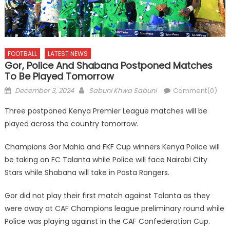
FOOTBALL
LATEST NEWS
Gor, Police And Shabana Postponed Matches
To Be Played Tomorrow
Posted
Author
December 3, 2024
Sabuni Khwa Sabuni
Comment(0)
on
Three postponed Kenya Premier League matches will be
played across the country tomorrow.
Champions Gor Mahia and FKF Cup winners Kenya Police will
be taking on FC Talanta while Police will face Nairobi City
Stars while Shabana will take in Posta Rangers.
Gor did not play their first match against Talanta as they
were away at CAF Champions league preliminary round while
Police was playing against in the CAF Confederation Cup.