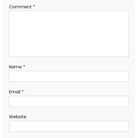
Comment
*
Name
*
Email
*
Website