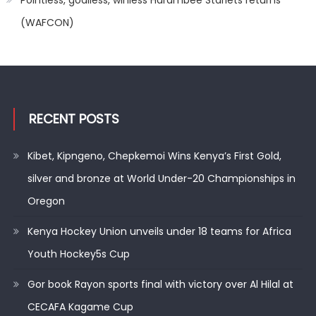
(WAFCON)
RECENT POSTS
Kibet, Kipngeno, Chepkemoi Wins Kenya’s First Gold,
silver and bronze at World Under-20 Championships in
Oregon
Kenya Hockey Union unveils under 18 teams for Africa
Youth Hockey5s Cup
Gor book Rayon sports final with victory over Al Hilal at
CECAFA Kagame Cup