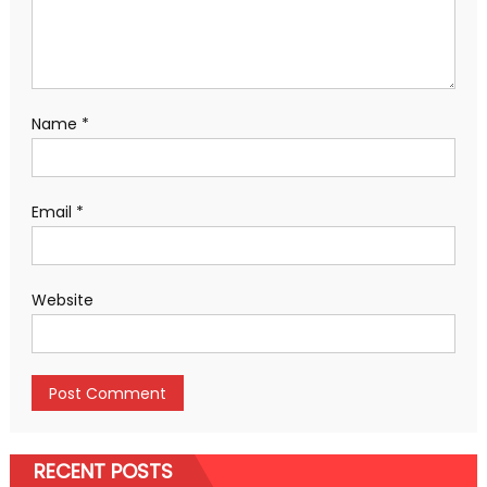
Name
*
Email
*
Website
RECENT POSTS