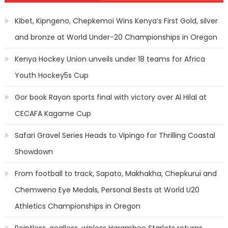
Kibet, Kipngeno, Chepkemoi Wins Kenya’s First Gold, silver
and bronze at World Under-20 Championships in Oregon
Kenya Hockey Union unveils under 18 teams for Africa
Youth Hockey5s Cup
Gor book Rayon sports final with victory over Al Hilal at
CECAFA Kagame Cup
Safari Gravel Series Heads to Vipingo for Thrilling Coastal
Showdown
From football to track, Sapato, Makhakha, Chepkurui and
Chemweno Eye Medals, Personal Bests at World U20
Athletics Championships in Oregon
Pointless, goalless, winless Harambee Starlets returns