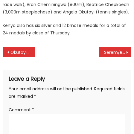
race walk), Aron Cheminingwa (800m), Beatrice Chepkoech
(3,000m steeplechase) and Angela Okutoyi (tennis singles).
Kenya also has six silver and 12 brnoze medals for a total of
24 medals by close of Thursday
Post
Okutoyi/Wanjala pair win doubles tennis silver at Africa Games
Serem/Rotich and Barno/Kipyego pair ready to rumble at International Pairs qualifiers at Sigona
navigation
Leave a Reply
Your email address will not be published.
Required fields
are marked
*
Comment
*