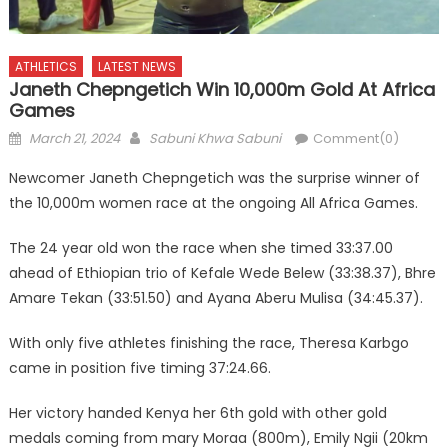
ATHLETICS
LATEST NEWS
Janeth Chepngetich Win 10,000m Gold At Africa
Games
Posted
Author
March 21, 2024
Sabuni Khwa Sabuni
Comment(0)
on
Newcomer Janeth Chepngetich was the surprise winner of
the 10,000m women race at the ongoing All Africa Games.
The 24 year old won the race when she timed 33:37.00
ahead of Ethiopian trio of Kefale Wede Belew (33:38.37), Bhre
Amare Tekan (33:51.50) and Ayana Aberu Mulisa (34:45.37).
With only five athletes finishing the race, Theresa Karbgo
came in position five timing 37:24.66.
Her victory handed Kenya her 6th gold with other gold
medals coming from mary Moraa (800m), Emily Ngii (20km