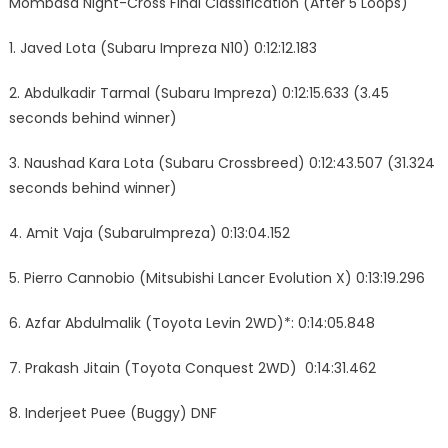
Mombasa Night-Cross Final Classification (After 5 Loops)
1. Javed Lota (Subaru Impreza N10) 0:12:12.183
2. Abdulkadir Tarmal (Subaru Impreza) 0:12:15.633 (3.45
seconds behind winner)
3. Naushad Kara Lota (Subaru Crossbreed) 0:12:43.507 (31.324
seconds behind winner)
4. Amit Vaja (SubaruImpreza) 0:13:04.152
5. Pierro Cannobio (Mitsubishi Lancer Evolution X) 0:13:19.296
6. Azfar Abdulmalik (Toyota Levin 2WD)*: 0:14:05.848
7. Prakash Jitain (Toyota Conquest 2WD) 0:14:31.462
8. Inderjeet Puee (Buggy) DNF