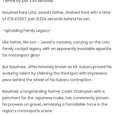
Tarmal by just 3.45 seconds.
Naushad Kara Lota, Javed’s father, finished third with a time
of 0:12:43.507, just 31.324 seconds behind his son.
–Upholding Family Legacy–
Like father, like son – Javed is certainly carrying on the Lota
family cockpit legacy with an apparently insatiable appetite
for motorsport glory!
But Naushad, affectionately known as Mr. Subaru proved his
enduring talent by claiming the third spot with impressive
pace behind the wheel of his Subaru contraption.
Naushad, a longstanding former Coast Champion with a
penchant for the Japanese make, has consistently proven
his prowess on gravel, remaining a formidable force in the
region’s motorsports scene.