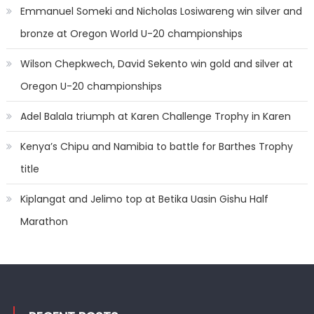
Emmanuel Someki and Nicholas Losiwareng win silver and
bronze at Oregon World U-20 championships
Wilson Chepkwech, David Sekento win gold and silver at
Oregon U-20 championships
Adel Balala triumph at Karen Challenge Trophy in Karen
Kenya’s Chipu and Namibia to battle for Barthes Trophy
title
Kiplangat and Jelimo top at Betika Uasin Gishu Half
Marathon