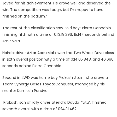
Javed for his achievement. He drove well and deserved the
win. The competition was tough, but I’m happy to have
finished on the podium.”
The rest of the classification saw “old boy” Pierro Cannobio
finishing fifth with a time of 0:13:19.296, 15.144 seconds behind
Amit Vaja.
Nairobi driver Azfar AbdulMalik won the Two Wheel Drive class
in sixth overall position wity a time of 0:14:05.848, and 46.696
seconds behind Pierro Cannobio.
Second in 2WD was home boy Prakash Jitain, who drove a
Team Synergy Gases ToyotaConquest, managed by his
mentor Kamlesh Pandya.
Prakash, son of rally driver Jitendra Davda “Jitu”, finished
seventh overall with a time of 0:14:31.462.