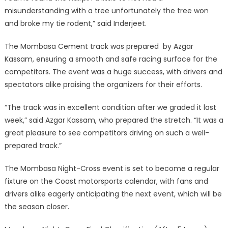
misunderstanding with a tree unfortunately the tree won
and broke my tie rodent,” said Inderjeet.
The Mombasa Cement track was prepared by Azgar
Kassam, ensuring a smooth and safe racing surface for the
competitors. The event was a huge success, with drivers and
spectators alike praising the organizers for their efforts.
“The track was in excellent condition after we graded it last
week,” said Azgar Kassam, who prepared the stretch. “It was a
great pleasure to see competitors driving on such a well-
prepared track.”
The Mombasa Night-Cross event is set to become a regular
fixture on the Coast motorsports calendar, with fans and
drivers alike eagerly anticipating the next event, which will be
the season closer.