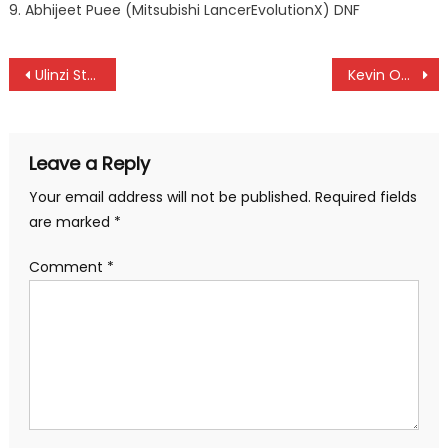
9. Abhijeet Puee (Mitsubishi LancerEvolutionX) DNF
Post
Ulinzi Stars fire coach Dunstan Nyaudo
Kevin Oduor, the hero as Nairobi United beat Etoile to qualify into CAF Confederation Cup group stage
navigation
Leave a Reply
Your email address will not be published.
Required fields
are marked
*
Comment
*