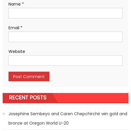
Name
*
Email
*
Website
RECENT POSTS
Josephine Sembeyo and Caren Chepchirchir win gold and
bronze at Oregon World U-20