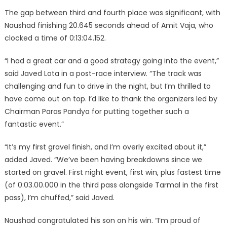
The gap between third and fourth place was significant, with
Naushad finishing 20.645 seconds ahead of Amit Vaja, who
clocked a time of 0:13:04.152.
“I had a great car and a good strategy going into the event,”
said Javed Lota in a post-race interview. “The track was
challenging and fun to drive in the night, but I’m thrilled to
have come out on top. I’d like to thank the organizers led by
Chairman Paras Pandya for putting together such a
fantastic event.”
“It’s my first gravel finish, and I’m overly excited about it,”
added Javed. “We’ve been having breakdowns since we
started on gravel. First night event, first win, plus fastest time
(of 0:03.00.000 in the third pass alongside Tarmal in the first
pass), I’m chuffed,” said Javed.
Naushad congratulated his son on his win. “I’m proud of