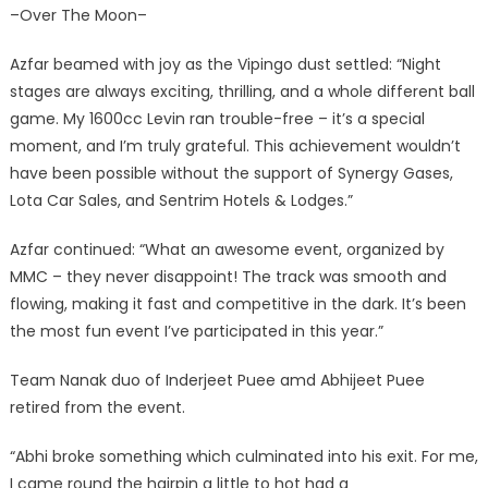
–Over The Moon–
Azfar beamed with joy as the Vipingo dust settled: “Night
stages are always exciting, thrilling, and a whole different ball
game. My 1600cc Levin ran trouble-free – it’s a special
moment, and I’m truly grateful. This achievement wouldn’t
have been possible without the support of Synergy Gases,
Lota Car Sales, and Sentrim Hotels & Lodges.”
Azfar continued: “What an awesome event, organized by
MMC – they never disappoint! The track was smooth and
flowing, making it fast and competitive in the dark. It’s been
the most fun event I’ve participated in this year.”
Team Nanak duo of Inderjeet Puee amd Abhijeet Puee
retired from the event.
“Abhi broke something which culminated into his exit. For me,
I came round the hairpin a little to hot had a