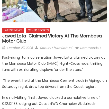
LATEST NEWS
OTHER SPORTS
Javed Lota Claimed Victory At The Mombasa
Motor Club
Posted
Author
October 27, 2025
Sabuni Khwa Sabuni
Comment(0)
on
Fast-rising tarmac sensation Javed Lota claimed victory at
the Mombasa Motor Club (MMC) Night-Cross race, thrilling
fans with exhilarating displays “under the stars.”
The event, held at the Mombasa Cement track in Vipingo on
Saturday night, drew top drivers from the Coast region.
In a nail-biting finish, Javed clocked a cumulative time of
0:12:12.183, edging out Coast 4WD Champion Abdulkadir