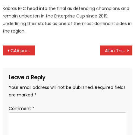
Kabras RFC head into the final as defending champions and
remain unbeaten in the Enterprise Cup since 2019,
underlining their status as one of the most dominant sides in
the region.
Post
CAA president Hamad kalkaba Malboum is dead
Allan Thigo cremated in Kisumu
navigation
Leave a Reply
Your email address will not be published.
Required fields
are marked
*
Comment
*