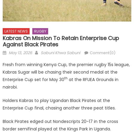
LATEST NEWS
RUGBY
Kabras On Mission To Retain Enterprise Cup
Against Black Pirates
Posted
Author
May 13, 2026
Sabuni Khwa Sabuni
Comment(0)
on
Fresh from winning Kenya Cup, the premier rugby 15s league,
Kabras Sugar will be chasing their second medal at the
th
Enterprise Cup set for May 30
at the RFUEA Grounds in
nairobi.
Holders Kabras to play Ugandan Black Pirates at the
Enterprise Cup final, chasing another three peat titles.
Black Pirates edged out Nondescripts 20-17 in the cross
border semifinal played at the Kings Park in Uganda.