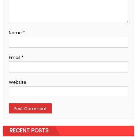
Name
*
Email
*
Website
RECENT POSTS