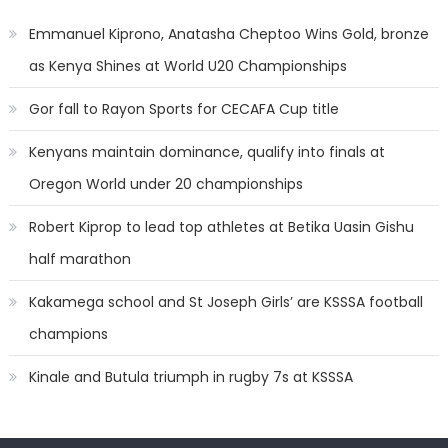
Emmanuel Kiprono, Anatasha Cheptoo Wins Gold, bronze
as Kenya Shines at World U20 Championships
Gor fall to Rayon Sports for CECAFA Cup title
Kenyans maintain dominance, qualify into finals at
Oregon World under 20 championships
Robert Kiprop to lead top athletes at Betika Uasin Gishu
half marathon
Kakamega school and St Joseph Girls’ are KSSSA football
champions
Kinale and Butula triumph in rugby 7s at KSSSA