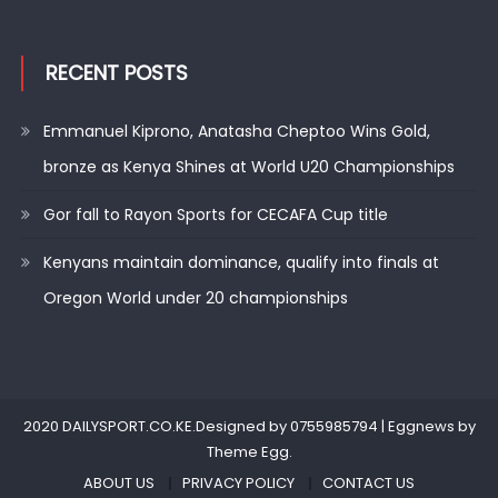
RECENT POSTS
Emmanuel Kiprono, Anatasha Cheptoo Wins Gold,
bronze as Kenya Shines at World U20 Championships
Gor fall to Rayon Sports for CECAFA Cup title
Kenyans maintain dominance, qualify into finals at
Oregon World under 20 championships
2020 DAILYSPORT.CO.KE.Designed by 0755985794
|
Eggnews by
Theme Egg
.
ABOUT US
PRIVACY POLICY
CONTACT US