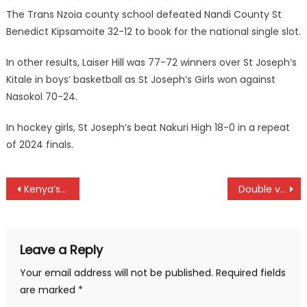
The Trans Nzoia county school defeated Nandi County St
Benedict Kipsamoite 32-12 to book for the national single slot.
In other results, Laiser Hill was 77-72 winners over St Joseph’s
Kitale in boys’ basketball as St Joseph’s Girls won against
Nasokol 70-24.
In hockey girls, St Joseph’s beat Nakuri High 18-0 in a repeat
of 2024 finals.
Post
Kenya’s Football Grannies to feature in Beka tournament in South Africa
Double victory for Chepkemoi as Kibet shines in RVSSSA cross country in Eldoret
navigation
Leave a Reply
Your email address will not be published.
Required fields
are marked
*