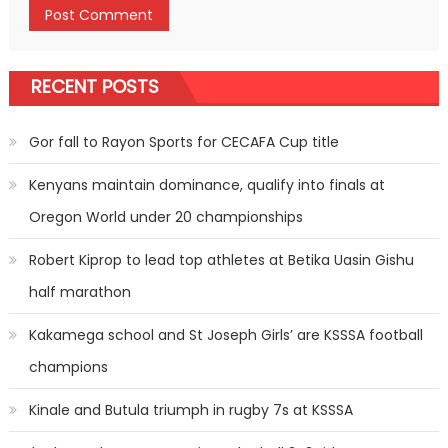
RECENT POSTS
Gor fall to Rayon Sports for CECAFA Cup title
Kenyans maintain dominance, qualify into finals at
Oregon World under 20 championships
Robert Kiprop to lead top athletes at Betika Uasin Gishu
half marathon
Kakamega school and St Joseph Girls’ are KSSSA football
champions
Kinale and Butula triumph in rugby 7s at KSSSA