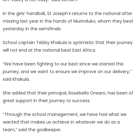
In the girls’ handball, St Joseph’s returns to the national after
missing last year in the hands of Murinduko, whom they beat
yesterday in the semifinals.
School captain Tebby Khakula is optimistic that their journey
will not end at the national beat East Africa.
“We have been fighting to our best since we started this
journey, and we want to ensure we improve on our delivery,”
said Khakula.
She added that their principal, Rosebella Orwaro, has been of
great support in their journey to success.
“Through the school management, we have had what we
wanted that makes us achieve in whatever we do as a
team,” said the goalkeeper.