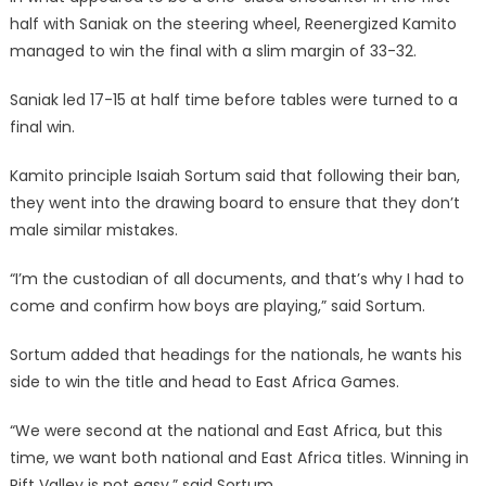
half with Saniak on the steering wheel, Reenergized Kamito
managed to win the final with a slim margin of 33-32.
Saniak led 17-15 at half time before tables were turned to a
final win.
Kamito principle Isaiah Sortum said that following their ban,
they went into the drawing board to ensure that they don’t
male similar mistakes.
“I’m the custodian of all documents, and that’s why I had to
come and confirm how boys are playing,” said Sortum.
Sortum added that headings for the nationals, he wants his
side to win the title and head to East Africa Games.
“We were second at the national and East Africa, but this
time, we want both national and East Africa titles. Winning in
Rift Valley is not easy,” said Sortum.