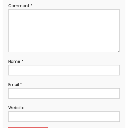
Comment
*
Name
*
Email
*
Website