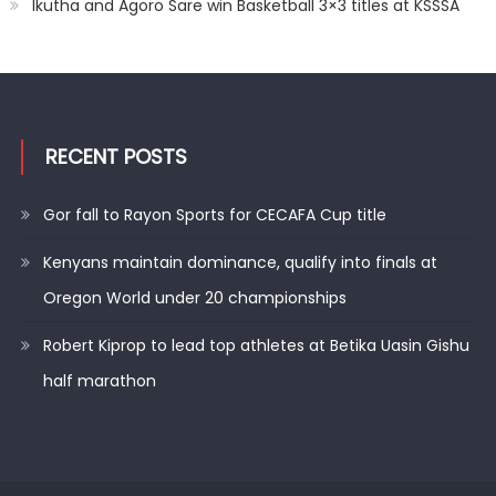
Ikutha and Agoro Sare win Basketball 3×3 titles at KSSSA
RECENT POSTS
Gor fall to Rayon Sports for CECAFA Cup title
Kenyans maintain dominance, qualify into finals at
Oregon World under 20 championships
Robert Kiprop to lead top athletes at Betika Uasin Gishu
half marathon