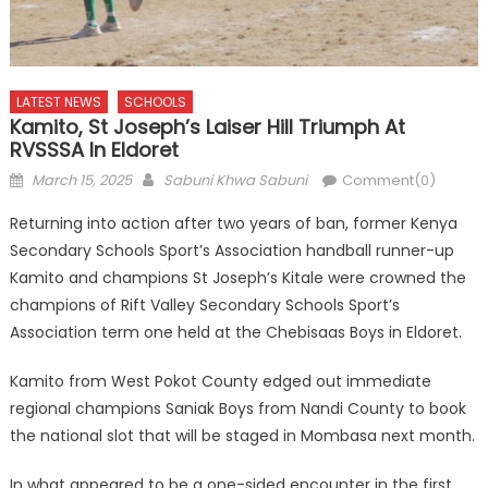
LATEST NEWS
SCHOOLS
Kamito, St Joseph’s Laiser Hill Triumph At
RVSSSA In Eldoret
Posted
Author
March 15, 2025
Sabuni Khwa Sabuni
Comment(0)
on
Returning into action after two years of ban, former Kenya
Secondary Schools Sport’s Association handball runner-up
Kamito and champions St Joseph’s Kitale were crowned the
champions of Rift Valley Secondary Schools Sport’s
Association term one held at the Chebisaas Boys in Eldoret.
Kamito from West Pokot County edged out immediate
regional champions Saniak Boys from Nandi County to book
the national slot that will be staged in Mombasa next month.
In what appeared to be a one-sided encounter in the first