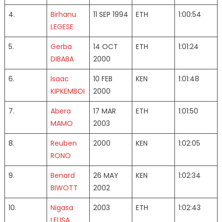
4.
Birhanu
11 SEP 1994
ETH
1:00:54
LEGESE
5.
Gerba
14 OCT
ETH
1:01:24
DIBABA
2000
6.
Isaac
10 FEB
KEN
1:01:48
KIPKEMBOI
2000
7.
Abera
17 MAR
ETH
1:01:50
MAMO
2003
8.
Reuben
2000
KEN
1:02:05
RONO
9.
Benard
26 MAY
KEN
1:02:34
BIWOTT
2002
10.
Nigasa
2003
ETH
1:02:43
LELISA