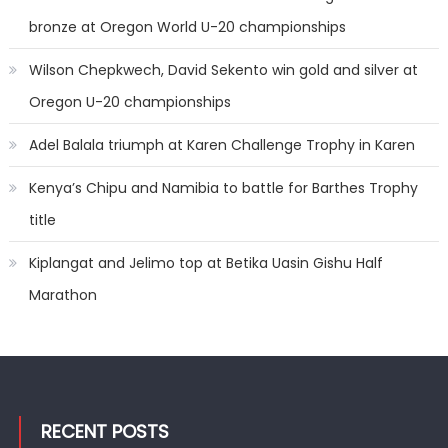
bronze at Oregon World U-20 championships
Wilson Chepkwech, David Sekento win gold and silver at
Oregon U-20 championships
Adel Balala triumph at Karen Challenge Trophy in Karen
Kenya’s Chipu and Namibia to battle for Barthes Trophy
title
Kiplangat and Jelimo top at Betika Uasin Gishu Half
Marathon
RECENT POSTS