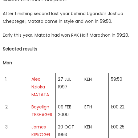
After finishing second last year behind Uganda’s Joshua
Cheptegei, Matata came in style and won in 59:50.
Early this year, Matata had won RAK Half Marathon in 59:20.
Selected results
Men
1.
Alex
27 JUL
KEN
59:50
Nzioka
1997
MATATA
2.
Bayelign
09 FEB
ETH
1:00:22
TESHAGER
2000
3.
James
20 OCT
KEN
1:00:25
KIPKOGEI
1993