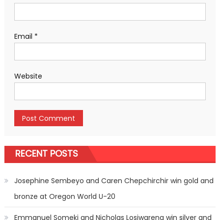
Email
*
Website
RECENT POSTS
Josephine Sembeyo and Caren Chepchirchir win gold and
bronze at Oregon World U-20
Emmanuel Someki and Nicholas Losiwareng win silver and