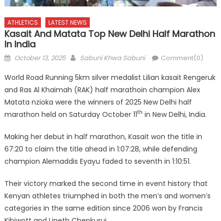
ATHLETICS
LATEST NEWS
Kasait And Matata Top New Delhi Half Marathon
In India
Posted
Author
October 13, 2025
Sabuni Khwa Sabuni
Comment(0)
on
World Road Running 5km silver medalist Lilian kasait Rengeruk
and Ras Al Khaimah (RAK) half marathoin champion Alex
Matata nzioka were the winners of 2025 New Delhi half
th
marathon held on Saturday October 11
in New Delhi, India.
Making her debut in half marathon, Kasait won the title in
67:20 to claim the title ahead in 1:07:28, while defending
champion Alemaddis Eyayu faded to seventh in 1:10:51.
Their victory marked the second time in event history that
Kenyan athletes triumphed in both the men’s and women’s
categories in the same edition since 2006 won by Francis
Kibiwott and Lineth Chepkurui.