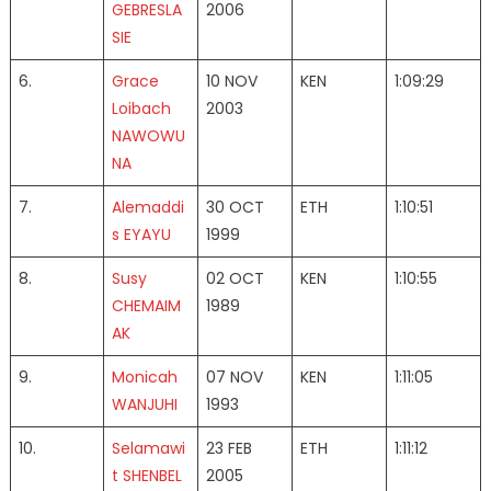
GEBRESLA
2006
SIE
6.
Grace
10 NOV
KEN
1:09:29
Loibach
2003
NAWOWU
NA
7.
Alemaddi
30 OCT
ETH
1:10:51
s EYAYU
1999
8.
Susy
02 OCT
KEN
1:10:55
CHEMAIM
1989
AK
9.
Monicah
07 NOV
KEN
1:11:05
WANJUHI
1993
10.
Selamawi
23 FEB
ETH
1:11:12
t SHENBEL
2005