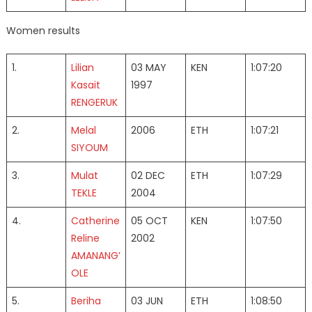
Women results
1.
Lilian
03 MAY
KEN
1:07:20
Kasait
1997
RENGERUK
2.
Melal
2006
ETH
1:07:21
SIYOUM
3.
Mulat
02 DEC
ETH
1:07:29
TEKLE
2004
4.
Catherine
05 OCT
KEN
1:07:50
Reline
2002
AMANANG’
OLE
5.
Beriha
03 JUN
ETH
1:08:50