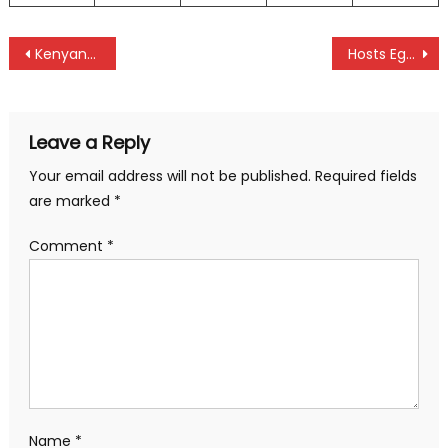
Post
Kenyans Cherono and Kiprop dominate Bucharest marathon in Romania
Hosts Egypt silence Kenya at Africa Hockey Championships
navigation
Leave a Reply
Your email address will not be published.
Required fields
are marked
*
Comment
*
Name
*