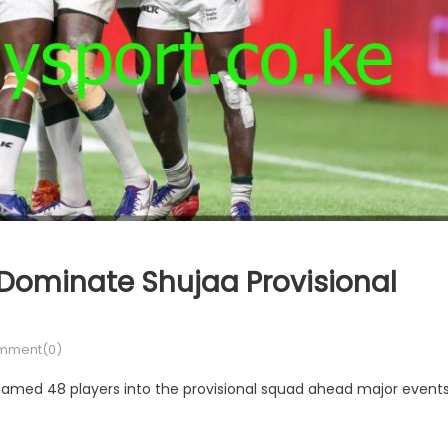
 Dominate Shujaa Provisional
mment(0)
med 48 players into the provisional squad ahead major event