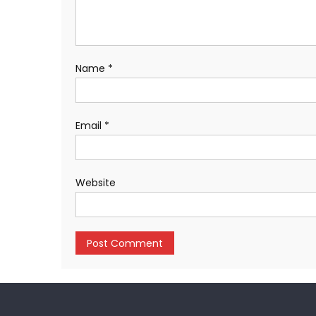
Name
*
Email
*
Website