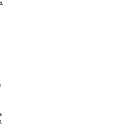
i,
e
ar
),