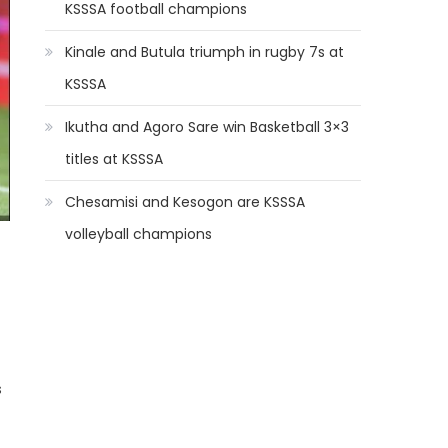
KSSSA football champions
Kinale and Butula triumph in rugby 7s at
KSSSA
Ikutha and Agoro Sare win Basketball 3×3
titles at KSSSA
Chesamisi and Kesogon are KSSSA
volleyball champions
s