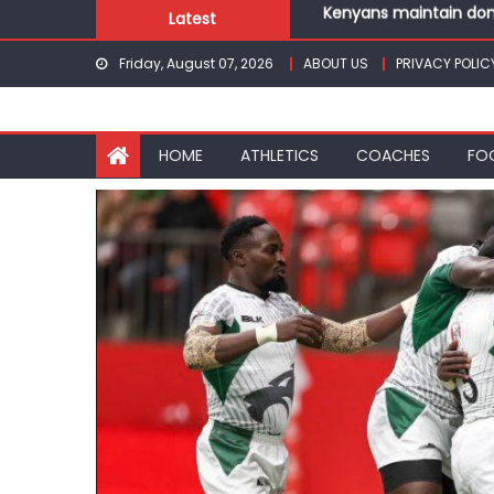
Skip
Latest
Robert Kiprop to lead 
to
Kakamega school and S
Friday, August 07, 2026
ABOUT US
PRIVACY POLIC
content
Kinale and Butula triu
Ikutha and Agoro Sare 
Kenyans maintain domi
HOME
ATHLETICS
COACHES
FO