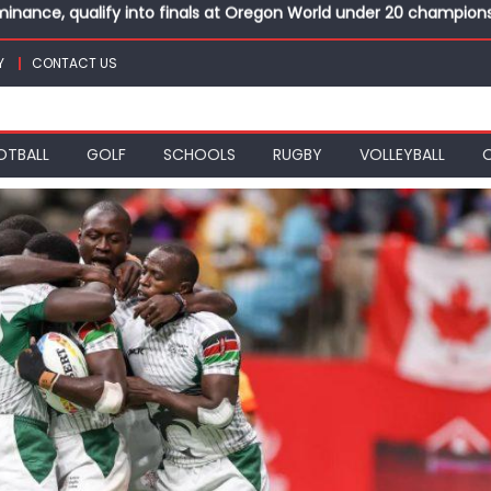
top athletes at Betika Uasin Gishu half marathon
t Joseph Girls’ are KSSSA football champions
Y
CONTACT US
mph in rugby 7s at KSSSA
win Basketball 3×3 titles at KSSSA
nance, qualify into finals at Oregon World under 20 champion
OTBALL
GOLF
SCHOOLS
RUGBY
VOLLEYBALL