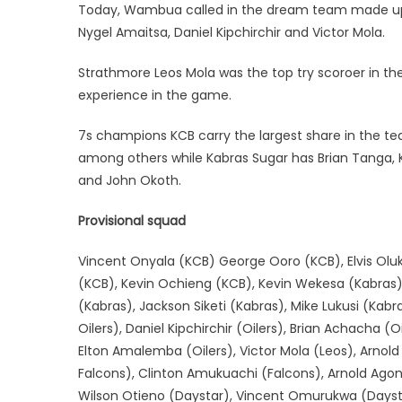
Today, Wambua called in the dream team made up o
Nygel Amaitsa, Daniel Kipchirchir and Victor Mola.
Strathmore Leos Mola was the top try scoroer in th
experience in the game.
7s champions KCB carry the largest share in the 
among others while Kabras Sugar has Brian Tanga, K
and John Okoth.
Provisional squad
Vincent Onyala (KCB) George Ooro (KCB), Elvis Oluk
(KCB), Kevin Ochieng (KCB), Kevin Wekesa (Kabras),
(Kabras), Jackson Siketi (Kabras), Mike Lukusi (Ka
Oilers), Daniel Kipchirchir (Oilers), Brian Achacha 
Elton Amalemba (Oilers), Victor Mola (Leos), Arnold
Falcons), Clinton Amukuachi (Falcons), Arnold Ag
Wilson Otieno (Daystar), Vincent Omurukwa (Daysta