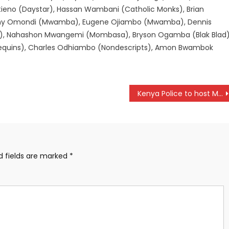
tieno (Daystar), Hassan Wambani (Catholic Monks), Brian
hony Omondi (Mwamba), Eugene Ojiambo (Mwamba), Dennis
), Nahashon Mwangemi (Mombasa), Bryson Ogamba (Blak Blad)
equins), Charles Odhiambo (Nondescripts), Amon Bwambok
Kenya Police to host Mogadishu City in CAF Champions league preliminary
d fields are marked
*