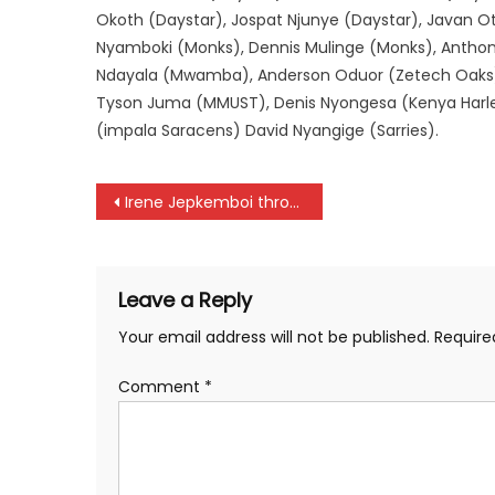
Okoth (Daystar), Jospat Njunye (Daystar), Javan O
Nyamboki (Monks), Dennis Mulinge (Monks), Ant
Ndayala (Mwamba), Anderson Oduor (Zetech Oaks
Tyson Juma (MMUST), Denis Nyongesa (Kenya Harl
(impala Saracens) David Nyangige (Sarries).
Post
Irene Jepkemboi throws out of Tokyo World Championships
navigation
Leave a Reply
Your email address will not be published.
Require
Comment
*