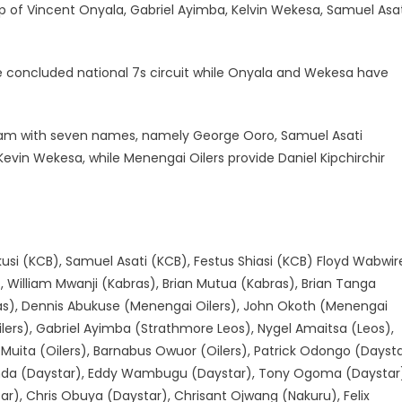
f Vincent Onyala, Gabriel Ayimba, Kelvin Wekesa, Samuel Asat
e concluded national 7s circuit while Onyala and Wekesa have
team with seven names, namely George Ooro, Samuel Asati
evin Wekesa, while Menengai Oilers provide Daniel Kipchirchir
usi (KCB), Samuel Asati (KCB), Festus Shiasi (KCB) Floyd Wabwir
 William Mwanji (Kabras), Brian Mutua (Kabras), Brian Tanga
bras), Dennis Abukuse (Menengai Oilers), John Okoth (Menengai
(Oilers), Gabriel Ayimba (Strathmore Leos), Nygel Amaitsa (Leos),
 Muita (Oilers), Barnabus Owuor (Oilers), Patrick Odongo (Dayst
onda (Daystar), Eddy Wambugu (Daystar), Tony Ogoma (Daystar
r), Chris Obuya (Daystar), Chrisant Ojwang (Nakuru), Felix