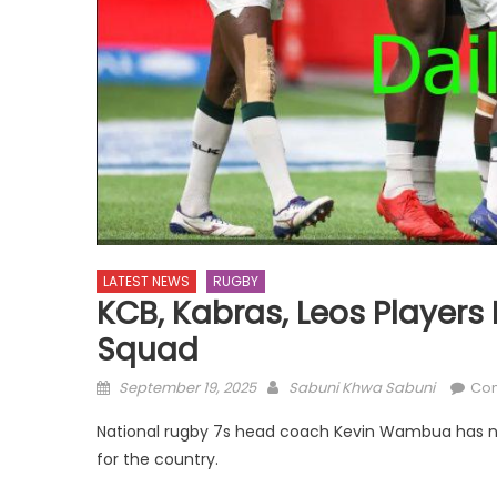
LATEST NEWS
RUGBY
KCB, Kabras, Leos Players
Squad
Posted
Author
September 19, 2025
Sabuni Khwa Sabuni
Co
on
National rugby 7s head coach Kevin Wambua has na
for the country.