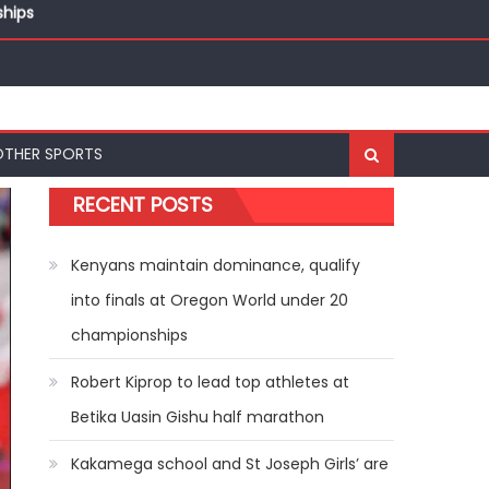
ships
OTHER SPORTS
RECENT POSTS
Kenyans maintain dominance, qualify
into finals at Oregon World under 20
championships
Robert Kiprop to lead top athletes at
Betika Uasin Gishu half marathon
Kakamega school and St Joseph Girls’ are