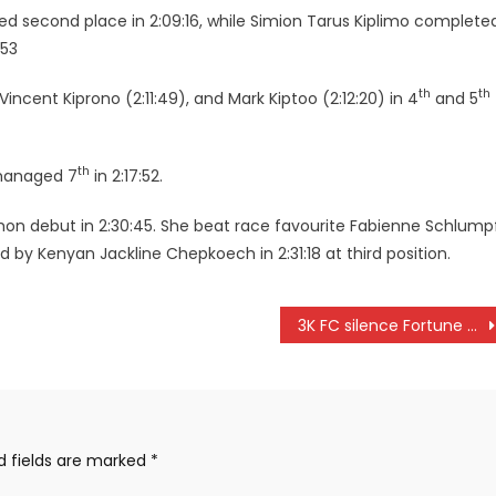
d second place in 2:09:16, while Simion Tarus Kiplimo complete
:53
th
th
ncent Kiprono (2:11:49), and Mark Kiptoo (2:12:20) in 4
and 5
th
 managed 7
in 2:17:52.
on debut in 2:30:45. She beat race favourite Fabienne Schlump
ed by Kenyan Jackline Chepkoech in 2:31:18 at third position.
3K FC silence Fortune Sacco in majirani derby at National Super League
d fields are marked
*