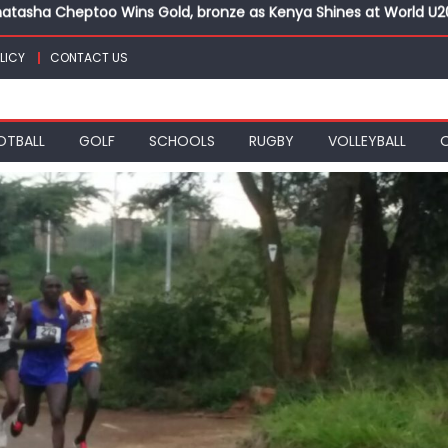
atasha Cheptoo Wins Gold, bronze as Kenya Shines at World U
ts for CECAFA Cup title
nance, qualify into finals at Oregon World under 20 champion
LICY
CONTACT US
top athletes at Betika Uasin Gishu half marathon
t Joseph Girls’ are KSSSA football champions
atasha Cheptoo Wins Gold, bronze as Kenya Shines at World U
OTBALL
GOLF
SCHOOLS
RUGBY
VOLLEYBALL