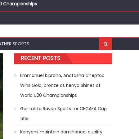
20 Championships
ships
20 Championships
OTHER SPORTS
RECENT POSTS
Emmanuel Kiprono, Anatasha Cheptoo
Wins Gold, bronze as Kenya Shines at
World U20 Championships
Gor fall to Rayon Sports for CECAFA Cup
title
Kenyans maintain dominance, qualify