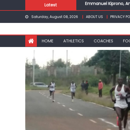
Emmanuel Kiprono, An
Skip
Latest
Gor fall to Rayon Spor
to
Kenyans maintain domi
Saturday, August 08, 2026
ABOUT US
PRIVACY PO
content
Robert Kiprop to lead 
Kakamega school and S
Emmanuel Kiprono, An
HOME
ATHLETICS
COACHES
FO