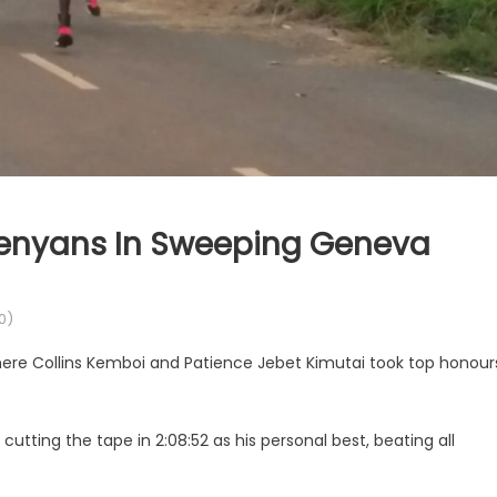
enyans In Sweeping Geneva
0)
here Collins Kemboi and Patience Jebet Kimutai took top honour
utting the tape in 2:08:52 as his personal best, beating all