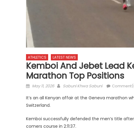
ATHLETICS
LATEST NEWS
Kemboi And Jebet Lead K
Marathon Top Positions
Posted
Author
May 11, 2026
Sabuni Khwa Sabuni
Comment(
on
It’s an all Kenyan affair at the Geneva marathon w
Switzerland.
Kemboi successfully defended the men’s title after c
comers course in 2:11:37.