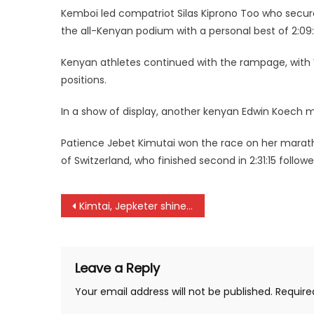
Kemboi led compatriot Silas Kiprono Too who secure
the all-Kenyan podium with a personal best of 2:09
Kenyan athletes continued with the rampage, with Vi
positions.
In a show of display, another kenyan Edwin Koech
Patience Jebet Kimutai won the race on her marath
of Switzerland, who finished second in 2:31:15 follow
Post
Kimtai, Jepketer shine at La Route du Louvre marathon
navigation
Leave a Reply
Your email address will not be published.
Require