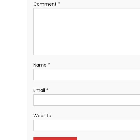
Comment
*
Name
*
Email
*
Website