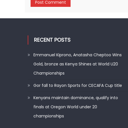
RECENT POSTS
Emmanuel Kiprono, Anatasha Cheptoo Wins
Gold, bronze as Kenya Shines at World U20
Championships
Gor fall to Rayon Sports for CECAFA Cup title
Kenyans maintain dominance, qualify into
finals at Oregon World under 20
championships