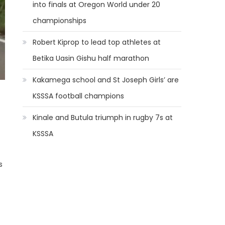
into finals at Oregon World under 20
championships
Robert Kiprop to lead top athletes at
Betika Uasin Gishu half marathon
Kakamega school and St Joseph Girls’ are
KSSSA football champions
Kinale and Butula triumph in rugby 7s at
KSSSA
s