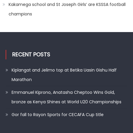
Kakamega school and St Joseph Girls’ are KSSSA football
champions
RECENT POSTS
Kiplangat and Jelimo top at Betika Uasin Gishu Half
Marathon
Emmanuel Kiprono, Anatasha Cheptoo Wins Gold,
bronze as Kenya Shines at World U20 Championships
Gor fall to Rayon Sports for CECAFA Cup title