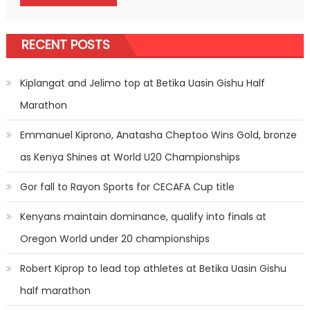
RECENT POSTS
Kiplangat and Jelimo top at Betika Uasin Gishu Half
Marathon
Emmanuel Kiprono, Anatasha Cheptoo Wins Gold, bronze
as Kenya Shines at World U20 Championships
Gor fall to Rayon Sports for CECAFA Cup title
Kenyans maintain dominance, qualify into finals at
Oregon World under 20 championships
Robert Kiprop to lead top athletes at Betika Uasin Gishu
half marathon