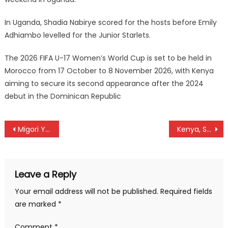
In Uganda, Shadia Nabirye scored for the hosts before Emily
Adhiambo levelled for the Junior Starlets.
The 2026 FIFA U-17 Women’s World Cup is set to be held in
Morocco from 17 October to 8 November 2026, with Kenya
aiming to secure its second appearance after the 2024
debut in the Dominican Republic
Post
Migori Youth open NSL gap for promotion battle
Kenya, South Africa to face off at the final after dominated Rugby Africa Women’s Cup
navigation
Leave a Reply
Your email address will not be published.
Required fields
are marked
*
Comment
*