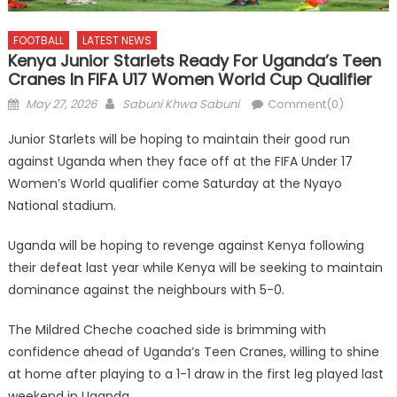
FOOTBALL
LATEST NEWS
Kenya Junior Starlets Ready For Uganda’s Teen
Cranes In FIFA U17 Women World Cup Qualifier
Posted
Author
May 27, 2026
Sabuni Khwa Sabuni
Comment(0)
on
Junior Starlets will be hoping to maintain their good run
against Uganda when they face off at the FIFA Under 17
Women’s World qualifier come Saturday at the Nyayo
National stadium.
Uganda will be hoping to revenge against Kenya following
their defeat last year while Kenya will be seeking to maintain
dominance against the neighbours with 5-0.
The Mildred Cheche coached side is brimming with
confidence ahead of Uganda’s Teen Cranes, willing to shine
at home after playing to a 1-1 draw in the first leg played last
weekend in Uganda.