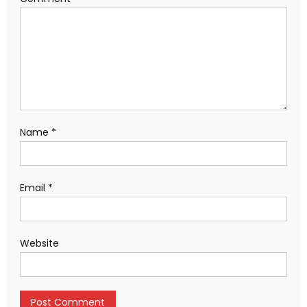
Name
*
Email
*
Website