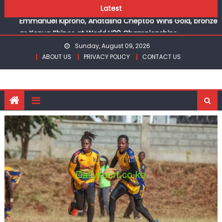
champions
Skip
Latest
Emmanuel Kiprono, Anatasha Cheptoo Wins Gold, bronze
to
as Kenya Shines at World U20 Championships
content
Gor fall to Rayon Sports for CECAFA Cup title
Sunday, August 09, 2026
Kenyans maintain dominance, qualify into finals at
ABOUT US
PRIVACY POLICY
CONTACT US
Oregon World under 20 championships
Robert Kiprop to lead top athletes at Betika Uasin Gishu
half marathon
Kakamega school and St Joseph Girls’ are KSSSA football
champions
Emmanuel Kiprono, Anatasha Cheptoo Wins Gold, bronze
as Kenya Shines at World U20 Championships