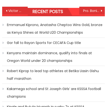
Post
Victor Wanyama to miss Stars friendlies
Pro. Boniface Simwa to headline CBA golf tournament
RECENT POSTS
navigation
Emmanuel Kiprono, Anatasha Cheptoo Wins Gold, bronze
as Kenya Shines at World U20 Championships
Gor fall to Rayon Sports for CECAFA Cup title
Kenyans maintain dominance, qualify into finals at
Oregon World under 20 championships
Robert Kiprop to lead top athletes at Betika Uasin Gishu
half marathon
Kakamega school and St Joseph Girls’ are KSSSA football
champions
Kinale and Butula triumph in rugby 7s at KSSSA