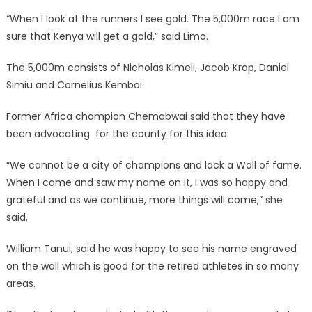
“When I look at the runners I see gold. The 5,000m race I am
sure that Kenya will get a gold,” said Limo.
The 5,000m consists of Nicholas Kimeli, Jacob Krop, Daniel
Simiu and Cornelius Kemboi.
Former Africa champion Chemabwai said that they have
been advocating for the county for this idea.
“We cannot be a city of champions and lack a Wall of fame.
When I came and saw my name on it, I was so happy and
grateful and as we continue, more things will come,” she
said.
William Tanui, said he was happy to see his name engraved
on the wall which is good for the retired athletes in so many
areas.