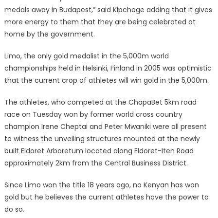
medals away in Budapest,” said Kipchoge adding that it gives
more energy to them that they are being celebrated at
home by the government.
Limo, the only gold medalist in the 5,000m world
championships held in Helsinki, Finland in 2005 was optimistic
that the current crop of athletes will win gold in the 5,000m.
The athletes, who competed at the ChapaBet 5km road
race on Tuesday won by former world cross country
champion Irene Cheptai and Peter Mwaniki were all present
to witness the unveiling structures mounted at the newly
built Eldoret Arboretum located along Eldoret-Iten Road
approximately 2km from the Central Business District.
Since Limo won the title 18 years ago, no Kenyan has won
gold but he believes the current athletes have the power to
do so.