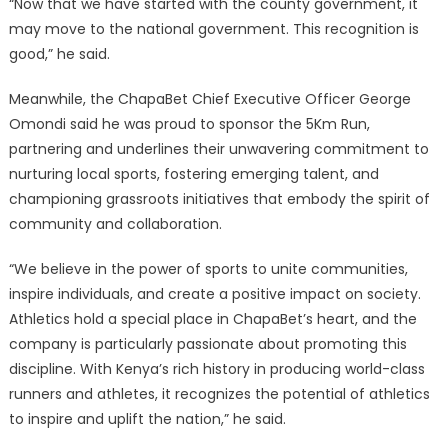
“Now that we have started with the county government, it
may move to the national government. This recognition is
good,” he said.
Meanwhile, the ChapaBet Chief Executive Officer George
Omondi said he was proud to sponsor the 5Km Run,
partnering and underlines their unwavering commitment to
nurturing local sports, fostering emerging talent, and
championing grassroots initiatives that embody the spirit of
community and collaboration.
“We believe in the power of sports to unite communities,
inspire individuals, and create a positive impact on society.
Athletics hold a special place in ChapaBet’s heart, and the
company is particularly passionate about promoting this
discipline. With Kenya’s rich history in producing world-class
runners and athletes, it recognizes the potential of athletics
to inspire and uplift the nation,” he said.