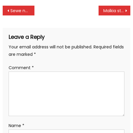
Post
Sewe names Shujaa’s provisional squad
Malkia strikes triumph over Uganda at African Nations Championship in Yaounde
navigation
Leave a Reply
Your email address will not be published.
Required fields
are marked
*
Comment
*
Name
*