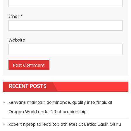
Email
*
Website
RECENT POSTS
Kenyans maintain dominance, qualify into finals at
Oregon World under 20 championships
Robert Kiprop to lead top athletes at Betika Uasin Gishu