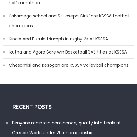
half marathon
Kakamega school and St Joseph Girls’ are KSSSA football
champions
Kinale and Butula triumph in rugby 7s at KSSSA
Ikutha and Agoro Sare win Basketball 3×3 titles at KSSSA
Chesamisi and Kesogon are KSSSA volleyball champions
RECENT POSTS
Kenyans maintain dominance, qualify into finals at
Oregon World under 20 championships