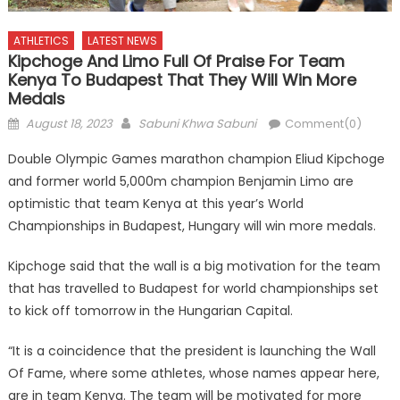
ATHLETICS
LATEST NEWS
Kipchoge And Limo Full Of Praise For Team
Kenya To Budapest That They Will Win More
Medals
Posted
Author
August 18, 2023
Sabuni Khwa Sabuni
Comment(0)
on
Double Olympic Games marathon champion Eliud Kipchoge
and former world 5,000m champion Benjamin Limo are
optimistic that team Kenya at this year’s World
Championships in Budapest, Hungary will win more medals.
Kipchoge said that the wall is a big motivation for the team
that has travelled to Budapest for world championships set
to kick off tomorrow in the Hungarian Capital.
“It is a coincidence that the president is launching the Wall
Of Fame, where some athletes, whose names appear here,
are in team Kenya. The team will be motivated for more