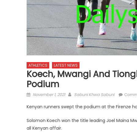
ATHLETICS
LATEST NEWS
Koech, Mwangi And Tiongi
Podium
Posted
Author
November 1, 2021
Sabuni Khwa Sabuni
Comm
on
Kenyan runners swept the podium at the Firenze hal
Solomon Koech won the title leading Joel Maina Mw
all Kenyan affair.