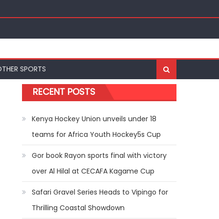
nal Bests at World U20 Athletics Championships in
OTHER SPORTS
RECENT POSTS
Kenya Hockey Union unveils under 18
teams for Africa Youth Hockey5s Cup
Gor book Rayon sports final with victory
over Al Hilal at CECAFA Kagame Cup
Safari Gravel Series Heads to Vipingo for
Thrilling Coastal Showdown