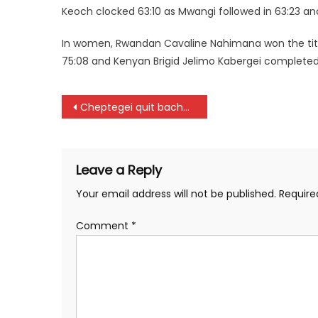
Keoch clocked 63:10 as Mwangi followed in 63:23 and
In women, Rwandan Cavaline Nahimana won the titl
75:08 and Kenyan Brigid Jelimo Kabergei complete
Post
Cheptegei quit bachelor’s club
navigation
Leave a Reply
Your email address will not be published.
Require
Comment
*