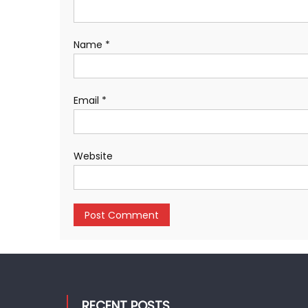
Name
*
Email
*
Website
RECENT POSTS