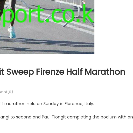
t Sweep Firenze Half Marathon
ent(0)
f marathon held on Sunday in Florence, Italy.
angi to second and Paul Tiongit completing the podium with an