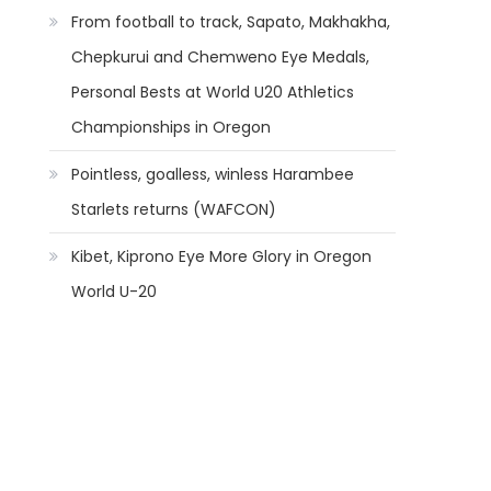
From football to track, Sapato, Makhakha,
Chepkurui and Chemweno Eye Medals,
Personal Bests at World U20 Athletics
Championships in Oregon
Pointless, goalless, winless Harambee
Starlets returns (WAFCON)
Kibet, Kiprono Eye More Glory in Oregon
World U-20