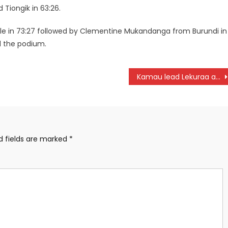
 Tiongik in 63:26.
e in 73:27 followed by Clementine Mukandanga from Burundi in
d the podium.
Kamau lead Lekuraa at Cividale del Friuli marathon as Esikon win half marathon
d fields are marked
*