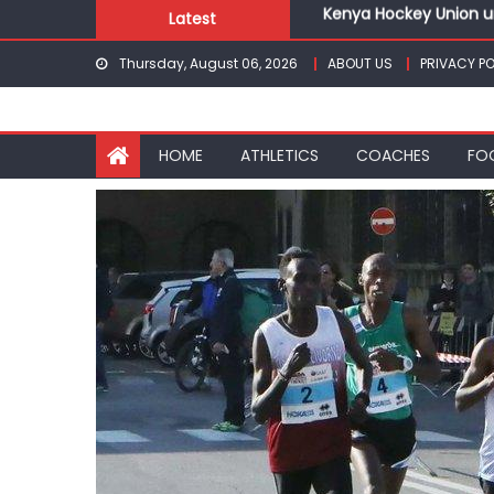
Kenya Hockey Union un
Skip
Latest
Gor book Rayon sports
to
Safari Gravel Series H
Thursday, August 06, 2026
ABOUT US
PRIVACY PO
content
From football to trac
Oregon
Pointless, goalless, 
HOME
ATHLETICS
COACHES
FO
Kenya Hockey Union un