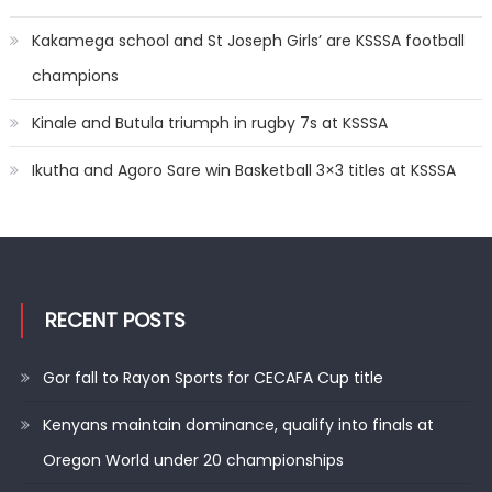
Kakamega school and St Joseph Girls’ are KSSSA football
champions
Kinale and Butula triumph in rugby 7s at KSSSA
Ikutha and Agoro Sare win Basketball 3×3 titles at KSSSA
RECENT POSTS
Gor fall to Rayon Sports for CECAFA Cup title
Kenyans maintain dominance, qualify into finals at
Oregon World under 20 championships