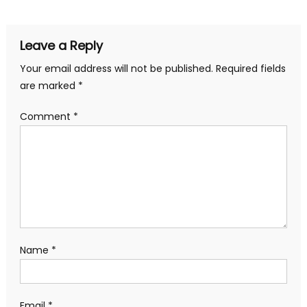
navigation
Leave a Reply
Your email address will not be published.
Required fields
are marked
*
Comment
*
Name
*
Email
*