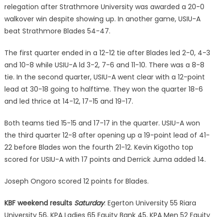
relegation after Strathmore University was awarded a 20-0
walkover win despite showing up. In another game, USIU-A
beat Strathmore Blades 54-47.
The first quarter ended in a 12-12 tie after Blades led 2-0, 4-3
and 10-8 while USIU-A ld 3-2, 7-6 and 11-10. There was a 8-8
tie. In the second quarter, USIU-A went clear with a 12-point
lead at 30-18 going to halftime. They won the quarter 18-6
and led thrice at 14-12, 17-15 and 19-17.
Both teams tied 15-15 and 17-17 in the quarter. USIU-A won
the third quarter 12-8 after opening up a 19-point lead of 41-
22 before Blades won the fourth 21-12. Kevin Kigotho top
scored for USIU-A with 17 points and Derrick Juma added 14.
Joseph Ongoro scored 12 points for Blades.
KBF weekend results
Saturday
: Egerton University 55 Riara
University 56, KPA Ladies 65 Equity Bank 45, KPA Men 52 Equity