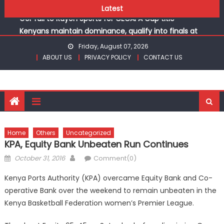
Kinale and Butula triumph in rugby 7s at KSSSA
Skip
Latest
Gor fall to Rayon Sports for CECAFA Cup title
to
Kenyans maintain dominance, qualify into finals at
content
Oregon World under 20 championships
Friday, August 07, 2026
Robert Kiprop to lead top athletes at Betika Uasin Gishu
ABOUT US
PRIVACY POLICY
CONTACT US
half marathon
Kakamega school and St Joseph Girls’ are KSSSA football
champions
Kinale and Butula triumph in rugby 7s at KSSSA
Gor fall to Rayon Sports for CECAFA Cup title
Home
Others
Uncategorized
KPA, Equity Bank Unbeaten Run Continues
Posted
Author
October 31, 2016
Comment(0)
on
Kenya Ports Authority (KPA) overcame Equity Bank and Co-
operative Bank over the weekend to remain unbeaten in the
Kenya Basketball Federation women’s Premier League.