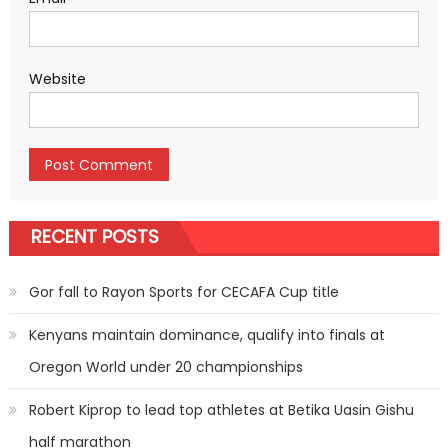
Website
RECENT POSTS
Gor fall to Rayon Sports for CECAFA Cup title
Kenyans maintain dominance, qualify into finals at
Oregon World under 20 championships
Robert Kiprop to lead top athletes at Betika Uasin Gishu
half marathon