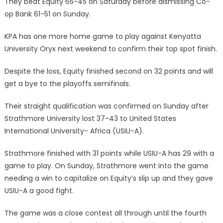
They beat Equity 65-45 on Saturday before dismissing Co-
op Bank 61-51 on Sunday.
KPA has one more home game to play against Kenyatta
University Oryx next weekend to confirm their top spot finish.
Despite the loss, Equity finished second on 32 points and will
get a bye to the playoffs semifinals.
Their straight qualification was confirmed on Sunday after
Strathmore University lost 37-43 to United States
International University- Africa (USIU-A).
Strathmore finished with 31 points while USIU-A has 29 with a
game to play. On Sunday, Strathmore went into the game
needing a win to capitalize on Equity’s slip up and they gave
USIU-A a good fight.
The game was a close contest all through until the fourth