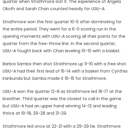
quarter when Strathmore lost it. The experience of Angela
Okoth and Sarah Chan counted heavily for USIU-A.
Strathmore won the first quarter 10-5 after dominating for
the entire period. They went for a 6-0 scoring run in the
opening moments with USIU-A scoring all their points for the
quarter from the free-throw line. In the second quarter,
USIU-A fought back with Chan leveling 10-10 with a basket.
Barbra Samba then shot Strathmore up 11-10 with a free shot.
USIU-A had their first lead of 15-14 with a basket from Cynthia
Irankunda but Samba made it 16-15 for Strathmore.
USIU-A won the quarter 12-8 as Strathmore led 18-17 at the
breather. Third quarter was the closest to call in the game
but USIU-A had an upper hand winning 14-12 and leading
thrice at 19-18, 29-28 and 31-29.
Strathmore led once at 22-21 with a 29-29 tie. Strathmore