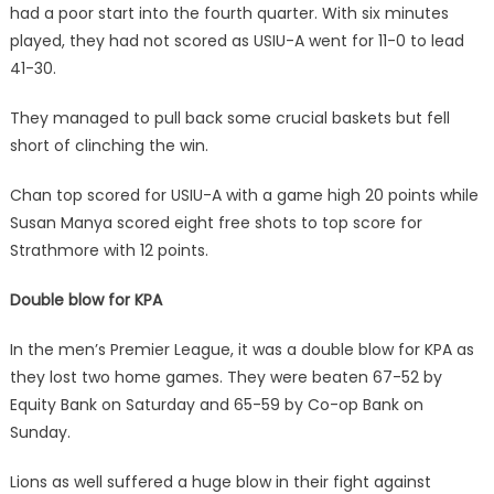
had a poor start into the fourth quarter. With six minutes
played, they had not scored as USIU-A went for 11-0 to lead
41-30.
They managed to pull back some crucial baskets but fell
short of clinching the win.
Chan top scored for USIU-A with a game high 20 points while
Susan Manya scored eight free shots to top score for
Strathmore with 12 points.
Double blow for KPA
In the men’s Premier League, it was a double blow for KPA as
they lost two home games. They were beaten 67-52 by
Equity Bank on Saturday and 65-59 by Co-op Bank on
Sunday.
Lions as well suffered a huge blow in their fight against