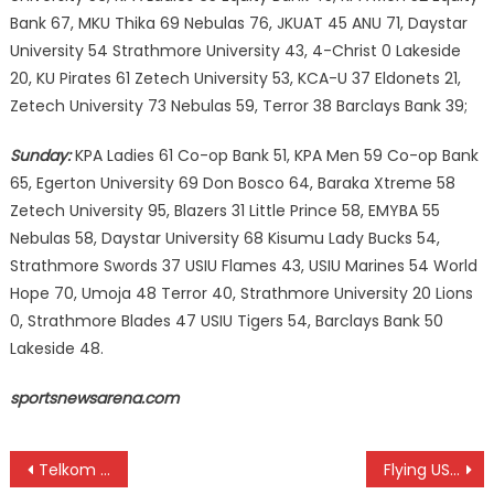
Bank 67, MKU Thika 69 Nebulas 76, JKUAT 45 ANU 71, Daystar
University 54 Strathmore University 43, 4-Christ 0 Lakeside
20, KU Pirates 61 Zetech University 53, KCA-U 37 Eldonets 21,
Zetech University 73 Nebulas 59, Terror 38 Barclays Bank 39;
Sunday:
KPA Ladies 61 Co-op Bank 51, KPA Men 59 Co-op Bank
65, Egerton University 69 Don Bosco 64, Baraka Xtreme 58
Zetech University 95, Blazers 31 Little Prince 58, EMYBA 55
Nebulas 58, Daystar University 68 Kisumu Lady Bucks 54,
Strathmore Swords 37 USIU Flames 43, USIU Marines 54 World
Hope 70, Umoja 48 Terror 40, Strathmore University 20 Lions
0, Strathmore Blades 47 USIU Tigers 54, Barclays Bank 50
Lakeside 48.
sportsnewsarena.com
Post
Telkom Oranges wins
Flying USIU beat Strathmore