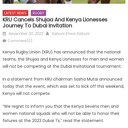
LATEST NEWS
RUGBY
KRU Cancels Shujaa And Kenya Lionesses
Journey To Dubai Invitation
Posted
Author
November 30, 2023
Sabuni Khwa Sabuni
on
Comment(0)
Kenya Rugby Union (KRU) has announced that the national
teams, the Shujaa and Kenya Lionesses for men and women
will not be competing at the Dubai Invitational tournament.
In a statement from KRU chairman Sasha Mutai announced
today that the event, which was set to kick off this weekend,
Kenya will not compete.
“We regret to inform you that the Kenya Sevens men and
women national squads who will not be able to honor their
fixtures at the 2023 Dubai 7s,” read the statement.