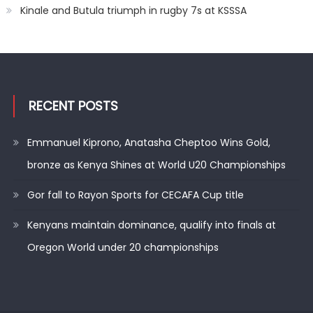
Kinale and Butula triumph in rugby 7s at KSSSA
RECENT POSTS
Emmanuel Kiprono, Anatasha Cheptoo Wins Gold,
bronze as Kenya Shines at World U20 Championships
Gor fall to Rayon Sports for CECAFA Cup title
Kenyans maintain dominance, qualify into finals at
Oregon World under 20 championships