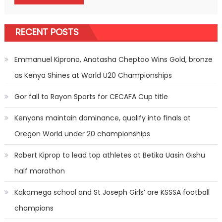
RECENT POSTS
Emmanuel Kiprono, Anatasha Cheptoo Wins Gold, bronze
as Kenya Shines at World U20 Championships
Gor fall to Rayon Sports for CECAFA Cup title
Kenyans maintain dominance, qualify into finals at
Oregon World under 20 championships
Robert Kiprop to lead top athletes at Betika Uasin Gishu
half marathon
Kakamega school and St Joseph Girls’ are KSSSA football
champions