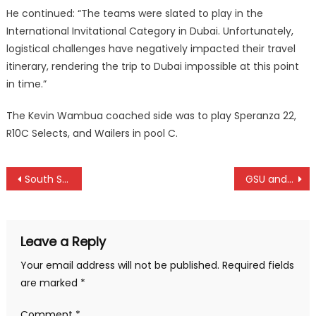
He continued: “The teams were slated to play in the
International Invitational Category in Dubai. Unfortunately,
logistical challenges have negatively impacted their travel
itinerary, rendering the trip to Dubai impossible at this point
in time.”
The Kevin Wambua coached side was to play Speranza 22,
R10C Selects, and Wailers in pool C.
Post
South Sudan and Uganda win at CECAFA under 18 in Bukhungu
GSU and Kenya Prison win in KVF league in Eldoret
navigation
Leave a Reply
Your email address will not be published.
Required fields
are marked
*
Comment
*