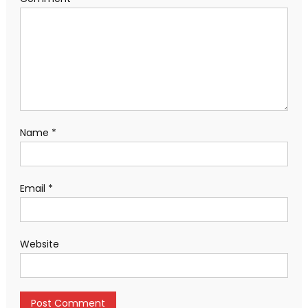
Name
*
Email
*
Website