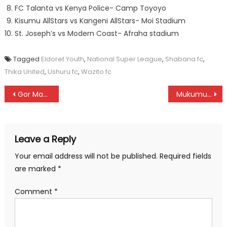
FC Talanta vs Kenya Police- Camp Toyoyo
Kisumu AllStars vs Kangeni AllStars- Moi Stadium
St. Joseph’s vs Modern Coast- Afraha stadium
Tagged
Eldoret Youth
,
National Super League
,
Shabana fc
,
Thika United
,
Ushuru fc
,
Wazito fc
Post
Gor Mahia, Harambee Stars tops men’s team of the year at SOYA awards
Mukumu Girls’ to host Kenya Schools Lacrosse championships
navigation
Leave a Reply
Your email address will not be published.
Required fields
are marked
*
Comment
*