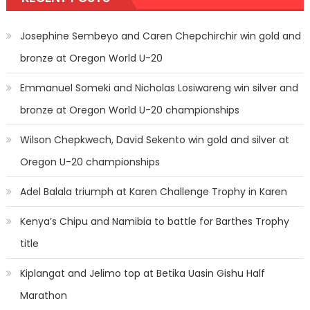
Josephine Sembeyo and Caren Chepchirchir win gold and
bronze at Oregon World U-20
Emmanuel Someki and Nicholas Losiwareng win silver and
bronze at Oregon World U-20 championships
Wilson Chepkwech, David Sekento win gold and silver at
Oregon U-20 championships
Adel Balala triumph at Karen Challenge Trophy in Karen
Kenya’s Chipu and Namibia to battle for Barthes Trophy
title
Kiplangat and Jelimo top at Betika Uasin Gishu Half
Marathon