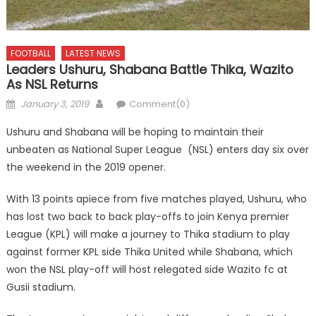
FOOTBALL
LATEST NEWS
Leaders Ushuru, Shabana Battle Thika, Wazito
As NSL Returns
Posted
Author
January 3, 2019
Comment(0)
on
Ushuru and Shabana will be hoping to maintain their
unbeaten as National Super League (NSL) enters day six over
the weekend in the 2019 opener.
With 13 points apiece from five matches played, Ushuru, who
has lost two back to back play-offs to join Kenya premier
League (KPL) will make a journey to Thika stadium to play
against former KPL side Thika United while Shabana, which
won the NSL play-off will host relegated side Wazito fc at
Gusii stadium.