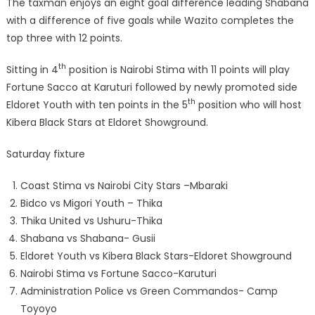
The taxman enjoys an eight goal difference leading Shabana
with a difference of five goals while Wazito completes the
top three with 12 points.
th
Sitting in 4
position is Nairobi Stima with 11 points will play
Fortune Sacco at Karuturi followed by newly promoted side
th
Eldoret Youth with ten points in the 5
position who will host
Kibera Black Stars at Eldoret Showground.
Saturday fixture
Coast Stima vs Nairobi City Stars –Mbaraki
Bidco vs Migori Youth – Thika
Thika United vs Ushuru-Thika
Shabana vs Shabana- Gusii
Eldoret Youth vs Kibera Black Stars-Eldoret Showground
Nairobi Stima vs Fortune Sacco-Karuturi
Administration Police vs Green Commandos- Camp
Toyoyo