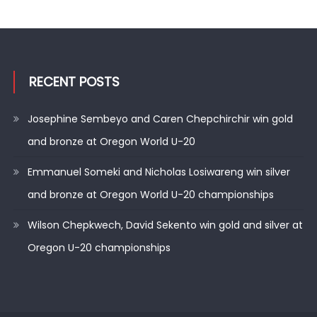
RECENT POSTS
Josephine Sembeyo and Caren Chepchirchir win gold
and bronze at Oregon World U-20
Emmanuel Someki and Nicholas Losiwareng win silver
and bronze at Oregon World U-20 championships
Wilson Chepkwech, David Sekento win gold and silver at
Oregon U-20 championships