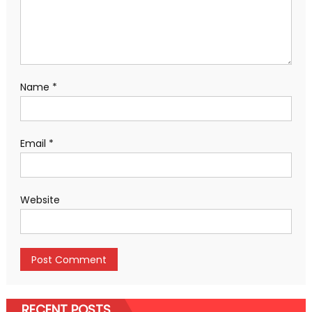
Name
*
Email
*
Website
RECENT POSTS