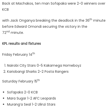
Back at Machakos, ten man Sofapaka were 2-0 winners over
KCB
th
with Jack Onganya breaking the deadlock in the 36
minute
before Edward Omondi securing the victory in the
nd
72
minute.
KPL results and fixtures
th
Friday February 14
Nairobi City Stars 0-5 Kakamega Homeboyz
Kariobangi Sharks 2-2 Posta Rangers
th
Saturday February 15
Sofapaka 2-0 KCB
Mara Sugar 1-2 AFC Leopards
Murang’a Seal 1-2 Ulinzi Stars