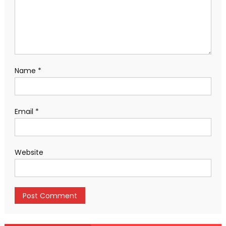
Name
*
Email
*
Website