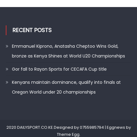
RECENT POSTS
Emmanuel Kiprono, Anatasha Cheptoo Wins Gold,
bronze as Kenya Shines at World U20 Championships
Gor fall to Rayon Sports for CECAFA Cup title
Kenyans maintain dominance, qualify into finals at
Oregon World under 20 championships
2020 DAILYSPORT.CO.KE.Designed by 0755985794
|
Eggnews by
Theme Egg
.