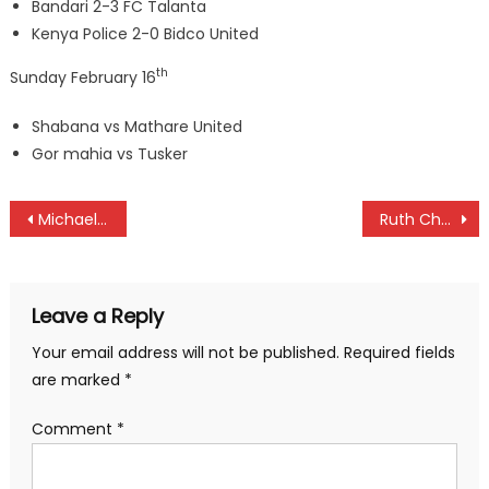
Bandari 2-3 FC Talanta
Kenya Police 2-0 Bidco United
th
Sunday February 16
Shabana vs Mathare United
Gor mahia vs Tusker
Post
Michael Karanga wins Rwanda Open
Ruth Chepngetich to highlight Lisbon half marathon
navigation
Leave a Reply
Your email address will not be published.
Required fields
are marked
*
Comment
*