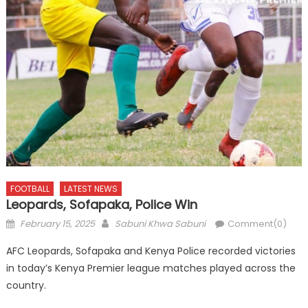
FOOTBALL
LATEST NEWS
Leopards, Sofapaka, Police Win
Posted
Author
February 15, 2025
Sabuni Khwa Sabuni
Comment(0)
on
AFC Leopards, Sofapaka and Kenya Police recorded victories
in today’s Kenya Premier league matches played across the
country.