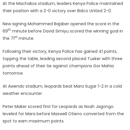
At the Machakos stadium, leaders Kenya Police maintained
their position with a 2-0 victory over Bidco United 2-0.
New signing Mohammed Bajaber opened the score in the
th
69
minute before David Simiyu scored the winning goal in
st
the 71
minute.
Following their victory, Kenya Police has gained 41 points,
topping the table, leading second placed Tusker with three
points ahead of their tie against champions Gor Mahia
tomorrow.
At Awendo stadium, leopards beat Mara Sugar 1-2 in a cold
weather encounter
Peter Maker scored first for Leopards as Noah Jagongo
leveled for Mara before Maxwell Otieno converted from the
spot to earn maximum points.