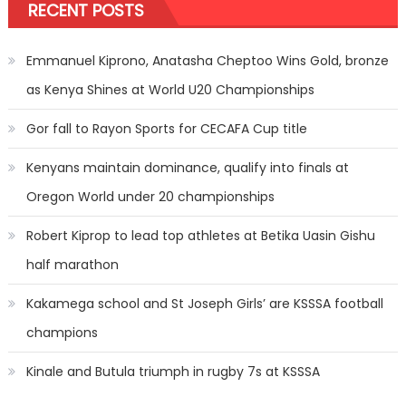
RECENT POSTS
Emmanuel Kiprono, Anatasha Cheptoo Wins Gold, bronze
as Kenya Shines at World U20 Championships
Gor fall to Rayon Sports for CECAFA Cup title
Kenyans maintain dominance, qualify into finals at
Oregon World under 20 championships
Robert Kiprop to lead top athletes at Betika Uasin Gishu
half marathon
Kakamega school and St Joseph Girls’ are KSSSA football
champions
Kinale and Butula triumph in rugby 7s at KSSSA