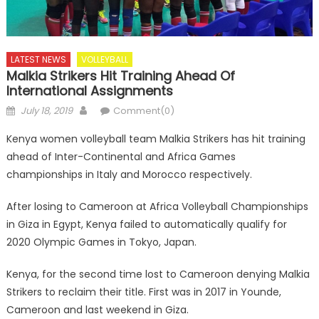
LATEST NEWS
VOLLEYBALL
Malkia Strikers Hit Training Ahead Of
International Assignments
Posted
Author
July 18, 2019
Comment(0)
on
Kenya women volleyball team Malkia Strikers has hit training
ahead of Inter-Continental and Africa Games
championships in Italy and Morocco respectively.
After losing to Cameroon at Africa Volleyball Championships
in Giza in Egypt, Kenya failed to automatically qualify for
2020 Olympic Games in Tokyo, Japan.
Kenya, for the second time lost to Cameroon denying Malkia
Strikers to reclaim their title. First was in 2017 in Younde,
Cameroon and last weekend in Giza.