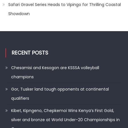
Safari Gravel Series Heads to Vipingo for Thrilling Coastal
Showdown
RECENT POSTS
Chesamisi and Kesogon are KSSSA volleyball
champions
Gor, Tusker land tough opponents at continental
qualifiers
Kibet, Kipngeno, Chepkemoi Wins Kenya’s First Gold,
silver and bronze at World Under-20 Championships in