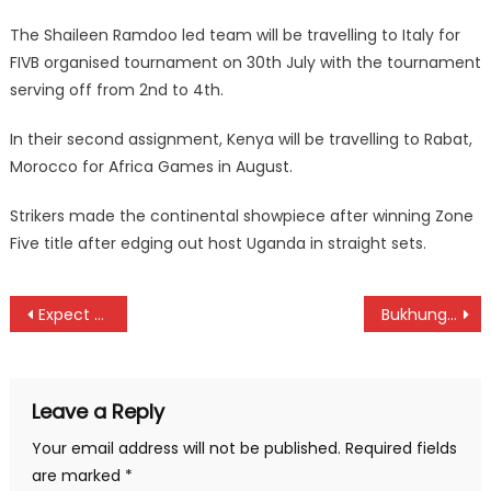
The Shaileen Ramdoo led team will be travelling to Italy for
FIVB organised tournament on 30th July with the tournament
serving off from 2nd to 4th.
In their second assignment, Kenya will be travelling to Rabat,
Morocco for Africa Games in August.
Strikers made the continental showpiece after winning Zone
Five title after edging out host Uganda in straight sets.
Post
Expect tough challenge on hole 17 as Vivo Energy series heads to Nakuru
Bukhungu stadium filled as Kadenge body lands
navigation
Leave a Reply
Your email address will not be published.
Required fields
are marked
*