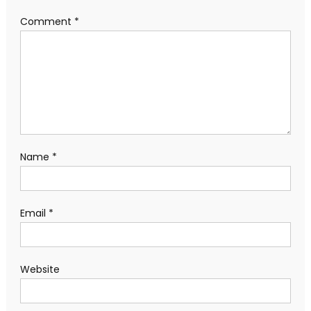
Comment
*
Name
*
Email
*
Website