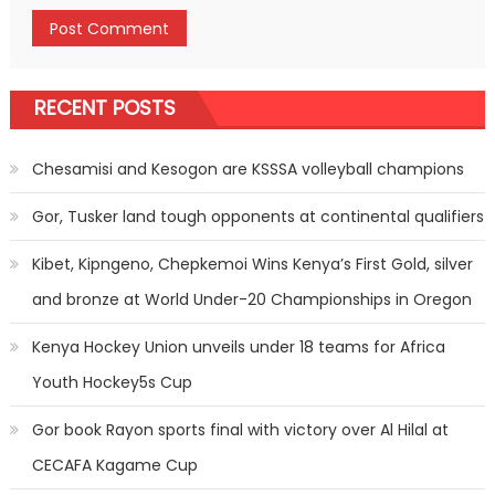
RECENT POSTS
Chesamisi and Kesogon are KSSSA volleyball champions
Gor, Tusker land tough opponents at continental qualifiers
Kibet, Kipngeno, Chepkemoi Wins Kenya’s First Gold, silver
and bronze at World Under-20 Championships in Oregon
Kenya Hockey Union unveils under 18 teams for Africa
Youth Hockey5s Cup
Gor book Rayon sports final with victory over Al Hilal at
CECAFA Kagame Cup