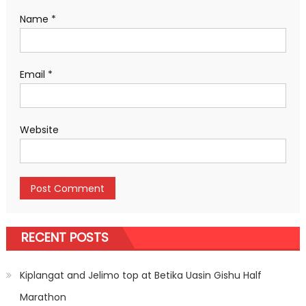
Name
*
Email
*
Website
RECENT POSTS
Kiplangat and Jelimo top at Betika Uasin Gishu Half
Marathon