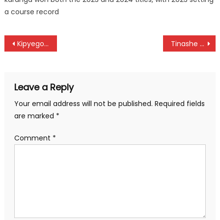
a course record
Post
Kipyegon, Chebet, Ngetich and Akidor to fly Kenyan flag in Tokyo World Championships
Tinashe Gatimu: competing in Rwanda was nothing short of transformative
navigation
Leave a Reply
Your email address will not be published.
Required fields
are marked
*
Comment
*