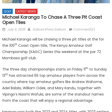
GOLF
LATEST NEWS
Michael Karanga To Chase A Three Pit Coast
Open Tiles
Posted
Author
July 9, 2025
Sabuni Khwa Sabuni
Comment(0)
on
Michael Karanga will be chasing a three pit titles at the for
th
the 105
Coast Open title, The Kenya Amateur Golf
Championship (KAGC) Series this weekend at the par 72
Mombasa golf club.
th
The three day championships starts on Friday 11
to Sunday
th
13
has attracted 65 top amateur players from across the
country where top amateur golfers like Andrew Wahome,
Adel Balala, William Odek, and Mary Kandu, together with
Vipingo’s Naomi Wafula, are some of the standout names
from the coast that will enjoy a regional advantage.
karanga won both the 2023 and 2024 titles, with 2023 setting