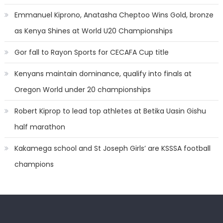
Emmanuel Kiprono, Anatasha Cheptoo Wins Gold, bronze
as Kenya Shines at World U20 Championships
Gor fall to Rayon Sports for CECAFA Cup title
Kenyans maintain dominance, qualify into finals at
Oregon World under 20 championships
Robert Kiprop to lead top athletes at Betika Uasin Gishu
half marathon
Kakamega school and St Joseph Girls’ are KSSSA football
champions