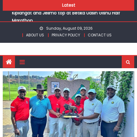
half marathon
Skip
Latest
Kiplangat and Jelimo top at Betika Uasin Gishu Half
to
Marathon
content
Emmanuel Kiprono, Anatasha Cheptoo Wins Gold, bronze
Sunday, August 09, 2026
as Kenya Shines at World U20 Championships
ABOUT US
PRIVACY POLICY
CONTACT US
Gor fall to Rayon Sports for CECAFA Cup title
Kenyans maintain dominance, qualify into finals at
Oregon World under 20 championships
Robert Kiprop to lead top athletes at Betika Uasin Gishu
half marathon
Kiplangat and Jelimo top at Betika Uasin Gishu Half
Marathon