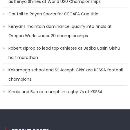
as Kenya Shines at World U20 Championships
Gor fall to Rayon Sports for CECAFA Cup title
Kenyans maintain dominance, qualify into finals at
Oregon World under 20 championships
Robert Kiprop to lead top athletes at Betika Uasin Gishu
half marathon
Kakamega school and St Joseph Girls’ are KSSSA football
champions
Kinale and Butula triumph in rugby 7s at KSSSA