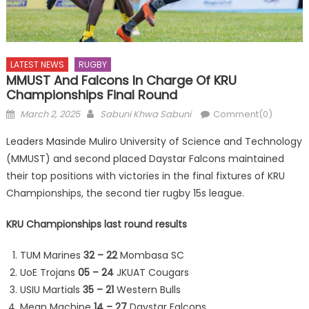
LATEST NEWS
RUGBY
MMUST And Falcons In Charge Of KRU
Championships Final Round
Posted
Author
March 2, 2025
Sabuni Khwa Sabuni
Comment(0)
on
Leaders Masinde Muliro University of Science and Technology
(MMUST) and second placed Daystar Falcons maintained
their top positions with victories in the final fixtures of KRU
Championships, the second tier rugby 15s league.
KRU Championships last round results
TUM Marines
32 – 22
Mombasa SC
UoE Trojans
05 – 24
JKUAT Cougars
USIU Martials
35 – 21
Western Bulls
Mean Machine
14 – 27
Daystar Falcons