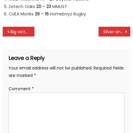
Zetech Oaks
20 – 23
MMUST
CUEA Monks
26 – 16
Homeboyz Rugby
Post
Big victories for KCB and Kabras in Penultimate Kenya Cup round
Silver and bronze for Moraa and Ngetich as Kebede and Tekele win Tokyo marathon
navigation
Leave a Reply
Your email address will not be published.
Required fields
are marked
*
Comment
*