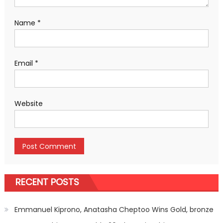
Name
*
Email
*
Website
RECENT POSTS
Emmanuel Kiprono, Anatasha Cheptoo Wins Gold, bronze