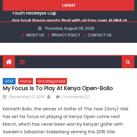
Skip
Kenya Hockey Union unveils under 18 teams for Africa
Latest
to
Youth Hockey5s Cup
content
Gor book Rayon sports final with victory over Al Hilal at
CECAFA Kagame Cup
Thursday, August 06, 2026
Safari Gravel Series Heads to Vipingo for Thrilling Coastal
ABOUT US
PRIVACY POLICY
CONTACT US
Showdown
From football to track, Sapato, Makhakha, Chepkurui and
Chemweno Eye Medals, Personal Bests at World U20
Athletics Championships in Oregon
Pointless, goalless, winless Harambee Starlets returns
(WAFCON)
GOLF
Home
Uncategorized
My Focus Is To Play At Kenya Open-Bollo
Kenya Hockey Union unveils under 18 teams for Africa
Youth Hockey5s Cup
Posted
Author
December 12, 2016
Comments(2)
on
Kenneth Bollo, the winner of Golfer of The Year (Goty) title
has set his focus on playing at Kenya Open come next
March, which has never been won by Kenyan golfer with
Sweden’s Sebastian Solderberg winning the 2016 title.