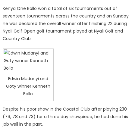
Kenya One Bollo won a total of six tournaments out of
seventeen tournaments across the country and on Sunday,
he was declared the overall winner after finishing 22 during
Nyali Golf Open golf tournament played at Nyali Golf and
Country Club.
Edwin Mudanyi and
Goty winner Kenneth
Bollo
Despite his poor show in the Coastal Club after playing 230
(79, 78 and 73) for a three day showpiece, he had done his
job well in the past.