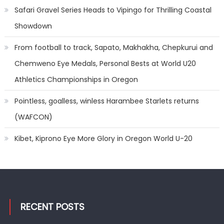
Safari Gravel Series Heads to Vipingo for Thrilling Coastal
Showdown
From football to track, Sapato, Makhakha, Chepkurui and
Chemweno Eye Medals, Personal Bests at World U20
Athletics Championships in Oregon
Pointless, goalless, winless Harambee Starlets returns
(WAFCON)
Kibet, Kiprono Eye More Glory in Oregon World U-20
RECENT POSTS