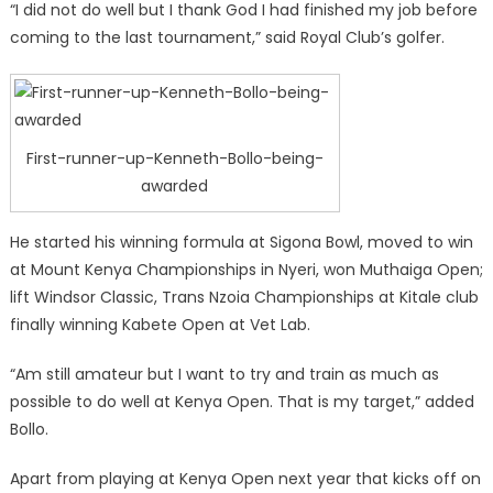
“I did not do well but I thank God I had finished my job before
coming to the last tournament,” said Royal Club’s golfer.
First-runner-up-Kenneth-Bollo-being-
awarded
He started his winning formula at Sigona Bowl, moved to win
at Mount Kenya Championships in Nyeri, won Muthaiga Open;
lift Windsor Classic, Trans Nzoia Championships at Kitale club
finally winning Kabete Open at Vet Lab.
“Am still amateur but I want to try and train as much as
possible to do well at Kenya Open. That is my target,” added
Bollo.
Apart from playing at Kenya Open next year that kicks off on