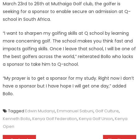
March 23rd to 26th at Muthaiga Golf club, the golfer is
seeking for a sponsor to enable secure an admission at Q-
school in South Africa.
“I want to sharpen my golfing skills at Q school by learning
more concerning golf. The school makes you think fast and
impacts golfing skills. Once I leave that school, I will be one of
the best golfers across the world,” reiterated Bollo who lacks
a sponsor to take him to Q-school.
“My prayer is to get a sponsor for my study. Right now I don’t
have a sponsor but I have hope I will get one day,” added
Bollo.
Tagged
Edwin Mudanyi
,
Emmanuel Sabuni
,
Golf Culture
,
Kenneth Bollo
,
Kenya Golf Federation
,
Kenya Golf Union
,
Kenya
Open