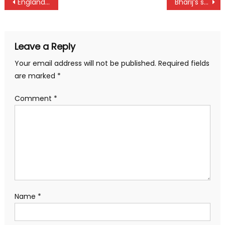
Post
England wins Cape Town as Kenya moves up
Bharij’s surprise win in Baringo
navigation
Leave a Reply
Your email address will not be published.
Required fields
are marked
*
Comment
*
Name
*