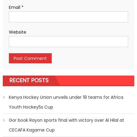
Email
*
Website
RECENT POSTS
Kenya Hockey Union unveils under 18 teams for Africa
Youth Hockey5s Cup
Gor book Rayon sports final with victory over Al Hilal at
CECAFA Kagame Cup