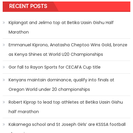
RECENT POSTS
Kiplangat and Jelimo top at Betika Uasin Gishu Half
Marathon
Emmanuel Kiprono, Anatasha Cheptoo Wins Gold, bronze
as Kenya Shines at World U20 Championships
Gor fall to Rayon Sports for CECAFA Cup title
Kenyans maintain dominance, qualify into finals at
Oregon World under 20 championships
Robert Kiprop to lead top athletes at Betika Uasin Gishu
half marathon
Kakamega school and St Joseph Girls’ are KSSSA football