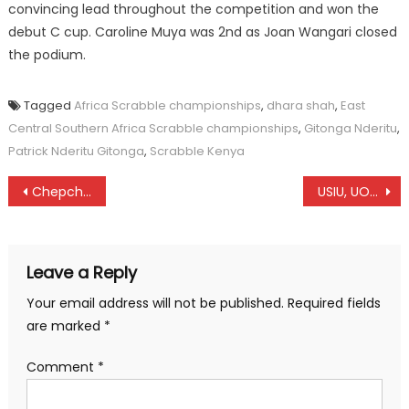
convincing lead throughout the competition and won the
debut C cup. Caroline Muya was 2nd as Joan Wangari closed
the podium.
Tagged
Africa Scrabble championships
,
dhara shah
,
East
Central Southern Africa Scrabble championships
,
Gitonga Nderitu
,
Patrick Nderitu Gitonga
,
Scrabble Kenya
Post
Chepchirchir leads a classy line-up at Barcelona marathon
USIU, UOE claim Uasin Gishu Hockey Open title
navigation
Leave a Reply
Your email address will not be published.
Required fields
are marked
*
Comment
*