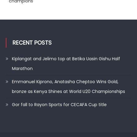
champions
RECENT POSTS
Kiplangat and Jelimo top at Betika Uasin Gishu Half
Marathon
Emmanuel Kiprono, Anatasha Cheptoo Wins Gold,
bronze as Kenya Shines at World U20 Championships
Gor fall to Rayon Sports for CECAFA Cup title