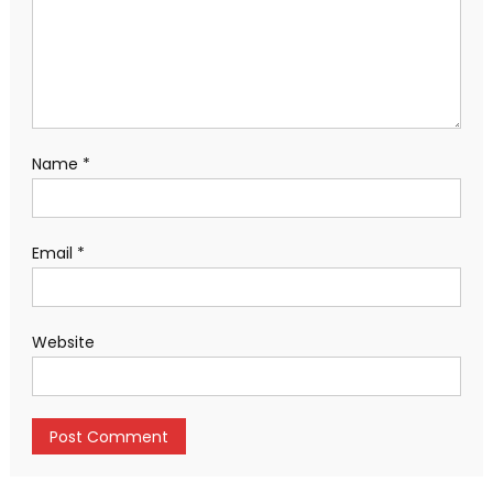
Name
*
Email
*
Website