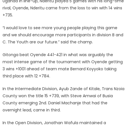
Uganda in line-up, Nderitu played 5 games with his long-time
rival, Oyende, Nderitu came from the loss to win with 14 wins
+735.
“I would love to see more young people playing this game
and we should encourage more participants in division B and
C. The Youth are our future.” said the champ.
Gitonga beat Oyende 441-421 in what was arguably the
most intense game of the tournament with Oyende getting
3 wins +1001 ahead of team mate Bernard Koyyoko taking
third place with 12 +784.
In the Intermediate Division, Ayub Zande of Kitale, Trans Nzoia
County won the title 15 +739, with Steve Amwai of Busia
County emerging 2nd. Daniel Machanje that had the
overnight lead, came in third.
In the Open Division, Jonathan Wafula maintained a