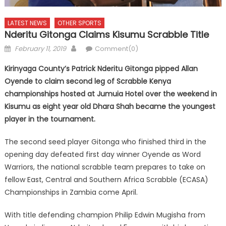
LATEST NEWS
OTHER SPORTS
Nderitu Gitonga Claims Kisumu Scrabble Title
Posted
Author
February 11, 2019
Comment(0)
on
Kirinyaga County’s Patrick Nderitu Gitonga pipped Allan
Oyende to claim second leg of Scrabble Kenya
championships hosted at Jumuia Hotel over the weekend in
Kisumu as eight year old Dhara Shah became the youngest
player in the tournament.
The second seed player Gitonga who finished third in the
opening day defeated first day winner Oyende as Word
Warriors, the national scrabble team prepares to take on
fellow East, Central and Southern Africa Scrabble (ECASA)
Championships in Zambia come April.
With title defending champion Philip Edwin Mugisha from