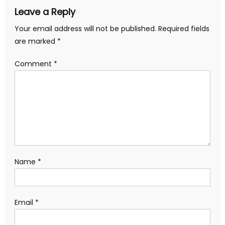
Leave a Reply
Your email address will not be published.
Required fields
are marked
*
Comment
*
Name
*
Email
*