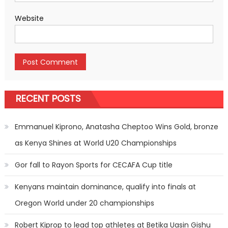
Website
RECENT POSTS
Emmanuel Kiprono, Anatasha Cheptoo Wins Gold, bronze
as Kenya Shines at World U20 Championships
Gor fall to Rayon Sports for CECAFA Cup title
Kenyans maintain dominance, qualify into finals at
Oregon World under 20 championships
Robert Kiprop to lead top athletes at Betika Uasin Gishu