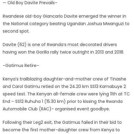
— Old Boy Davite Prevails–
Rwandese old-boy Giancarlo Davite emerged the winner in
the National category beating Ugandan Joshua Mwanguzi to
second spot.
Davite (62) is one of Rwanda’s most decorated drivers
having won the Gorilla rally twice outright in 2013 and 2018.
–Gatimus Retire–
Kenya’s trailblazing daughter-and-mother crew of Tinashe
and Carol Gatimu retied on the 24.20 km SS13 Kamabuye 2
speed test. The Kenyan all-female crew were lying 11th at TC
End – SS12 Ruhuha 1 (15.30 km) prior to kissing the Rwanda
Automobile Club (RAC)- organised event goodbye.
Following their Leg2 exit, the Gatimus failed in their bid to
become the first mother-daughter crew from Kenya to