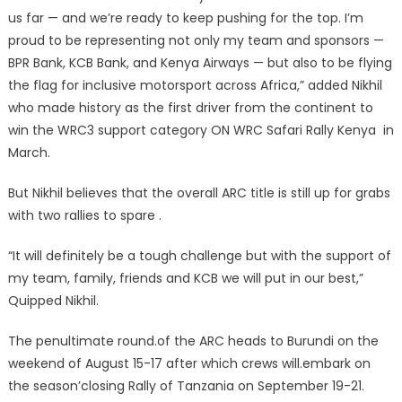
us far — and we’re ready to keep pushing for the top. I’m
proud to be representing not only my team and sponsors —
BPR Bank, KCB Bank, and Kenya Airways — but also to be flying
the flag for inclusive motorsport across Africa,” added Nikhil
who made history as the first driver from the continent to
win the WRC3 support category ON WRC Safari Rally Kenya in
March.
But Nikhil believes that the overall ARC title is still up for grabs
with two rallies to spare .
“It will definitely be a tough challenge but with the support of
my team, family, friends and KCB we will put in our best,”
Quipped Nikhil.
The penultimate round.of the ARC heads to Burundi on the
weekend of August 15-17 after which crews will.embark on
the season’closing Rally of Tanzania on September 19-21.