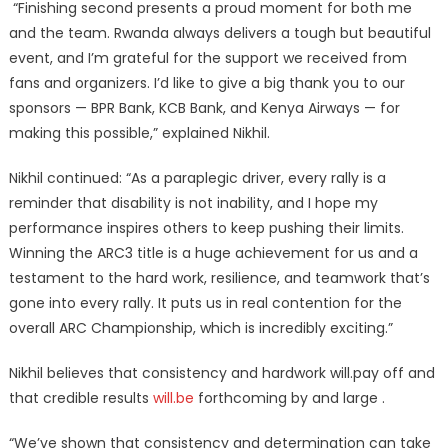
“Finishing second presents a proud moment for both me
and the team. Rwanda always delivers a tough but beautiful
event, and I’m grateful for the support we received from
fans and organizers. I’d like to give a big thank you to our
sponsors — BPR Bank, KCB Bank, and Kenya Airways — for
making this possible,” explained Nikhil.
Nikhil continued: “As a paraplegic driver, every rally is a
reminder that disability is not inability, and I hope my
performance inspires others to keep pushing their limits.
Winning the ARC3 title is a huge achievement for us and a
testament to the hard work, resilience, and teamwork that’s
gone into every rally. It puts us in real contention for the
overall ARC Championship, which is incredibly exciting.”
Nikhil believes that consistency and hardwork will.pay off and
that credible results
will.be
forthcoming by and large .
“We’ve shown that consistency and determination can take