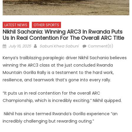
LATEST NEWS
OTHER SPORTS
Nikhil Sachania: Winning ARC3 In Rwanda Puts
Us In Real Contention For The Overall ARC Title
Posted
Author
July 16, 2025
Sabuni Khwa Sabuni
Comment(0)
on
Kenya’s trailblazing paraplegic driver Nikhil Sachania believes
winning the ARC3 class at the just concluded Rwanda
Mountain Gorilla Rally is a testament to the hard work,
resilience, and teamwork that’s gone into every rally.
“It puts us in real contention for the overall ARC
Championship, which is incredibly exciting.” Nikhil quipped.
Nikhil has since termed Rwanda’s Gorilla experience “an
incredibly challenging but rewarding outing.”