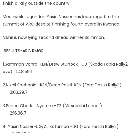
finish a rally outside the country.
Meanwhile, Ugandan Yasin Nasser has leapfroged to the
summit of ARC despite finishing fourth overallin Rwanda.
Nikhil is now lying second ahead winner Samman.
RESULTS-ARC RMGR
1.Samman Vohra-KEN/Drew Sturrock -GB (Škoda Fabia Rally2
evo) 1:48.59.1
2.Nikhil Sachania -KEN/Deep Patel-KEN (Ford Fiesta Rally3)
2:03.39.7
3.Prince Charles Nyerere -TZ (Mitsubishi Lancer)
2:16.36.7
4.⁠ ⁠Yasin Nasser-UG/Ali Katumba -UG (Ford Fiesta Rally2)