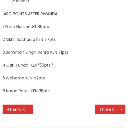
2:38.58.0
ARC POINTS AFTER RWANDA
1.Yasin Nasser UG 86pts
2.Nikhil Sachania KEN 77pts
3.Samman Singh Vohra KEN 71pts
4.Carl Tundo KEN*50pts.*
5.Wahome KEN 42pts
6.Karan Patel KEN 35pts
Post
Henry Kamau triumph at Coast Open in Mombasa
Three Kenyans Yiembe, Mimisa and Mwangi to officiate at CHAN
navigation