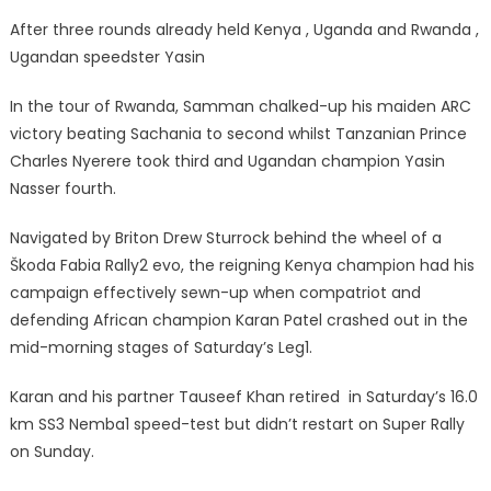
After three rounds already held Kenya , Uganda and Rwanda ,
Ugandan speedster Yasin
In the tour of Rwanda, Samman chalked-up his maiden ARC
victory beating Sachania to second whilst Tanzanian Prince
Charles Nyerere took third and Ugandan champion Yasin
Nasser fourth.
Navigated by Briton Drew Sturrock behind the wheel of a
Škoda Fabia Rally2 evo, the reigning Kenya champion had his
campaign effectively sewn-up when compatriot and
defending African champion Karan Patel crashed out in the
mid-morning stages of Saturday’s Leg1.
Karan and his partner Tauseef Khan retired in Saturday’s 16.0
km SS3 Nemba1 speed-test but didn’t restart on Super Rally
on Sunday.