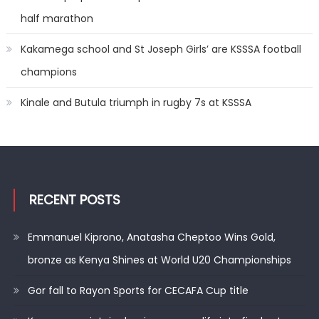
half marathon
Kakamega school and St Joseph Girls’ are KSSSA football
champions
Kinale and Butula triumph in rugby 7s at KSSSA
RECENT POSTS
Emmanuel Kiprono, Anatasha Cheptoo Wins Gold,
bronze as Kenya Shines at World U20 Championships
Gor fall to Rayon Sports for CECAFA Cup title