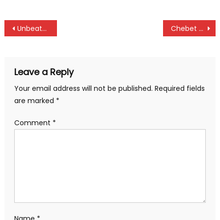
Post
Unbeaten KCB Chess Club sitting on top of the Kenya Chess Premier League
Chebet and Waithaka set for Prefontaine Classic as Kenyans chase Tokyo tickets
navigation
Leave a Reply
Your email address will not be published.
Required fields
are marked
*
Comment
*
Name
*