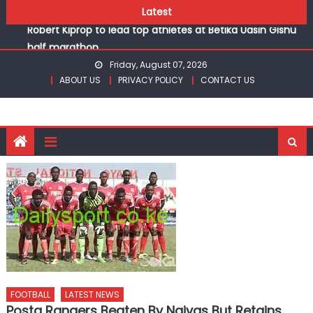
Skip
Chesamisi and Kesogon are KSSSA volleyball champions
Latest
to
Robert Kiprop to lead top athletes at Betika Uasin Gishu
content
half marathon
Kakamega school and St Joseph Girls’ are KSSSA football
Friday, August 07, 2026
champions
ABOUT US
PRIVACY POLICY
CONTACT US
Kinale and Butula triumph in rugby 7s at KSSSA
Ikutha and Agoro Sare win Basketball 3×3 titles at KSSSA
Chesamisi and Kesogon are KSSSA volleyball champions
Robert Kiprop to lead top athletes at Betika Uasin Gishu
half marathon
FOOTBALL
LATEST NEWS
Posta Rangers Beaten By Naivas But Retains