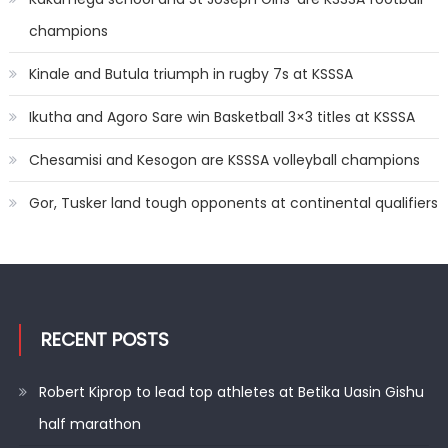
champions
Kinale and Butula triumph in rugby 7s at KSSSA
Ikutha and Agoro Sare win Basketball 3×3 titles at KSSSA
Chesamisi and Kesogon are KSSSA volleyball champions
Gor, Tusker land tough opponents at continental qualifiers
RECENT POSTS
Robert Kiprop to lead top athletes at Betika Uasin Gishu
half marathon