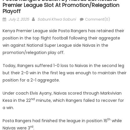
Premier League Slot At Promotion/relegation
Playoff
Posted
Author
July 2, 2025
Sabuni Khwa Sabuni
Comment(0)
on
Kenya Premier League side Posta Rangers has retained their
position in the top flight football following their aggregate
win against National Super League side Naivas in the
promotion/relegation play off.
Today, Rangers suffered 1-0 loss to Naivas in the second leg
but their 2-0 win in the first leg was enough to maintain their
position for a 2-1 aggregate.
Under coach Elvis Ayany, Naivas scored through Markvivian
nd
Kesa in the 22
minute, which Rangers failed to recover for
a win.
th
Posta Rangers had finished the league in position 16
while
rd
Naivas were 3
.