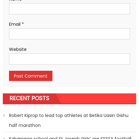
Email
*
Website
RECENT POSTS
Robert Kiprop to lead top athletes at Betika Uasin Gishu
half marathon
Kakamega school and St Joseph Girls’ are KSSSA football