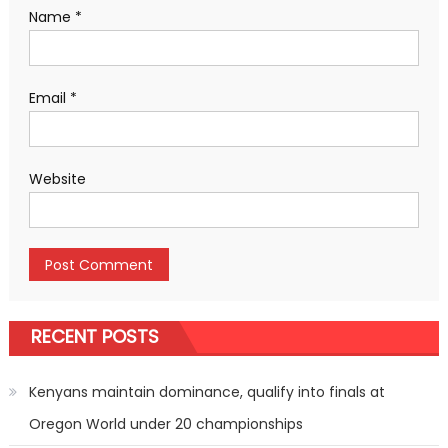
Name
*
Email
*
Website
RECENT POSTS
Kenyans maintain dominance, qualify into finals at
Oregon World under 20 championships