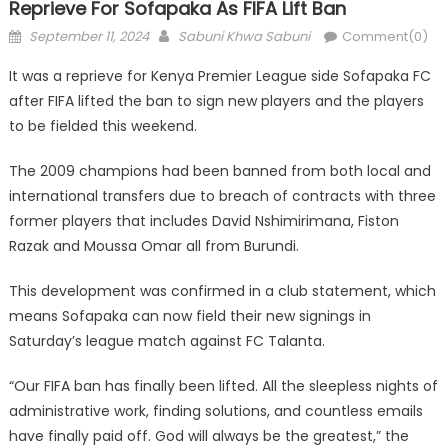
Reprieve For Sofapaka As FIFA Lift Ban
Posted
Author
September 11, 2024
Sabuni Khwa Sabuni
Comment(0)
on
It was a reprieve for Kenya Premier League side Sofapaka FC
after FIFA lifted the ban to sign new players and the players
to be fielded this weekend.
The 2009 champions had been banned from both local and
international transfers due to breach of contracts with three
former players that includes David Nshimirimana, Fiston
Razak and Moussa Omar all from Burundi.
This development was confirmed in a club statement, which
means Sofapaka can now field their new signings in
Saturday’s league match against FC Talanta.
“Our FIFA ban has finally been lifted. All the sleepless nights of
administrative work, finding solutions, and countless emails
have finally paid off. God will always be the greatest,” the