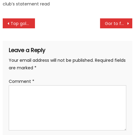
club’s statement read
Post
Top golfers to battle for Legendary Golf tournament in Ruiru
Gor to face Al Ahly in CAF Champions league encounter
navigation
Leave a Reply
Your email address will not be published.
Required fields
are marked
*
Comment
*