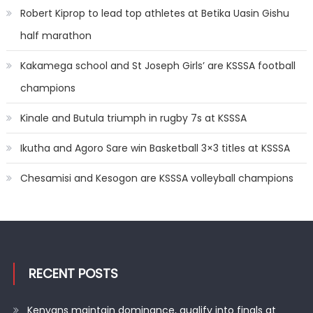
Robert Kiprop to lead top athletes at Betika Uasin Gishu
half marathon
Kakamega school and St Joseph Girls’ are KSSSA football
champions
Kinale and Butula triumph in rugby 7s at KSSSA
Ikutha and Agoro Sare win Basketball 3×3 titles at KSSSA
Chesamisi and Kesogon are KSSSA volleyball champions
RECENT POSTS
Kenyans maintain dominance, qualify into finals at