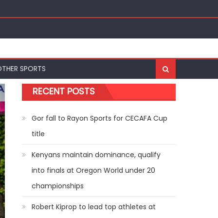
ships
OTHER SPORTS
RECENT POSTS
Gor fall to Rayon Sports for CECAFA Cup
title
Kenyans maintain dominance, qualify
into finals at Oregon World under 20
championships
Robert Kiprop to lead top athletes at