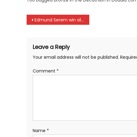
Too bagged bronze in the Decathlon in Douala com
Post
Edmund Serem win silver in Douala
navigation
Leave a Reply
Your email address will not be published.
Require
Comment
*
Name
*