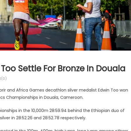
Too Settle For Bronze In Douala
(0)
rir and Africa Games decathlon silver medalist Edwin Too won
tics Championships in Douala, Cameroon.
ionships in the 10,000m 28:59.94 behind the Ethiopian duo of
ver in 28:52.26 and 28:52.78 respectively.