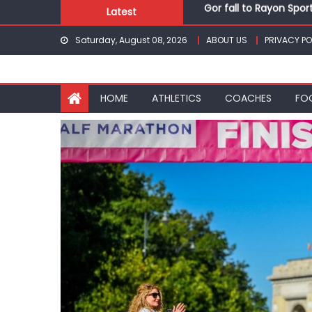
Gor fall to Rayon Spor
Skip
Latest
Kenyans maintain domi
to
Robert Kiprop to lead 
Saturday, August 08, 2026
ABOUT US
PRIVACY PO
content
Kakamega school and S
Kinale and Butula triu
Gor fall to Rayon Spor
HOME
ATHLETICS
COACHES
FO