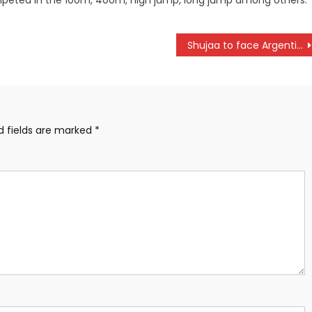
peted in the 100m, 400m, high jump, long jump among others.
Shujaa to face Argentina, Australia and Samoa in Paris Games.
d fields are marked
*