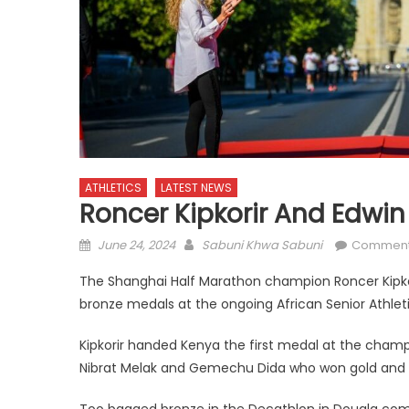
ATHLETICS
LATEST NEWS
Roncer Kipkorir And Edwin 
Posted
Author
June 24, 2024
Sabuni Khwa Sabuni
Comment
on
The Shanghai Half Marathon champion Roncer Kipko
bronze medals at the ongoing African Senior Athle
Kipkorir handed Kenya the first medal at the champ
Nibrat Melak and Gemechu Dida who won gold and sil