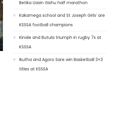
Betika Uasin Gishu half marathon
Kakamega school and St Joseph Girls’ are
KSSSA football champions
Kinale and Butula triumph in rugby 7s at
KSSSA
Ikutha and Agoro Sare win Basketball 3×3
titles at KSSSA