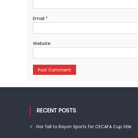
Email
*
Website
RECENT POSTS
Gor fall to Rayon Sports for CECAFA Cup title