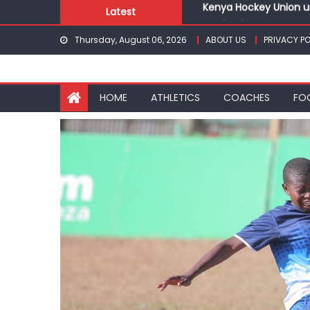
Skip
Latest
Gor book Rayon sports
to
Safari Gravel Series H
Thursday, August 06, 2026
ABOUT US
PRIVACY PO
content
From football to trac
Oregon
Pointless, goalless, 
HOME
ATHLETICS
COACHES
FO
Kenya Hockey Union un