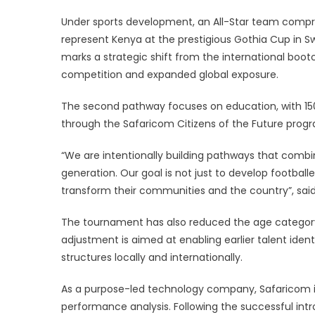
Under sports development, an All-Star team compri
represent Kenya at the prestigious Gothia Cup in S
marks a strategic shift from the international boot
competition and expanded global exposure.
The second pathway focuses on education, with 150 
through the Safaricom Citizens of the Future pro
“We are intentionally building pathways that comb
generation. Our goal is not just to develop footbal
transform their communities and the country”, sai
The tournament has also reduced the age category o
adjustment is aimed at enabling earlier talent iden
structures locally and internationally.
As a purpose-led technology company, Safaricom is
performance analysis. Following the successful int