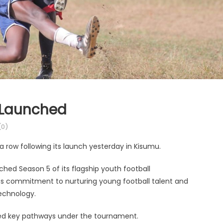
 Launched
0)
a row following its launch yesterday in Kisumu.
hed Season 5 of its flagship youth football
 its commitment to nurturing young football talent and
technology.
ced key pathways under the tournament.