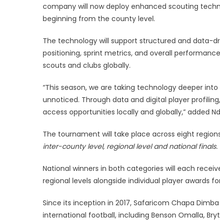
company will now deploy enhanced scouting techno
beginning from the county level.
The technology will support structured and data-dr
positioning, sprint metrics, and overall performance, 
scouts and clubs globally.
“This season, we are taking technology deeper into
unnoticed. Through data and digital player profilin
access opportunities locally and globally,” added N
The tournament will take place across eight regions
inter-county level, regional level and national finals.
National winners in both categories will each receive
regional levels alongside individual player awards f
Since its inception in 2017, Safaricom Chapa Dimba
international football, including Benson Omalla, Br