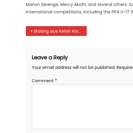
Marion Serenge, Mercy Akoth, and several others. 
international competitions, including the FIFA U-1
Post
Skating ace Kelvin Kiarie promised goodies by PS Elijah Mwangi
navigation
Leave a Reply
Your email address will not be published.
Require
Comment
*