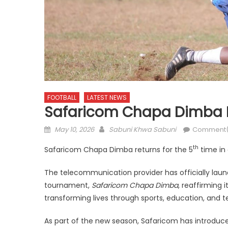
FOOTBALL
LATEST NEWS
Safaricom Chapa Dimba
Posted
Author
May 10, 2026
Sabuni Khwa Sabuni
Comment(
on
th
Safaricom Chapa Dimba returns for the 5
time in 
The telecommunication provider has officially launc
tournament,
Safaricom Chapa Dimba
, reaffirming
transforming lives through sports, education, and 
As part of the new season, Safaricom has introdu