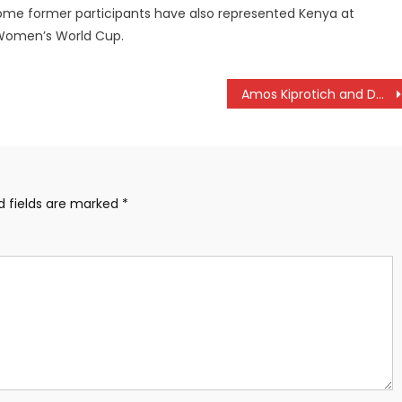
Some former participants have also represented Kenya at
7 Women’s World Cup.
Amos Kiprotich and Doreen Kibet are Iten Betika 15km Road Race champions
d fields are marked
*