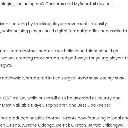
logies, including VeO Cameras and MyScout AI devices,
iven scouting by tracking player movement, intensity,
while helping players build digital football profiles accessible to
 grassroots football because we believe no talent should go
g, we are creating more structured pathways for young players t
degwa.
 nationwide, structured in five stages:
Ward level, county level,
 KES 1 million, while prizes will also be awarded at county and
or Most Valuable Player, Top Scorer, and Best Goalkeeper.
 has produced notable football talents now featuring in local an
yton Otieno, Austine Odongo, Derrick Oketch, Jentrix Shikangwa,