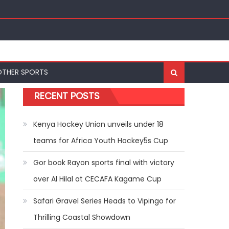
nal Bests at World U20 Athletics Championships in
OTHER SPORTS
RECENT POSTS
Kenya Hockey Union unveils under 18
teams for Africa Youth Hockey5s Cup
Gor book Rayon sports final with victory
over Al Hilal at CECAFA Kagame Cup
Safari Gravel Series Heads to Vipingo for
Thrilling Coastal Showdown