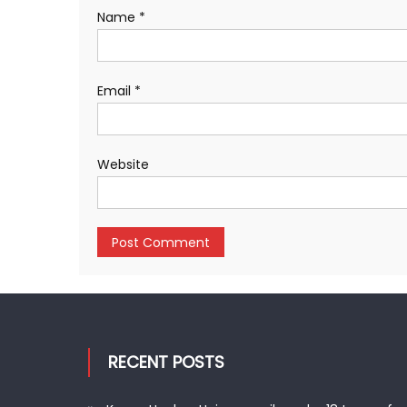
Name
*
Email
*
Website
RECENT POSTS