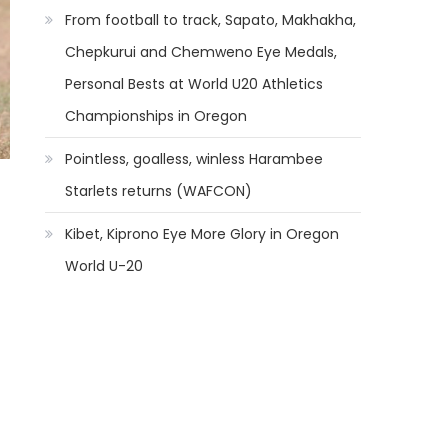
From football to track, Sapato, Makhakha,
Chepkurui and Chemweno Eye Medals,
Personal Bests at World U20 Athletics
Championships in Oregon
Pointless, goalless, winless Harambee
Starlets returns (WAFCON)
Kibet, Kiprono Eye More Glory in Oregon
World U-20