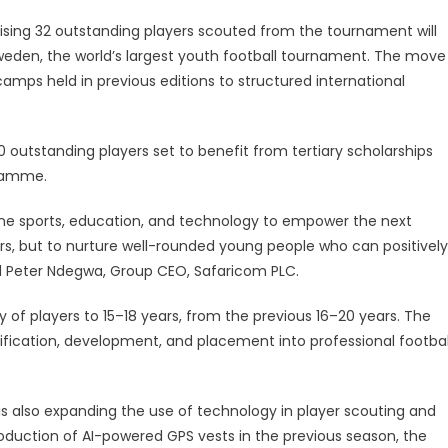
sing 32 outstanding players scouted from the tournament will
weden, the world’s largest youth football tournament. The move
camps held in previous editions to structured international
outstanding players set to benefit from tertiary scholarships
gramme.
ine sports, education, and technology to empower the next
lers, but to nurture well-rounded young people who can positively
d Peter Ndegwa, Group CEO, Safaricom PLC.
f players to 15–18 years, from the previous 16–20 years. The
tification, development, and placement into professional footbal
 also expanding the use of technology in player scouting and
roduction of AI-powered GPS vests in the previous season, the