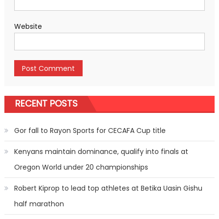
Website
RECENT POSTS
Gor fall to Rayon Sports for CECAFA Cup title
Kenyans maintain dominance, qualify into finals at
Oregon World under 20 championships
Robert Kiprop to lead top athletes at Betika Uasin Gishu
half marathon