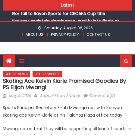
Skip
Kinale and Butula triumph in rugby 7s at KSSSA
Latest
to
Gor fall to Rayon Sports for CECAFA Cup title
content
Kenyans maintain dominance, qualify into finals at
Oregon World under 20 championships
Saturday, August 08, 2026
ABOUT US
PRIVACY POLICY
CONTACT US
Robert Kiprop to lead top athletes at Betika Uasin Gishu
half marathon
Kakamega school and St Joseph Girls’ are KSSSA football
champions
Kinale and Butula triumph in rugby 7s at KSSSA
Gor fall to Rayon Sports for CECAFA Cup title
LATEST NEWS
OTHER SPORTS
Skating Ace Kelvin Kiarie Promised Goodies By
PS Elijah Mwangi
Posted
Author
May 9, 2026
Sabuni Khwa Sabuni
Comment(0)
on
Sports Principal Secretary Elijah Mwangi met with Kenyan
skating ace Kelvin Kiarie at his Talanta Plaza office today.
Mwangi noted that they will be supporting all kind of sports in