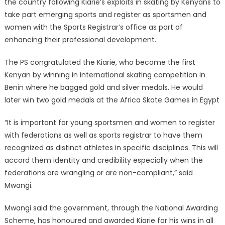
the country following Kiarie’s exploits in skating by Kenyans to
take part emerging sports and register as sportsmen and
women with the Sports Registrar’s office as part of
enhancing their professional development.
The PS congratulated the Kiarie, who become the first
Kenyan by winning in international skating competition in
Benin where he bagged gold and silver medals. He would
later win two gold medals at the Africa Skate Games in Egypt
“It is important for young sportsmen and women to register
with federations as well as sports registrar to have them
recognized as distinct athletes in specific disciplines. This will
accord them identity and credibility especially when the
federations are wrangling or are non-compliant,” said
Mwangi.
Mwangi said the government, through the National Awarding
Scheme, has honoured and awarded Kiarie for his wins in all