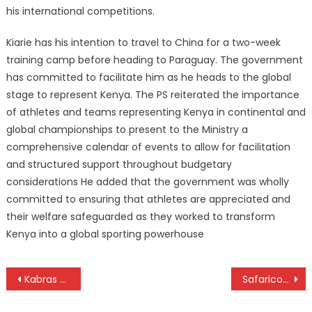
his international competitions.
Kiarie has his intention to travel to China for a two-week
training camp before heading to Paraguay. The government
has committed to facilitate him as he heads to the global
stage to represent Kenya. The PS reiterated the importance
of athletes and teams representing Kenya in continental and
global championships to present to the Ministry a
comprehensive calendar of events to allow for facilitation
and structured support throughout budgetary
considerations He added that the government was wholly
committed to ensuring that athletes are appreciated and
their welfare safeguarded as they worked to transform
Kenya into a global sporting powerhouse
Post
Kabras Sugar whip KCB again for five-peat Kenya Cup title
Safaricom Chapa Dimba launched
navigation