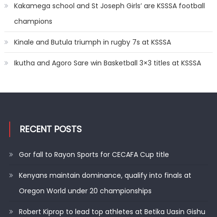
Kakamega school and St Joseph Girls’ are KSSSA football
champions
Kinale and Butula triumph in rugby 7s at KSSSA
Ikutha and Agoro Sare win Basketball 3×3 titles at KSSSA
RECENT POSTS
Gor fall to Rayon Sports for CECAFA Cup title
Kenyans maintain dominance, qualify into finals at
Oregon World under 20 championships
Robert Kiprop to lead top athletes at Betika Uasin Gishu