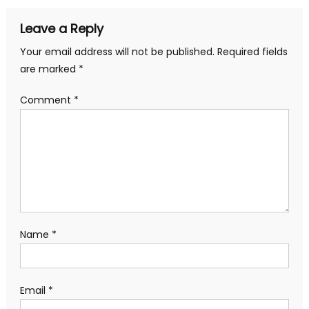
Leave a Reply
Your email address will not be published.
Required fields
are marked
*
Comment
*
Name
*
Email
*