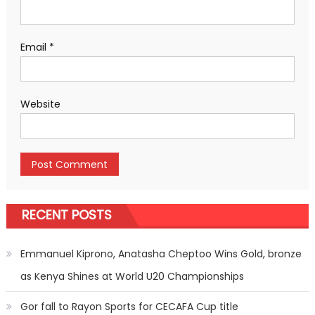
Email
*
Website
RECENT POSTS
Emmanuel Kiprono, Anatasha Cheptoo Wins Gold, bronze
as Kenya Shines at World U20 Championships
Gor fall to Rayon Sports for CECAFA Cup title