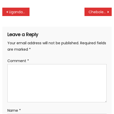
Post
Ugandans Cwinyaai, Peace, Abdul, and Martha are KCB East Africa Golf Tour champions
Chebole and Chekwemoi triumph at Chepsaita in senior
navigation
Leave a Reply
Your email address will not be published.
Required fields
are marked
*
Comment
*
Name
*