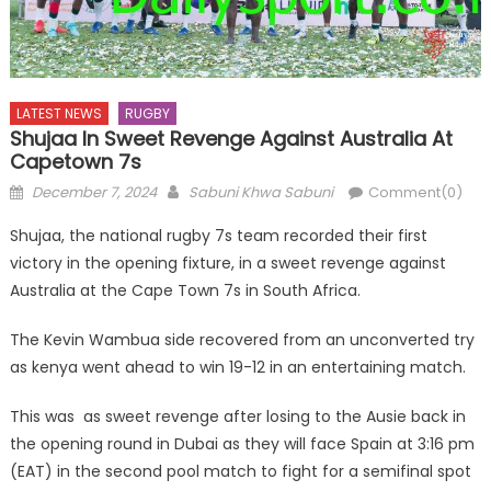
LATEST NEWS
RUGBY
Shujaa In Sweet Revenge Against Australia At
Capetown 7s
Posted
Author
December 7, 2024
Sabuni Khwa Sabuni
Comment(0)
on
Shujaa, the national rugby 7s team recorded their first
victory in the opening fixture, in a sweet revenge against
Australia at the Cape Town 7s in South Africa.
The Kevin Wambua side recovered from an unconverted try
as kenya went ahead to win 19-12 in an entertaining match.
This was as sweet revenge after losing to the Ausie back in
the opening round in Dubai as they will face Spain at 3:16 pm
(EAT) in the second pool match to fight for a semifinal spot