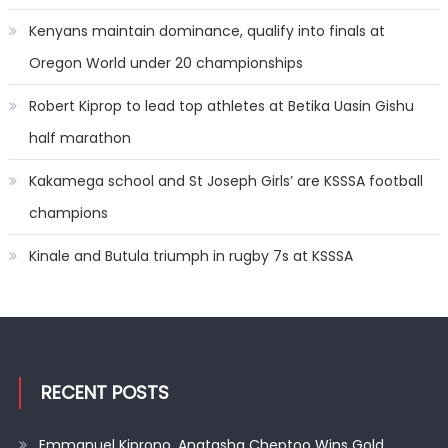
Kenyans maintain dominance, qualify into finals at
Oregon World under 20 championships
Robert Kiprop to lead top athletes at Betika Uasin Gishu
half marathon
Kakamega school and St Joseph Girls’ are KSSSA football
champions
Kinale and Butula triumph in rugby 7s at KSSSA
RECENT POSTS
Emmanuel Kiprono, Anatasha Cheptoo Wins Gold,