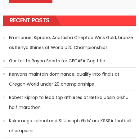
RECENT POSTS
Emmanuel Kiprono, Anatasha Cheptoo Wins Gold, bronze
as Kenya Shines at World U20 Championships
Gor fall to Rayon Sports for CECAFA Cup title
Kenyans maintain dominance, qualify into finals at
Oregon World under 20 championships
Robert Kiprop to lead top athletes at Betika Uasin Gishu
half marathon
Kakamega school and St Joseph Girls’ are KSSSA football
champions