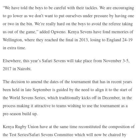
“We have told the boys to be careful with their tackles. We are encouraging
to go lower as we don’t want to put ourselves under pressure by having one
or two in the bin. We’re really hard on the boys to avoid the referee taking
us out of the game,” added Ogweno. Kenya Sevens have fond memories of
Wellington, where they reached the final in 2013, losing to England 24-19
in extra time.
Elsewhere, this year’s Safari Sevens will take place from November 3-5,
2017 in Nairobi.
The decision to amend the dates of the tournament that has in recent years
been held in late September is guided by the need to align it to the start of
the World Sevens Series, which traditionally kicks off in December, in the
process making it attractive to teams wishing to use the tournament as a
pre-season build up.
Kenya Rugby Union have at the same time reconstituted the composition of
the Test Series/Safari Sevens Committee which will now be chaired by