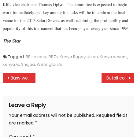
KRU vice chairman Thomas Opiyo. The committee is expected to begin
work immediately and key among it’s tasks will be to confirm the final
venue for the 2017 Safari Sevens as well reclaiming the profitability and
popularity of this tournament that has been played every year since 1996.
The Star
Tagged
IRB sevens
,
IRB7s
,
Kenya Rugby Union
,
Kenya sevens
,
kenya7s
,
Shujaa
,
Wellington7s
Post
Busy weekend for golfers across the country
Butali coach Cliff Okello mourned
navigation
Leave a Reply
Your email address will not be published.
Required fields
are marked
*
Comment
*