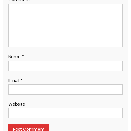
Name
*
Email
*
Website