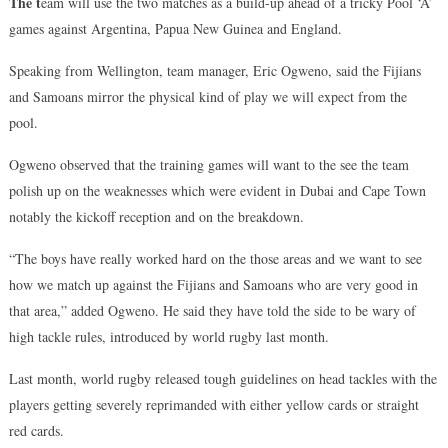
The t
eam will use the two matches as a build-up ahead of a tricky Pool ‘A’
games against Argentina, Papua New Guinea and England.
Speaking from Wellington, team manager, Eric Ogweno, said the Fijians
and Samoans mirror the physical kind of play we will expect from the
pool.
Ogweno observed that the training games will want to the see the team
polish up on the weaknesses which were evident in Dubai and Cape Town
notably the kickoff reception and on the breakdown.
“The boys have really worked hard on the those areas and we want to see
how we match up against the Fijians and Samoans who are very good in
that area,” added Ogweno. He said they have told the side to be wary of
high tackle rules, introduced by world rugby last month.
Last month, world rugby released tough guidelines on head tackles with the
players getting severely reprimanded with either yellow cards or straight
red cards.