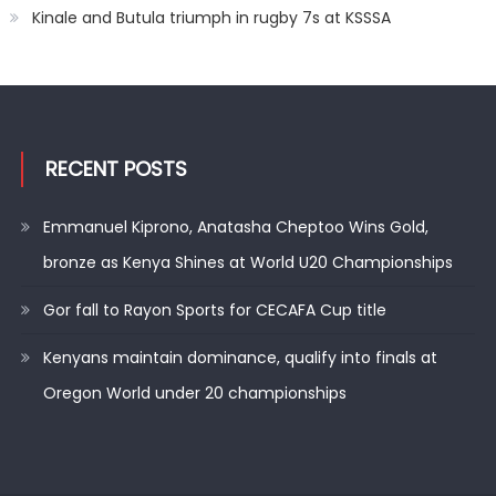
Kinale and Butula triumph in rugby 7s at KSSSA
RECENT POSTS
Emmanuel Kiprono, Anatasha Cheptoo Wins Gold,
bronze as Kenya Shines at World U20 Championships
Gor fall to Rayon Sports for CECAFA Cup title
Kenyans maintain dominance, qualify into finals at
Oregon World under 20 championships