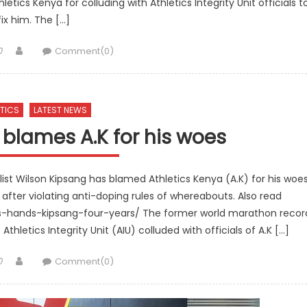
tics Kenya for colluding with Athletics Integrity Unit officials t
fix him. The […]
Author
0
Comment(0)
TICS
LATEST NEWS
blames A.K for his woes
t Wilson Kipsang has blamed Athletics Kenya (A.K) for his woe
after violating anti-doping rules of whereabouts. Also read
ics-hands-kipsang-four-years/ The former world marathon recor
thletics Integrity Unit (AIU) colluded with officials of A.K […]
Author
0
Comment(0)