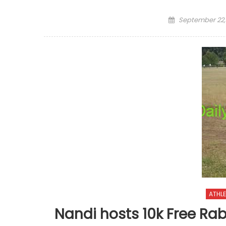
Posted
September 22,
on
ATHLE
Nandi hosts 10k Free Ra