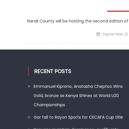
Nandi County will be hosting the second edition of
Posted
September 21,
on
RECENT POSTS
Emmanuel Kiprono, Anatasha Cheptoo Wins
Gold, bronze as Kenya Shines at World U20
Championships
Gor fall to Rayon Sports for CECAFA Cup title