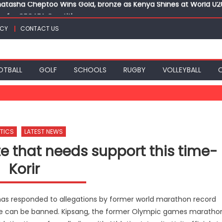
ts for CECAFA Cup title
nance, qualify into finals at Oregon World under 20 champion
ICY
CONTACT US
top athletes at Betika Uasin Gishu half marathon
t Joseph Girls’ are KSSSA football champions
atasha Cheptoo Wins Gold, bronze as Kenya Shines at World U
OTBALL
GOLF
SCHOOLS
RUGBY
VOLLEYBALL
TICS
LATEST NEWS
te that needs support this time-
Korir
 has responded to allegations by former world marathon record
t he can be banned. Kipsang, the former Olympic games maratho