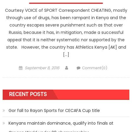
Courtesy VOICE of SPORT Correspondent CHEATING, mostly
through use of drugs, has been rampant in Kenya and the
country escapes severe punishment such as that over
Russia, because it has, in mitigation, made a successful
appeal that it is neither systematic nor supported by the
state. However, the country has Athletics Kenya [AK] and
[…]
Posted
Author
September 8, 2016
Comment(0)
on
RECENT POSTS
Gor fall to Rayon Sports for CECAFA Cup title
Kenyans maintain dominance, qualify into finals at