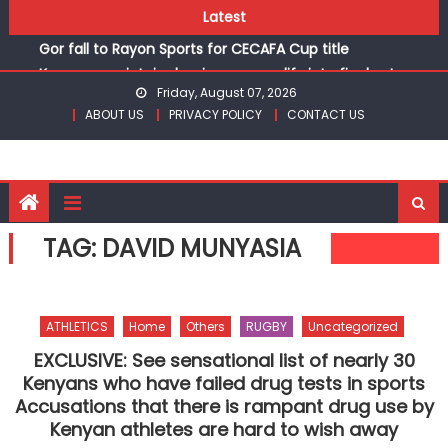
Skip
Latest
Kinale and Butula triumph in rugby 7s at KSSSA
to
Gor fall to Rayon Sports for CECAFA Cup title
content
Kenyans maintain dominance, qualify into finals at
Friday, August 07, 2026
Oregon World under 20 championships
ABOUT US
PRIVACY POLICY
CONTACT US
Robert Kiprop to lead top athletes at Betika Uasin Gishu
half marathon
Kakamega school and St Joseph Girls’ are KSSSA football
champions
Kinale and Butula triumph in rugby 7s at KSSSA
TAG:
DAVID MUNYASIA
Gor fall to Rayon Sports for CECAFA Cup title
ATHLETICS
Home
Others
RUGBY
Uncategorized
EXCLUSIVE: See sensational list of nearly 30
Kenyans who have failed drug tests in sports
Accusations that there is rampant drug use by
Kenyan athletes are hard to wish away