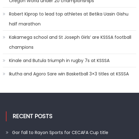
Oregon World under 20 championships
Robert Kiprop to lead top athletes at Betika Uasin Gishu
half marathon
Kakamega school and St Joseph Girls’ are KSSSA football
champions
Kinale and Butula triumph in rugby 7s at KSSSA
Ikutha and Agoro Sare win Basketball 3×3 titles at KSSSA
RECENT POSTS
Gor fall to Rayon Sports for CECAFA Cup title