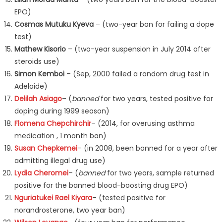
EPO)
Cosmas Mutuku Kyeva
– (two-year ban for failing a dope
test)
Mathew Kisorio
– (two-year suspension in July 2014 after
steroids use)
Simon Kemboi
– (Sep, 2000 failed a random drug test in
Adelaide)
Delilah Asiago
– (
banned
for two years, tested positive for
doping during 1999 season)
Flomena Chepchirchir
– (2014, for overusing asthma
medication , 1 month ban)
Susan Chepkemei
– (in 2008, been banned for a year after
admitting illegal drug use)
Lydia Cheromei
– (
banned
for two years, sample returned
positive for the banned blood-boosting drug EPO)
Nguriatukei Rael Kiyara
– (tested positive for
norandrosterone, two year ban)