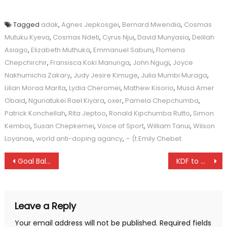
Tagged
adak
,
Agnes Jepkosgei
,
Bernard Mwendia
,
Cosmas
Mutuku Kyeva
,
Cosmas Ndeti
,
Cyrus Njui
,
David Munyasia
,
Delilah
Asiago
,
Elizabeth Muthuka
,
Emmanuel Sabuni
,
Flomena
Chepchirchir
,
Fransisca Koki Manunga
,
John Ngugi
,
Joyce
Nakhumicha Zakary
,
Judy Jesire Kimuge
,
Julia Mumbi Muraga
,
Lilian Moraa Marita
,
Lydia Cheromei
,
Mathew Kisorio
,
Musa Amer
Obaid
,
Nguriatukei Rael Kiyara
,
oxer
,
Pamela Chepchumba
,
Patrick Konchellah
,
Rita Jeptoo
,
Ronald Kipchumba Rutto
,
Simon
Kemboi
,
Susan Chepkemei
,
Voice of Sport
,
William Tanui
,
Wilson
Loyanae
,
world anti-doping agancy
,
– (t Emily Chebet
Post
Goal Ball players lament
KDF to miss Taita league
navigation
Leave a Reply
Your email address will not be published.
Required fields