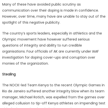
Many of these have avoided public scrutiny as
communication over their doping is made in confidence.
However, over time, many have are unable to stay out of the
spotlight of this negative publicity.
The country’s sports leaders, especially in athletics and the
Olympic movement have however suffered serious
questions of integrity and ability to run credible
organisations. Four officials of AK are currently under IAAF
investigation for doping cover-ups and corruption over
monies of the organization.
Stealing
The NOCK-led Team Kenya to the recent Olympic Games in
Rio de Janeiro suffered another integrity blow when its team
manager, Michael Rotich, was expelled from the games over
alleged collusion to tip-off Kenya athletes on impending test