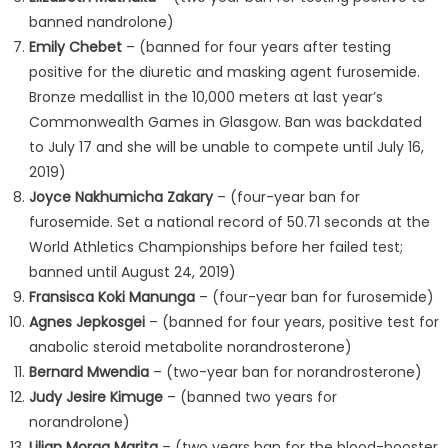
banned nandrolone)
Emily Chebet
– (banned for four years after testing
positive for the diuretic and masking agent furosemide.
Bronze medallist in the 10,000 meters at last year’s
Commonwealth Games in Glasgow. Ban was backdated
to July 17 and she will be unable to compete until July 16,
2019)
Joyce Nakhumicha Zakary
– (four-year ban for
furosemide. Set a national record of 50.71 seconds at the
World Athletics Championships before her failed test;
banned until August 24, 2019)
Fransisca Koki Manunga
– (four-year ban for furosemide)
Agnes Jepkosgei
– (banned for four years, positive test for
anabolic steroid metabolite norandrosterone)
Bernard Mwendia
– (two-year ban for norandrosterone)
Judy Jesire Kimuge
– (banned two years for
norandrolone)
Lilian Moraa Marita
– (two years ban for the blood-booster