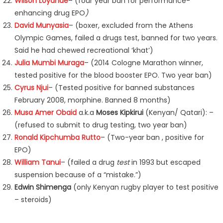
Wilson Loyanae
– (four year ban for performance-
enhancing drug EPO
)
David Munyasia
– (boxer, excluded from the Athens
Olympic Games, failed a drugs test, banned for two years.
Said he had chewed recreational ‘khat’)
Julia Mumbi Muraga
– (2014 Cologne Marathon winner,
tested positive for the blood booster EPO. Two year ban)
Cyrus Njui
– (Tested positive for banned substances
February 2008, morphine. Banned 8 months)
Musa Amer Obaid
a.k.a
Moses Kipkirui
(Kenyan/ Qatari): –
(refused to submit to drug testing, two year ban)
Ronald Kipchumba Rutto
– (Two-year ban , positive for
EPO)
William Tanui
– (failed a drug
test
in 1993 but escaped
suspension because of a “mistake.”)
Edwin
Shimenga
(only Kenyan rugby player to test positive
– steroids)