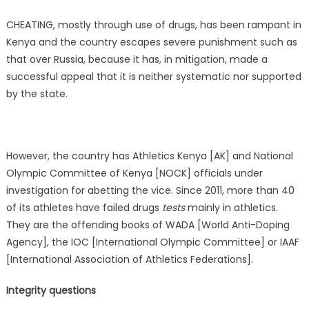
CHEATING, mostly through use of drugs, has been rampant in
Kenya and the country escapes severe punishment such as
that over Russia, because it has, in mitigation, made a
successful appeal that it is neither systematic nor supported
by the state.
However, the country has Athletics Kenya [AK] and National
Olympic Committee of Kenya [NOCK] officials under
investigation for abetting the vice. Since 2011, more than 40
of its athletes have failed drugs
tests
mainly in athletics.
They are the offending books of WADA [World Anti-Doping
Agency], the IOC [International Olympic Committee] or IAAF
[International Association of Athletics Federations].
Integrity questions