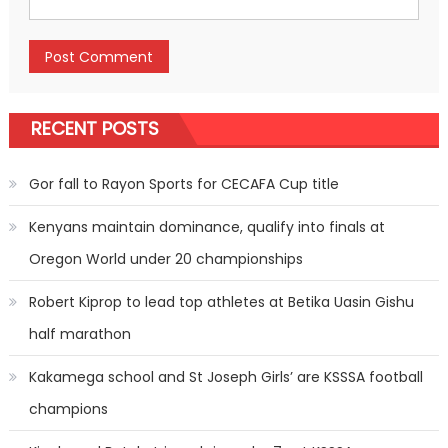
RECENT POSTS
Gor fall to Rayon Sports for CECAFA Cup title
Kenyans maintain dominance, qualify into finals at
Oregon World under 20 championships
Robert Kiprop to lead top athletes at Betika Uasin Gishu
half marathon
Kakamega school and St Joseph Girls’ are KSSSA football
champions