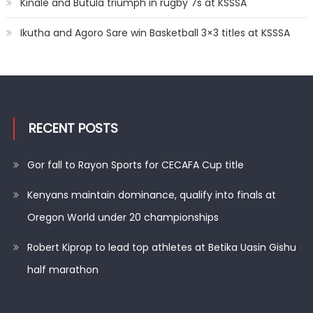
Kinale and Butula triumph in rugby 7s at KSSSA
Ikutha and Agoro Sare win Basketball 3×3 titles at KSSSA
RECENT POSTS
Gor fall to Rayon Sports for CECAFA Cup title
Kenyans maintain dominance, qualify into finals at
Oregon World under 20 championships
Robert Kiprop to lead top athletes at Betika Uasin Gishu
half marathon