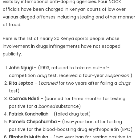
visits by international anti-doping agencies. Four NOCK
officials have been charged in Kenyan courts of law over
various alleged offenses including stealing and other manner
of fraud.
Here is the list of nearly 30 Kenya sports people whose
involvement in drugs infringements have not escaped
publicity.
John Ngugi
– (1993, refused to take an out-of-
competition
drug
test, received a four-year
suspension
)
Rita Jeptoo
– (
banned
for two years after failing a
drugs
test)
Cosmas Ndeti
– (banned for three months for testing
positive for a
banned
substance)
Patrick Konchellah
– (failed drug test)
Pamela Chepchumba
– (two-year ban after testing
positive for the blood-boosting drug erythropoietin (EPO)
Elizabeth Muthuka
– (two year ban for testing positive to