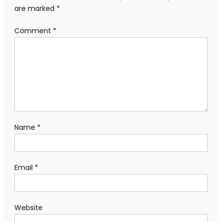
are marked
*
Comment
*
Name
*
Email
*
Website