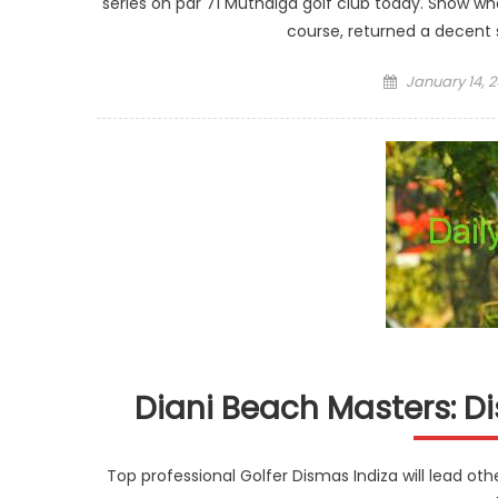
series on par 71 Muthaiga golf club today. Snow wh
course, returned a decent 
Posted
January 14, 2
on
Diani Beach Masters: D
Top professional Golfer Dismas Indiza will lead oth