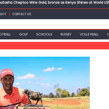
ts for CECAFA Cup title
nance, qualify into finals at Oregon World under 20 champion
LICY
CONTACT US
top athletes at Betika Uasin Gishu half marathon
t Joseph Girls’ are KSSSA football champions
atasha Cheptoo Wins Gold, bronze as Kenya Shines at World U
OTBALL
GOLF
SCHOOLS
RUGBY
VOLLEYBALL