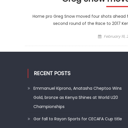
Home pro Greg Snow moved four shots ahead from
second round of the Race to 2017 Ke
Posted
February 16, 
on
RECENT POSTS
Emmanuel Kiprono, Anatasha Cheptoo Wins
Gold, bronze as Kenya Shines at World U20
Championships
Gor fall to Rayon Sports for CECAFA Cup title