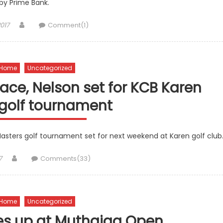
by Prime Bank.
Author
017
Comment(1)
Home
Uncategorized
ce, Nelson set for KCB Karen
 golf tournament
 Masters golf tournament set for next weekend at Karen golf club
Author
7
Comments(33)
Home
Uncategorized
s up at Muthaiga Open