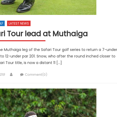
LF
LATEST NEWS
ri Tour lead at Muthaiga
he Muthaiga leg of the Safari Tour golf series to return a 7-unde
 to 12-under par 201. Snow, who after the round inched closer to
ri Tour title, is now a distant 11 […]
Author
019
Comment(0)