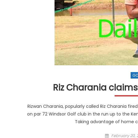
GO
Riz Charania claims 
Rizwan Charania, popularly called Riz Charania fired 
on par 72 Windsor Golf club in the run up to the K
Taking advantage of home co
Posted
February 20, 