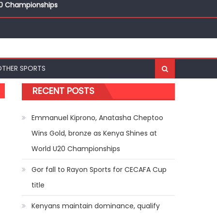
ships
20 Championships
OTHER SPORTS
RECENT POSTS
Emmanuel Kiprono, Anatasha Cheptoo
Wins Gold, bronze as Kenya Shines at
World U20 Championships
Gor fall to Rayon Sports for CECAFA Cup
title
Kenyans maintain dominance, qualify