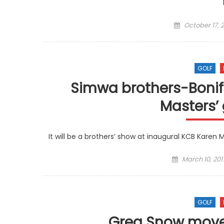
Posted
October 17, 2
on
GOLF
Simwa brothers-Bonifa
Masters’
It will be a brothers’ show at inaugural KCB Karen
Posted
March 10, 201
on
GOLF
Greg Snow move