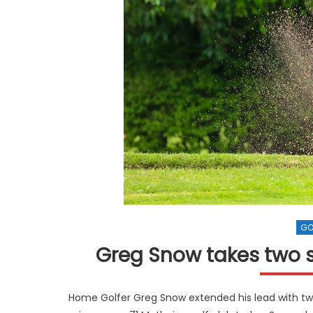
GO
Greg Snow takes two s
Home Golfer Greg Snow extended his lead with two