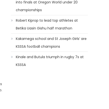
into finals at Oregon World under 20
championships
Robert Kiprop to lead top athletes at
Betika Uasin Gishu half marathon
Kakamega school and St Joseph Girls’ are
KSSSA football champions
Kinale and Butula triumph in rugby 7s at
KSSSA
es
b.