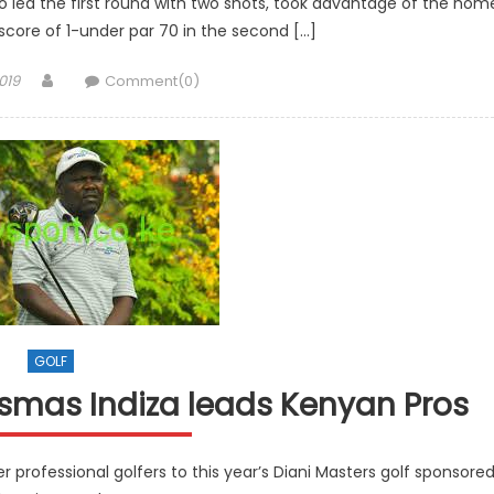
o led the first round with two shots, took advantage of the hom
score of 1-under par 70 in the second […]
Author
019
Comment(0)
GOLF
ismas Indiza leads Kenyan Pros
er professional golfers to this year’s Diani Masters golf sponsore