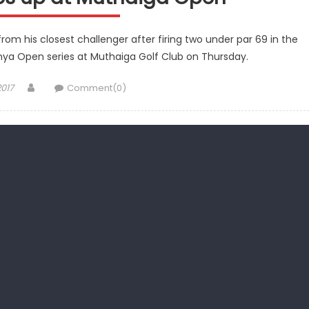
 his closest challenger after firing two under par 69 in the
nya Open series at Muthaiga Golf Club on Thursday.
Author
2017
Comment(0)