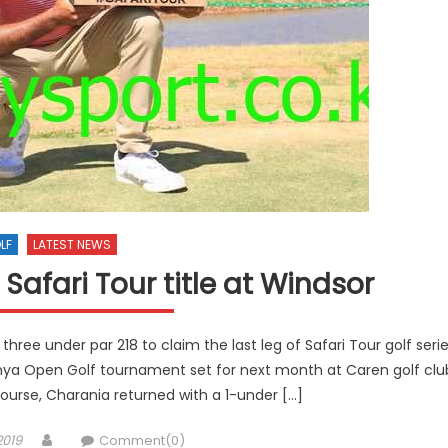
LF
LATEST NEWS
Safari Tour title at Windsor
three under par 218 to claim the last leg of Safari Tour golf seri
enya Open Golf tournament set for next month at Caren golf clu
urse, Charania returned with a 1-under […]
Author
2019
Comment(0)