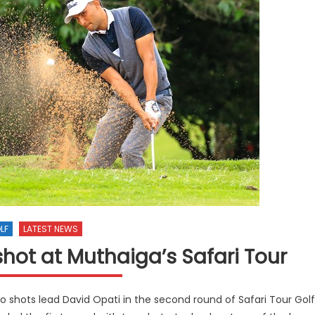
LF
LATEST NEWS
hot at Muthaiga’s Safari Tour
 shots lead David Opati in the second round of Safari Tour Golf