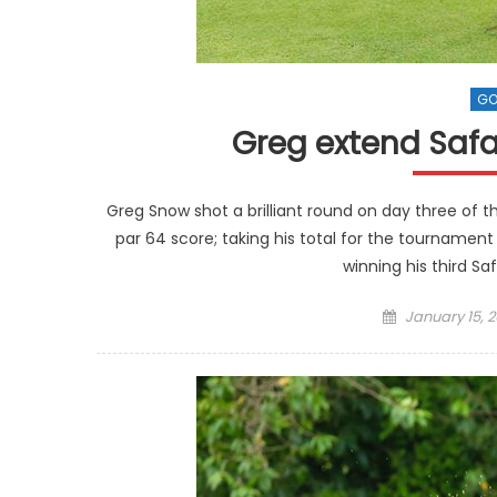
GO
Greg extend Safa
Greg Snow shot a brilliant round on day three of t
par 64 score; taking his total for the tournament
winning his third Safa
Posted
January 15, 2
on