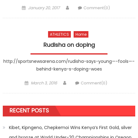
Posted
Author
January 20, 2017
Comment(0)
on
ATHLETICS
Home
Rudisha on doping
http://sportsnewsarena.com/rudisha-says-young—-fools—-
behind-kenya-s-doping-woes
Posted
Author
March 3, 2016
Comment(0)
on
RECENT POSTS
Kibet, Kipngeno, Chepkemoi Wins Kenya’s First Gold, silver
and bronze at World Under-20 Championships in Oregon