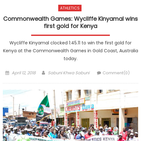
ATHLETICS
Commonwealth Games: Wycliffe Kinyamal wins
first gold for Kenya
Wycliffe Kinyamal clocked 1:45.11 to win the first gold for
Kenya at the Commonwealth Games in Gold Coast, Australia
today.
Posted
Author
April 12, 2018
Sabuni Khwa Sabuni
Comment(0)
on