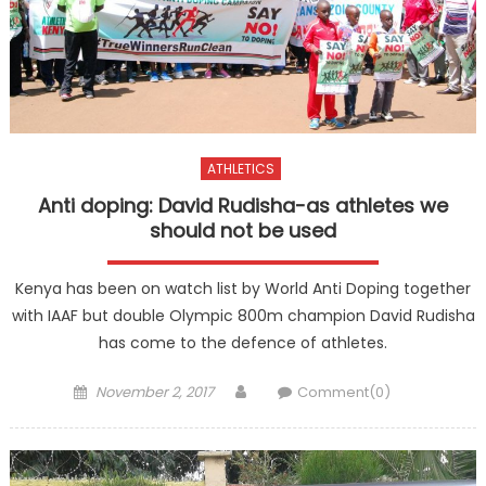
ATHLETICS
Anti doping: David Rudisha-as athletes we
should not be used
Kenya has been on watch list by World Anti Doping together
with IAAF but double Olympic 800m champion David Rudisha
has come to the defence of athletes.
Posted
Author
November 2, 2017
Comment(0)
on