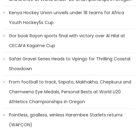
Kenya Hockey Union unveils under 18 teams for Africa
Youth Hockey5s Cup
Gor book Rayon sports final with victory over Al Hilal at
CECAFA Kagame Cup
Safari Gravel Series Heads to Vipingo for Thrilling Coastal
Showdown
From football to track, Sapato, Makhakha, Chepkurui and
Chemweno Eye Medals, Personal Bests at World U20
Athletics Championships in Oregon
Pointless, goalless, winless Harambee Starlets returns
(WAFCON)