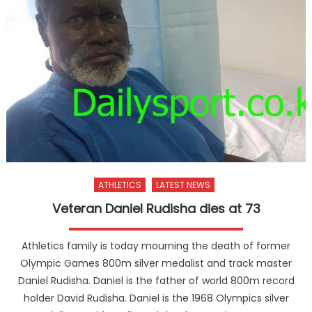
ATHLETICS
LATEST NEWS
Veteran Daniel Rudisha dies at 73
Athletics family is today mourning the death of former
Olympic Games 800m silver medalist and track master
Daniel Rudisha. Daniel is the father of world 800m record
holder David Rudisha. Daniel is the 1968 Olympics silver