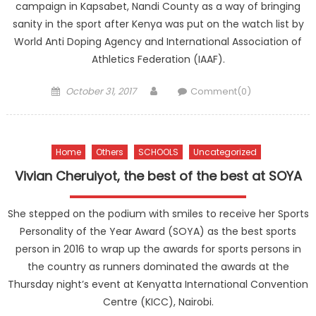
campaign in Kapsabet, Nandi County as a way of bringing
sanity in the sport after Kenya was put on the watch list by
World Anti Doping Agency and International Association of
Athletics Federation (IAAF).
Posted
Author
October 31, 2017
Comment(0)
on
Home
Others
SCHOOLS
Uncategorized
Vivian Cheruiyot, the best of the best at SOYA
She stepped on the podium with smiles to receive her Sports
Personality of the Year Award (SOYA) as the best sports
person in 2016 to wrap up the awards for sports persons in
the country as runners dominated the awards at the
Thursday night’s event at Kenyatta International Convention
Centre (KICC), Nairobi.