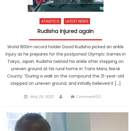
ATHLETICS
LATEST NEWS
Rudisha injured again
World 800m record holder David Rudisha picked an ankle
injury as he prepares for the postponed Olympic Games in
Tokyo, Japan. Rudisha twisted his ankle after stepping on
uneven ground at his rural home in Trans Mara, Narok
County. “During a walk on the compound the 31-year-old
stepped on uneven ground, and initially believed it […]
Posted
Author
May 29, 2020
Comment(0)
on