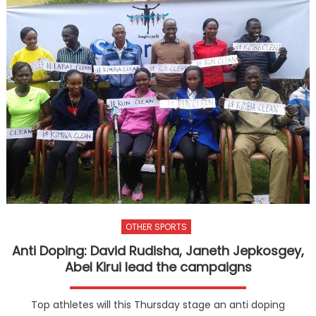
OTHER SPORTS
Anti Doping: David Rudisha, Janeth Jepkosgey,
Abel Kirui lead the campaigns
Top athletes will this Thursday stage an anti doping