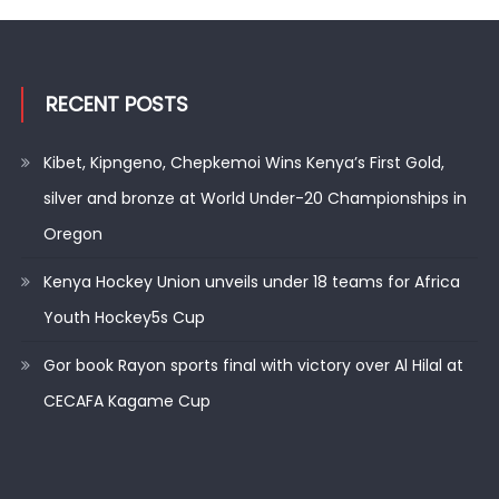
RECENT POSTS
Kibet, Kipngeno, Chepkemoi Wins Kenya’s First Gold,
silver and bronze at World Under-20 Championships in
Oregon
Kenya Hockey Union unveils under 18 teams for Africa
Youth Hockey5s Cup
Gor book Rayon sports final with victory over Al Hilal at
CECAFA Kagame Cup