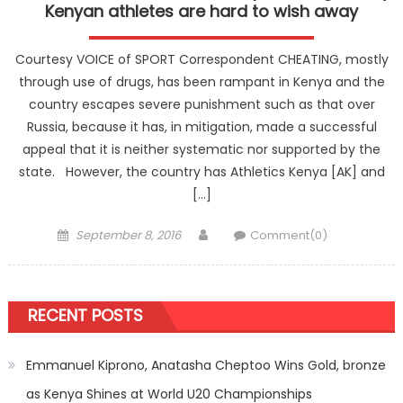
Kenyan athletes are hard to wish away
Courtesy VOICE of SPORT Correspondent CHEATING, mostly
through use of drugs, has been rampant in Kenya and the
country escapes severe punishment such as that over
Russia, because it has, in mitigation, made a successful
appeal that it is neither systematic nor supported by the
state. However, the country has Athletics Kenya [AK] and
[…]
Posted
Author
September 8, 2016
Comment(0)
on
RECENT POSTS
Emmanuel Kiprono, Anatasha Cheptoo Wins Gold, bronze
as Kenya Shines at World U20 Championships