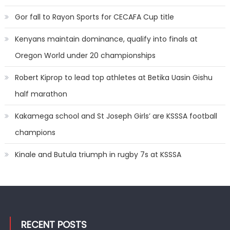
Gor fall to Rayon Sports for CECAFA Cup title
Kenyans maintain dominance, qualify into finals at
Oregon World under 20 championships
Robert Kiprop to lead top athletes at Betika Uasin Gishu
half marathon
Kakamega school and St Joseph Girls’ are KSSSA football
champions
Kinale and Butula triumph in rugby 7s at KSSSA
RECENT POSTS