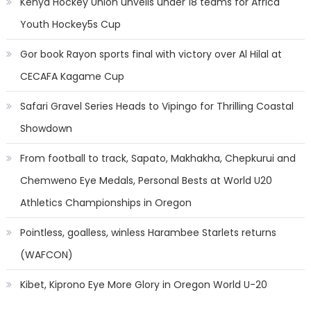
Kenya Hockey Union unveils under 18 teams for Africa
Youth Hockey5s Cup
Gor book Rayon sports final with victory over Al Hilal at
CECAFA Kagame Cup
Safari Gravel Series Heads to Vipingo for Thrilling Coastal
Showdown
From football to track, Sapato, Makhakha, Chepkurui and
Chemweno Eye Medals, Personal Bests at World U20
Athletics Championships in Oregon
Pointless, goalless, winless Harambee Starlets returns
(WAFCON)
Kibet, Kiprono Eye More Glory in Oregon World U-20