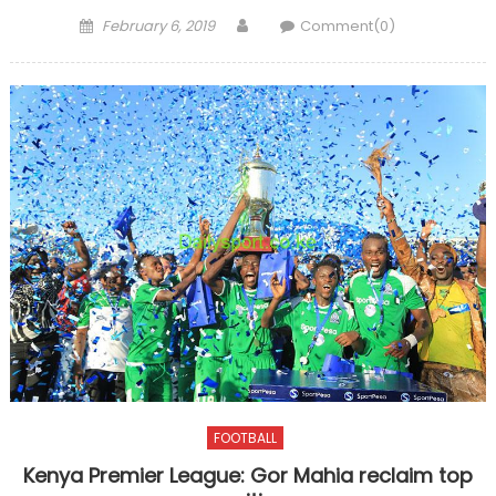
Posted
Author
February 6, 2019
Comment(0)
on
FOOTBALL
Kenya Premier League: Gor Mahia reclaim top