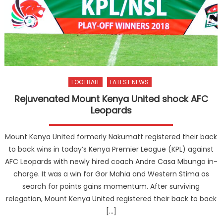
FOOTBALL
LATEST NEWS
Rejuvenated Mount Kenya United shock AFC
Leopards
Mount Kenya United formerly Nakumatt registered their back
to back wins in today’s Kenya Premier League (KPL) against
AFC Leopards with newly hired coach Andre Casa Mbungo in-
charge. It was a win for Gor Mahia and Western Stima as
search for points gains momentum. After surviving
relegation, Mount Kenya United registered their back to back
[…]