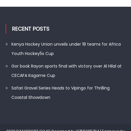
RECENT POSTS
Kenya Hockey Union unveils under 18 teams for Africa
Youth Hockey5s Cup
Gor book Rayon sports final with victory over Al Hilal at
CECAFA Kagame Cup
Safari Gravel Series Heads to Vipingo for Thrilling
Coastal Showdown