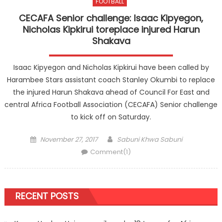
FOOTBALL
CECAFA Senior challenge: Isaac Kipyegon,
Nicholas Kipkirui toreplace injured Harun
Shakava
Isaac Kipyegon and Nicholas Kipkirui have been called by
Harambee Stars assistant coach Stanley Okumbi to replace
the injured Harun Shakava ahead of Council For East and
central Africa Football Association (CECAFA) Senior challenge
to kick off on Saturday.
Posted
Author
November 27, 2017
Sabuni Khwa Sabuni
on
Comment(1)
RECENT POSTS