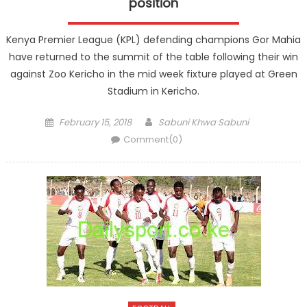
position
Kenya Premier League (KPL) defending champions Gor Mahia
have returned to the summit of the table following their win
against Zoo Kericho in the mid week fixture played at Green
Stadium in Kericho.
Posted
Author
February 15, 2018
Sabuni Khwa Sabuni
on
Comment(0)