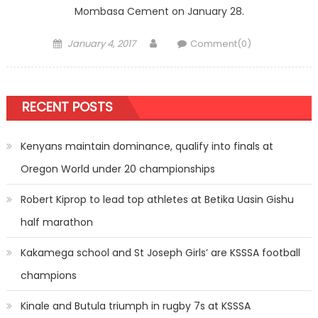
Mombasa Cement on January 28.
Posted
Author
January 4, 2017
Comment(0)
on
RECENT POSTS
Kenyans maintain dominance, qualify into finals at
Oregon World under 20 championships
Robert Kiprop to lead top athletes at Betika Uasin Gishu
half marathon
Kakamega school and St Joseph Girls’ are KSSSA football
champions
Kinale and Butula triumph in rugby 7s at KSSSA