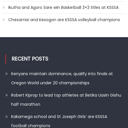
Ikutha and Agoro Sare win Basketball 3×3 titles at KSSSA
Chesamisi and Kesogon are KSSSA volleyball champions
RECENT POSTS
Kenyans maintain dominance, qualify into finals at
Oregon World under 20 championships
Robert Kiprop to lead top athletes at Betika Uasin Gishu
half marathon
Kakamega school and St Joseph Girls’ are KSSSA
football champions