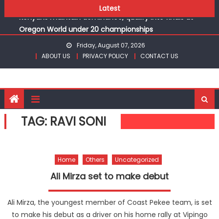
Ikutha and Agoro Sare win Basketball 3×3 titles at KSSSA
Skip
Latest
Kenyans maintain dominance, qualify into finals at
to
Oregon World under 20 championships
content
Robert Kiprop to lead top athletes at Betika Uasin Gishu
Friday, August 07, 2026
half marathon
ABOUT US
PRIVACY POLICY
CONTACT US
Kakamega school and St Joseph Girls’ are KSSSA football
champions
Kinale and Butula triumph in rugby 7s at KSSSA
Ikutha and Agoro Sare win Basketball 3×3 titles at KSSSA
Kenyans maintain dominance, qualify into finals at
TAG:
RAVI SONI
Oregon World under 20 championships
Home
Others
Uncategorized
Ali Mirza set to make debut
Ali Mirza, the youngest member of Coast Pekee team, is set
to make his debut as a driver on his home rally at Vipingo