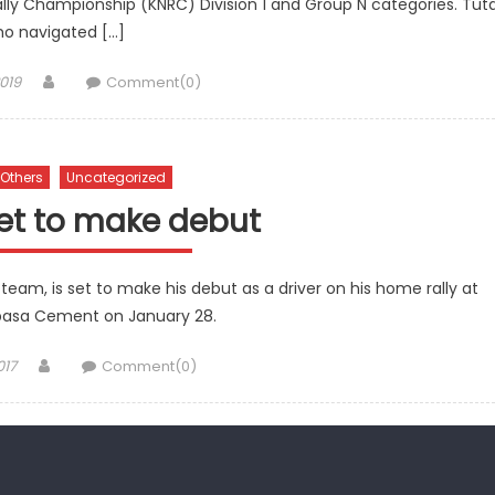
lly Championship (KNRC) Division 1 and Group N categories. Tut
o navigated […]
Author
019
Comment(0)
Others
Uncategorized
set to make debut
eam, is set to make his debut as a driver on his home rally at
asa Cement on January 28.
Author
017
Comment(0)