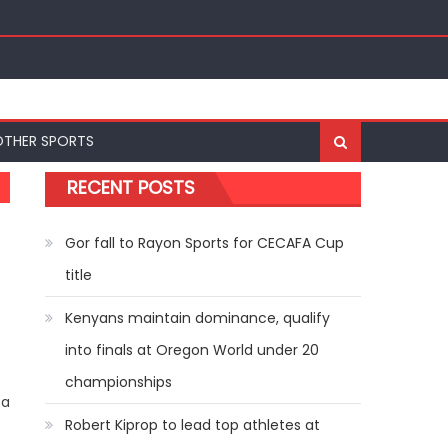
ships
OTHER SPORTS
RECENT POSTS
Gor fall to Rayon Sports for CECAFA Cup
title
Kenyans maintain dominance, qualify
into finals at Oregon World under 20
championships
 a
Robert Kiprop to lead top athletes at