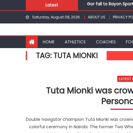
Gor fall to Rayon Spor
Skip
Latest
Kenyans maintain domi
to
Saturday, August 08, 2026
ABOUT US
PRIVACY PO
Robert Kiprop to lead 
content
Kakamega school and S
Kinale and Butula triu
Gor fall to Rayon Spor
HOME
ATHLETICS
COACHES
FO
TAG:
TUTA MIONKI
LATEST
Tuta Mionki was cro
Persona
Double navigator champion Tuta Mionki was crowned
colorful ceremony in Nairobi. The former Two Wh