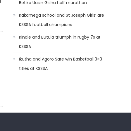
a
Betika Uasin Gishu half marathon
Kakamega school and St Joseph Girls’ are
KSSSA football champions
Kinale and Butula triumph in rugby 7s at
KSSSA
Ikutha and Agoro Sare win Basketball 3×3
titles at KSSSA