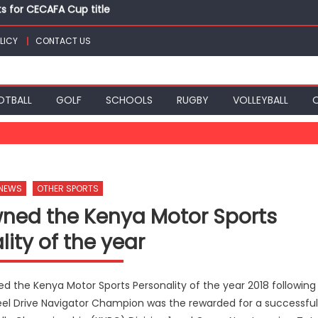
ts for CECAFA Cup title
nance, qualify into finals at Oregon World under 20 champion
LICY
CONTACT US
top athletes at Betika Uasin Gishu half marathon
t Joseph Girls’ are KSSSA football champions
mph in rugby 7s at KSSSA
ts for CECAFA Cup title
OTBALL
GOLF
SCHOOLS
RUGBY
VOLLEYBALL
 NEWS
OTHER SPORTS
wned the Kenya Motor Sports
lity of the year
 the Kenya Motor Sports Personality of the year 2018 following
eel Drive Navigator Champion was the rewarded for a successful