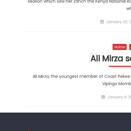
season which saw her clinch the Kenya National Ra
wh
Posted
January 20, 2
on
Home
Ali Mirza 
Ali Mirza, the youngest member of Coast Pekee t
Vipingo Momb
Posted
January 4, 2
on