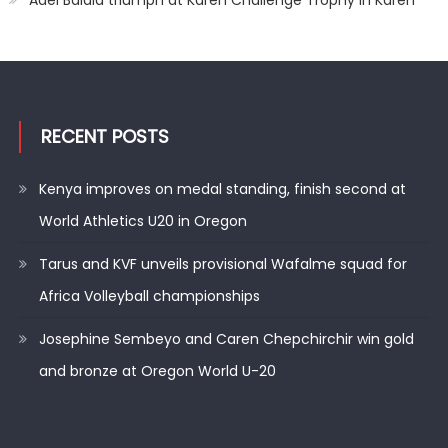
Adel Balala triumph at Karen Challenge Trophy in Karen
RECENT POSTS
Kenya improves on medal standing, finish second at
World Athletics U20 in Oregon
Tarus and KVF unveils provisional Wafalme squad for
Africa Volleyball championships
Josephine Sembeyo and Caren Chepchirchir win gold
and bronze at Oregon World U-20