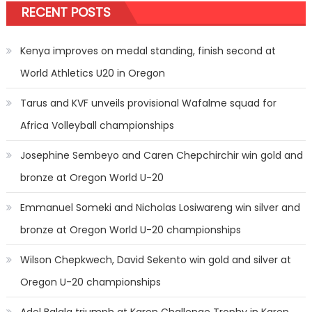
RECENT POSTS
Kenya improves on medal standing, finish second at
World Athletics U20 in Oregon
Tarus and KVF unveils provisional Wafalme squad for
Africa Volleyball championships
Josephine Sembeyo and Caren Chepchirchir win gold and
bronze at Oregon World U-20
Emmanuel Someki and Nicholas Losiwareng win silver and
bronze at Oregon World U-20 championships
Wilson Chepkwech, David Sekento win gold and silver at
Oregon U-20 championships