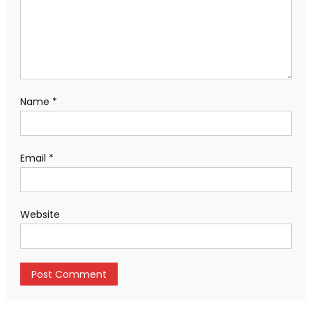
Name
*
Email
*
Website