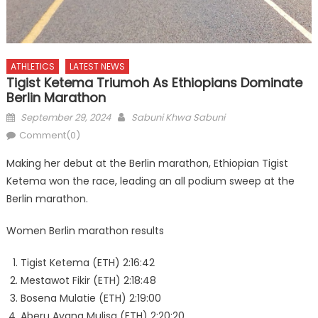
ATHLETICS
LATEST NEWS
Tigist Ketema Triumoh As Ethiopians Dominate
Berlin Marathon
Posted
Author
September 29, 2024
Sabuni Khwa Sabuni
on
Comment(0)
Making her debut at the Berlin marathon, Ethiopian Tigist
Ketema won the race, leading an all podium sweep at the
Berlin marathon.
Women Berlin marathon results
Tigist Ketema (ETH) 2:16:42
Mestawot Fikir (ETH) 2:18:48
Bosena Mulatie (ETH) 2:19:00
Aberu Ayana Mulisa (ETH) 2:20:20