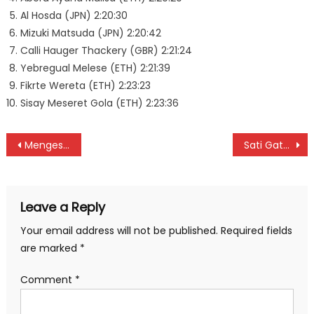
Al Hosda (JPN) 2:20:30
Mizuki Matsuda (JPN) 2:20:42
Calli Hauger Thackery (GBR) 2:21:24
Yebregual Melese (ETH) 2:21:39
Fikrte Wereta (ETH) 2:23:23
Sisay Meseret Gola (ETH) 2:23:36
Post
Mengesha beat Kotut for Berlin marathon title
Sati Gata-Aura’s Nissan 160J wins 52nd Africa Concours d’Elegance
navigation
Leave a Reply
Your email address will not be published.
Required fields
are marked
*
Comment
*