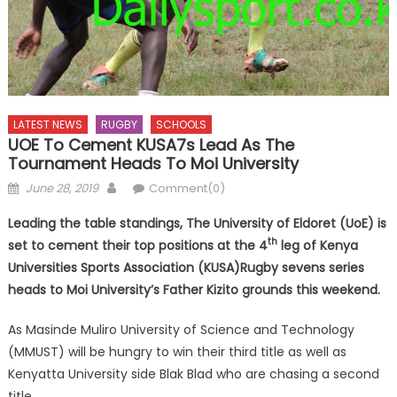
LATEST NEWS
RUGBY
SCHOOLS
UOE To Cement KUSA7s Lead As The
Tournament Heads To Moi University
Posted
Author
June 28, 2019
Comment(0)
on
Leading the table standings, The University of Eldoret (UoE) is
th
set to cement their top positions at the 4
leg of Kenya
Universities Sports Association (KUSA)Rugby sevens series
heads to Moi University’s Father Kizito grounds this weekend.
As Masinde Muliro University of Science and Technology
(MMUST) will be hungry to win their third title as well as
Kenyatta University side Blak Blad who are chasing a second
title.