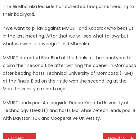
The Ali Mbaraka led side has collected few points heading to
their backyard.
“We want to p-lay against MMUST and Kabarak who beat us
in the last meeting. After that we will see what follows but
what we want is revenge,” said Mbaraka.
MMUST defeated Blak Blad at the finals at their backyard to
claim their second title after winning the opener in Mombasa
after beating hosts Technical University of Mombasa (TUM)
at the finals. Blad on their side won the second leg at the
Meru University a month ago.
MMUST leads pool A alongside Dedan Kimathi University of
Technology (DeKUT) and hosts Moi while Zetech leads pool B
with Daystar, TUK and Cooperative University.
Post
Odera names Chipu squad ahead of world rugby trophy
David Wakhu leads nine Kenyan pros at KCB Karen Masters