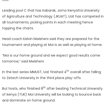
Leading pool C that has Kabarak, Jomo Kenyatta University
of Agriculture and Technology (JKUAT), UoE has competed in
all tournaments, picking points in each meeting hence
topping the charts.
Head coach Kelvin Mwisheni said they are prepared for the
tournament and playing at Moi is as well as playing at home.
“Moi is our home ground and we expect good results come
tomorrow,” said Mwisheni.
th
In the last series MMUST, UoE finished 4
overall after falling
to Zetech University in the third place play-offs.
th
But hosts, who finished 8
after beating Technical University
of kenya (TUK) Moi University will be looking to bounce back
and dominate on home ground.