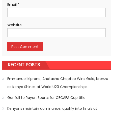
Email
*
Website
RECENT POSTS
Emmanuel Kiprono, Anatasha Cheptoo Wins Gold, bronze
as Kenya Shines at World U20 Championships
Gor fall to Rayon Sports for CECAFA Cup title
Kenyans maintain dominance, qualify into finals at