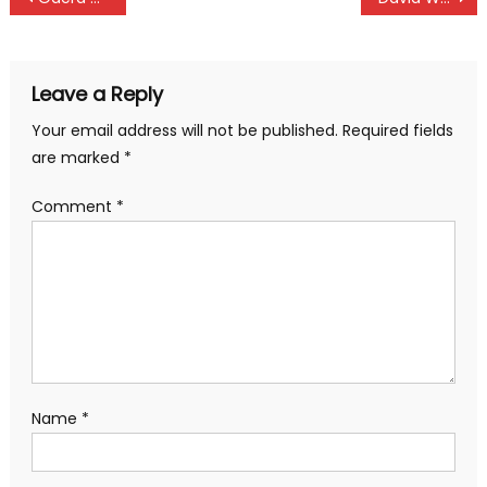
navigation
Leave a Reply
Your email address will not be published.
Required fields
are marked
*
Comment
*
Name
*