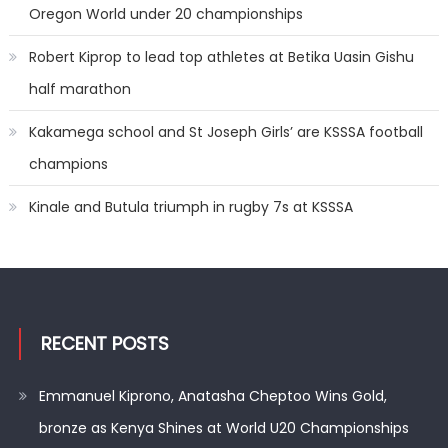
Oregon World under 20 championships
Robert Kiprop to lead top athletes at Betika Uasin Gishu
half marathon
Kakamega school and St Joseph Girls’ are KSSSA football
champions
Kinale and Butula triumph in rugby 7s at KSSSA
RECENT POSTS
Emmanuel Kiprono, Anatasha Cheptoo Wins Gold,
bronze as Kenya Shines at World U20 Championships