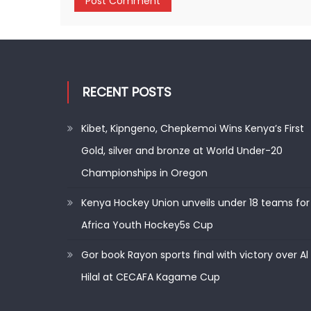
RECENT POSTS
Kibet, Kipngeno, Chepkemoi Wins Kenya’s First
Gold, silver and bronze at World Under-20
Championships in Oregon
Kenya Hockey Union unveils under 18 teams for
Africa Youth Hockey5s Cup
Gor book Rayon sports final with victory over Al
Hilal at CECAFA Kagame Cup