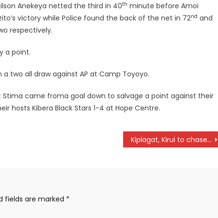
th
lson Anekeya netted the third in 40
minute before Amoi
nd
to’s victory while Police found the back of the net in 72
and
o respectively.
y a point.
in a two all draw against AP at Camp Toyoyo.
t Stima came froma goal down to salvage a point against their
ir hosts Kibera Black Stars 1-4 at Hope Centre.
Kiplagat, Kirui to chase World marathon titles
d fields are marked
*