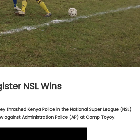
ister NSL Wins
ey thrashed Kenya Police in the National Super League (NSL)
aw against Administration Police (AP) at Camp Toyoy.