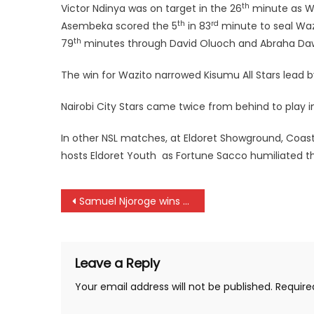
th
Victor Ndinya was on target in the 26
minute as Wi
th
rd
Asembeka scored the 5
in 83
minute to seal Wazi
th
79
minutes through David Oluoch and Abraha Daw
The win for Wazito narrowed Kisumu All Stars lead b
Nairobi City Stars came twice from behind to play 
In other NSL matches, at Eldoret Showground, Coas
hosts Eldoret Youth as Fortune Sacco humiliated the
Post
Samuel Njoroge wins Railway Invitation title
navigation
Leave a Reply
Your email address will not be published.
Require