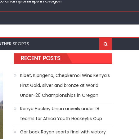
nal Bests at World U20 Athletics Championships in
OTHER SPORTS
r-20 Championships in Oregon
RECENT POSTS
Kibet, Kipngeno, Chepkemoi Wins Kenya’s
First Gold, silver and bronze at World
Under-20 Championships in Oregon
Kenya Hockey Union unveils under 18
teams for Africa Youth Hockey5s Cup
Gor book Rayon sports final with victory