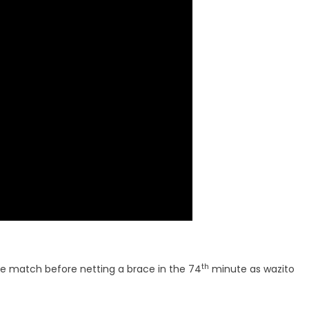
th
e match before netting a brace in the 74
minute as wazito