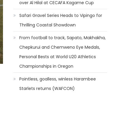
over Al Hilal at CECAFA Kagame Cup
Safari Gravel Series Heads to Vipingo for
Thrilling Coastal Showdown
From football to track, Sapato, Makhakha,
Chepkurui and Chemweno Eye Medals,
Personal Bests at World U20 Athletics
Championships in Oregon
Pointless, goalless, winless Harambee
Starlets returns (WAFCON)