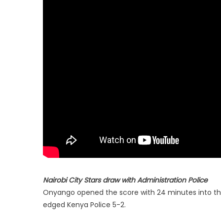
Nairobi City Stars draw with Administration Police
Onyango opened the score with 24 minutes into th
edged Kenya Police 5-2.