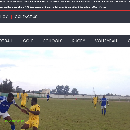
veils under 18 teams for Africa Youth Hockey5s Cup
 final with victory over Al Hilal at CECAFA Kagame Cup
LICY
CONTACT US
eads to Vipingo for Thrilling Coastal Showdown
k, Sapato, Makhakha, Chepkurui and Chemweno Eye Medals, Perso
OTBALL
GOLF
SCHOOLS
RUGBY
VOLLEYBALL
kemoi Wins Kenya’s First Gold, silver and bronze at World Unde