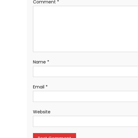
Comment
*
Name
*
Email
*
Website