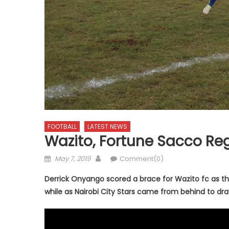
FOOTBALL
LATEST NEWS
Wazito, Fortune Sacco Reg
Posted
Author
May 7, 2019
Comment(0)
on
Derrick Onyango scored a brace for Wazito fc as th
while as Nairobi City Stars came from behind to dr