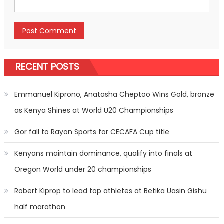
RECENT POSTS
Emmanuel Kiprono, Anatasha Cheptoo Wins Gold, bronze
as Kenya Shines at World U20 Championships
Gor fall to Rayon Sports for CECAFA Cup title
Kenyans maintain dominance, qualify into finals at
Oregon World under 20 championships
Robert Kiprop to lead top athletes at Betika Uasin Gishu
half marathon