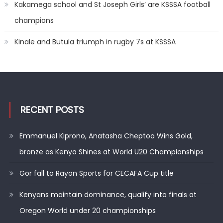
Kakamega school and St Joseph Girls’ are KSSSA football
champions
Kinale and Butula triumph in rugby 7s at KSSSA
RECENT POSTS
Emmanuel Kiprono, Anatasha Cheptoo Wins Gold,
bronze as Kenya Shines at World U20 Championships
Gor fall to Rayon Sports for CECAFA Cup title
Kenyans maintain dominance, qualify into finals at
Oregon World under 20 championships