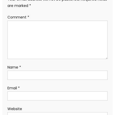
are marked
*
Comment
*
Name
*
Email
*
Website