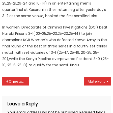
25,25-21,26-24,and 16-14) in an entertaining men’s
quarterfinal at Kasarani in their return leg after yesterday’s
3-2 at the same venue, booked the first semifinal slot.
In women, Directorate of Criminal Investigations (DCI) beat
Nairobi Prisons 3-1( 22-25,25-23,25-20,25-14) to join
champions KCB Women’s who defeated Kenya Army in the
final round of the best of three series in a fourth-set thriller
match with set victories of 3-1 (25-17, 25-16, 20-25, 25-
20),while the Kenya Pipeline overpowered Postbank 3-0 (25-
10, 25-6, 25-8) to qualify for the semi-finals.
Post
Cheetahs beat KCB Lions to win Rugby Super Series Cup title
Mateiko beat Kimeli and Ebenyo for 10,000m Prefontaine win
navigation
Leave a Reply
Your email address will not be published.
Required fields