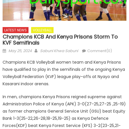
LATEST NEWS
VOLLEYBALL
Champions KCB And Kenya Prisons Storm To
KVF Semifinals
Posted
Author
May 25, 2024
Sabuni Khwa Sabuni
Comment(0)
on
Champions KCB Volleyball women team and Kenya Prisons
have qualified to play in the semifinals of the ongoing Kenya
Volleyball Federation (KVF) league play-offs at Nyayo and
Kasarani indoor arenas.
In men, champions Kenya Prisons reigned supreme against
Administration Police of Kenya (APK) 3-0(27-25,27-25 ,25-19)
as former champions General Service Unit (GSU) beat Equity
Bank 1-3(25-22,26-28,18-25,19-25) as Kenya Defence
Forces(KDF) beat Kenya Forest Service (KFS) 3-2(23-25,21-