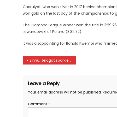
Cheruiyot, who won silver in 2017 behind champion E
won gold on the last day of the championships to g
The Diamond League winner won the title in 3:29.26 
Lewandowski of Poland (3:32.72).
It was disappointing for Ronald Kwemoi who finished
Post
Simiu, Jelagat sparkle at Family Bank Half marathon
navigation
Leave a Reply
Your email address will not be published.
Require
Comment
*