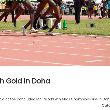
th Gold In Doha
old at the concluded IAAF World Athletics Championships in Doh
Qata