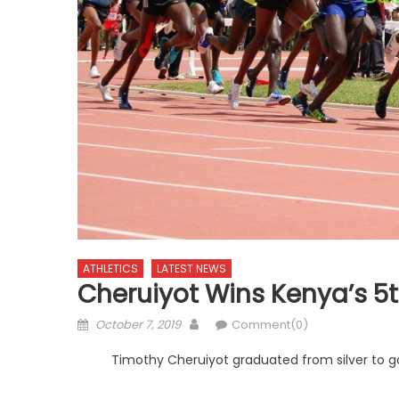
ATHLETICS
LATEST NEWS
Cheruiyot Wins Kenya’s 5
Posted
Author
October 7, 2019
Comment(0)
on
Timothy Cheruiyot graduated from silver to g