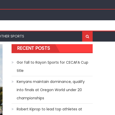
ships
OTHER SPORTS
RECENT POSTS
Gor fall to Rayon Sports for CECAFA Cup
title
Kenyans maintain dominance, qualify
into finals at Oregon World under 20
championships
Robert Kiprop to lead top athletes at