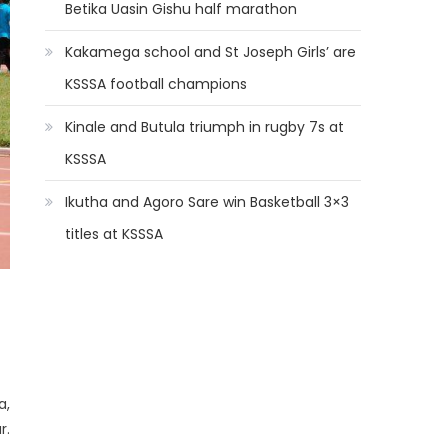
Betika Uasin Gishu half marathon
Kakamega school and St Joseph Girls’ are
KSSSA football champions
Kinale and Butula triumph in rugby 7s at
KSSSA
Ikutha and Agoro Sare win Basketball 3×3
titles at KSSSA
a,
r.