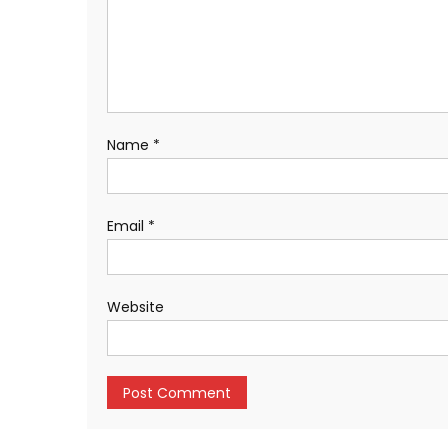
Name
*
Email
*
Website