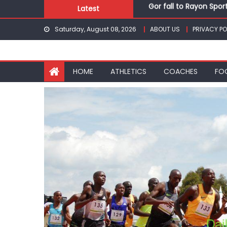
Gor fall to Rayon Spor
Skip
Latest
Kenyans maintain domi
to
Robert Kiprop to lead 
Saturday, August 08, 2026
ABOUT US
PRIVACY PO
content
Kakamega school and S
Kinale and Butula triu
Gor fall to Rayon Spor
HOME
ATHLETICS
COACHES
FO