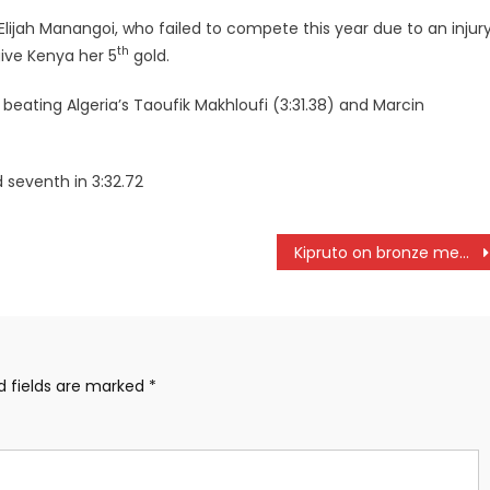
lijah Manangoi, who failed to compete this year due to an injur
th
ive Kenya her 5
gold.
beating Algeria’s Taoufik Makhloufi (3:31.38) and Marcin
 seventh in 3:32.72
Kipruto on bronze medal in Doha
d fields are marked
*