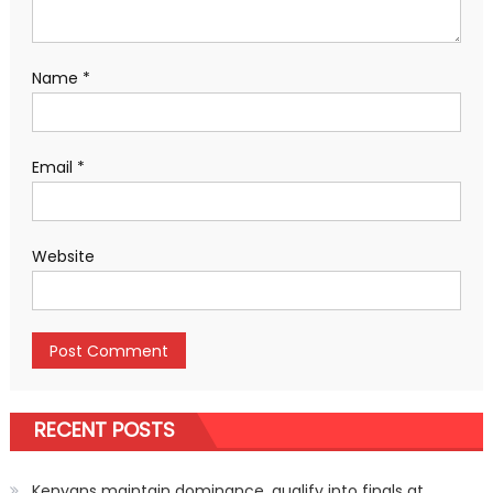
Name
*
Email
*
Website
RECENT POSTS
Kenyans maintain dominance, qualify into finals at