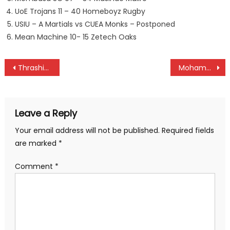
UoE Trojans 11 – 40 Homeboyz Rugby
USIU – A Martials vs CUEA Monks – Postponed
Mean Machine 10- 15 Zetech Oaks
Post
Thrashing Kabras and KCB humiliate opponents in Kenya Cup
Mohamed/Mariga elected FKF president and deputy
navigation
Leave a Reply
Your email address will not be published.
Required fields
are marked
*
Comment
*