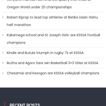
Oregon World under 20 championships
Robert Kiprop to lead top athletes at Betika Uasin Gishu
half marathon
Kakamega school and St Joseph Girls’ are KSSSA football
champions
Kinale and Butula triumph in rugby 7s at KSSSA
Ikutha and Agoro Sare win Basketball 3×3 titles at KSSSA
Chesamisi and Kesogon are KSSSA volleyball champions
RECENT POSTS