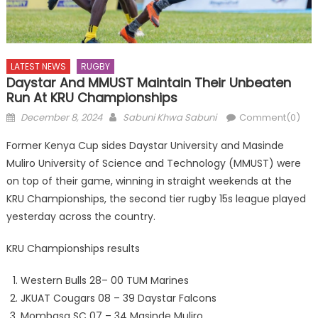
LATEST NEWS
RUGBY
Daystar And MMUST Maintain Their Unbeaten
Run At KRU Championships
Posted
Author
December 8, 2024
Sabuni Khwa Sabuni
Comment(0)
on
Former Kenya Cup sides Daystar University and Masinde
Muliro University of Science and Technology (MMUST) were
on top of their game, winning in straight weekends at the
KRU Championships, the second tier rugby 15s league played
yesterday across the country.
KRU Championships results
Western Bulls 28– 00 TUM Marines
JKUAT Cougars 08 – 39 Daystar Falcons
Mombasa SC 07 – 34 Masinde Muliro