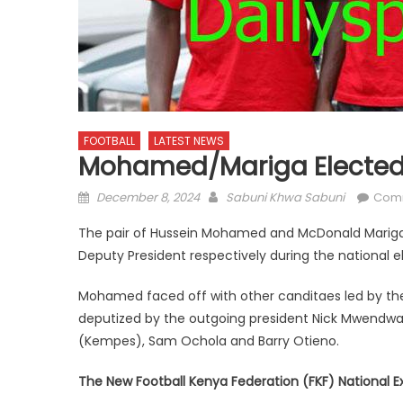
FOOTBALL
LATEST NEWS
Mohamed/Mariga Elected 
Posted
Author
December 8, 2024
Sabuni Khwa Sabuni
Com
on
The pair of Hussein Mohamed and McDonald Mariga 
Deputy President respectively during the national e
Mohamed faced off with other canditaes led by th
deputized by the outgoing president Nick Mwendw
(Kempes), Sam Ochola and Barry Otieno.
The New Football Kenya Federation (FKF) National E