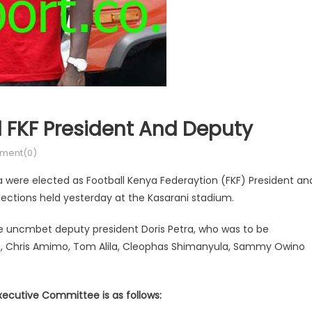
FKF President And Deputy
ment(0)
were elected as Football Kenya Federaytion (FKF) President an
lections held yesterday at the Kasarani stadium.
e uncmbet deputy president Doris Petra, who was to be
a, Chris Amimo, Tom Alila, Cleophas Shimanyula, Sammy Owino
xecutive Committee is as follows: