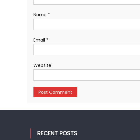
Name
*
Email
*
Website
RECENT POSTS