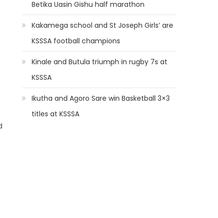
Betika Uasin Gishu half marathon
Kakamega school and St Joseph Girls’ are
KSSSA football champions
Kinale and Butula triumph in rugby 7s at
KSSSA
Ikutha and Agoro Sare win Basketball 3×3
titles at KSSSA
d