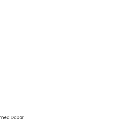
med Dabar