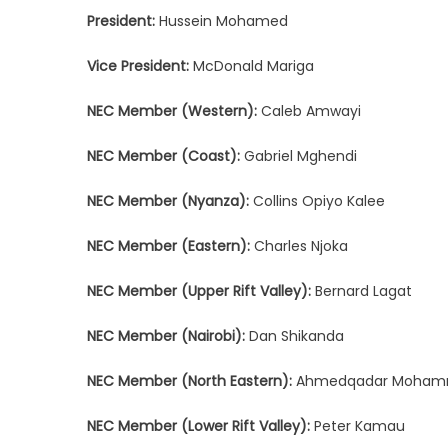
President:
Hussein Mohamed
Vice President:
McDonald Mariga
NEC Member (Western):
Caleb Amwayi
NEC Member (Coast):
Gabriel Mghendi
NEC Member (Nyanza):
Collins Opiyo Kalee
NEC Member (Eastern):
Charles Njoka
NEC Member (Upper Rift Valley):
Bernard Lagat
NEC Member (Nairobi):
Dan Shikanda
NEC Member (North Eastern):
Ahmedqadar Moham
NEC Member (Lower Rift Valley):
Peter Kamau