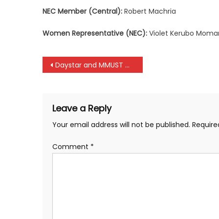
NEC Member (Central):
Robert Machria
Women Representative (NEC):
Violet Kerubo Moma
Post
Daystar and MMUST maintain their unbeaten run at KRU Championships
navigation
Leave a Reply
Your email address will not be published.
Require
Comment
*