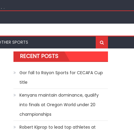
ships
OTHER SPORTS
RECENT POSTS
Gor fall to Rayon Sports for CECAFA Cup
title
Kenyans maintain dominance, qualify
into finals at Oregon World under 20
championships
Robert Kiprop to lead top athletes at