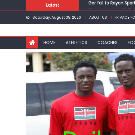
Skip
Latest
Kenyans maintain domi
to
Robert Kiprop to lead 
Saturday, August 08, 2026
ABOUT US
PRIVACY PO
content
Kakamega school and S
Kinale and Butula triu
Gor fall to Rayon Spor
HOME
ATHLETICS
COACHES
FO