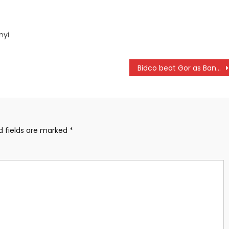
nyi
Bidco beat Gor as Bandari hold leaders KCB
d fields are marked
*