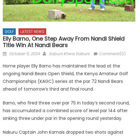
GOLF
LATEST NEWS
Elly Barno, One Step Away From Nandi Shield
Title Win At Nandi Bears
Posted
Author
October 5, 2024
Sabuni Khwa Sabuni
Comment(0)
on
Home player Elly Barno has maintained the lead at the
ongoing Nandi Bears Open Shield, the Kenya Amateur Golf
Championships (KAGC) series at the par 72 Nandi Bears
ahead of tomorrow’s third and final round.
Barno, who fired three over par 75 in today’s second round,
has accumulated a combined score of level par 144 after
sinking three under par in the opening round yesterday.
Nakuru Captain John Kamais dropped two shots against