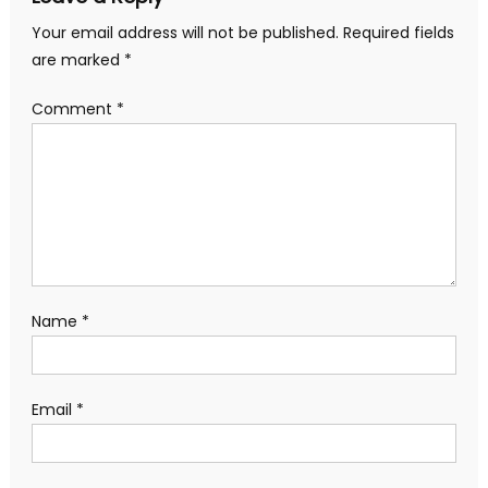
Your email address will not be published.
Required fields
are marked
*
Comment
*
Name
*
Email
*