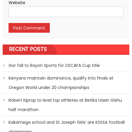
Website
RECENT POSTS
Gor fall to Rayon Sports for CECAFA Cup title
Kenyans maintain dominance, qualify into finals at
Oregon World under 20 championships
Robert Kiprop to lead top athletes at Betika Uasin Gishu
half marathon
Kakamega school and St Joseph Girls’ are KSSSA football
champions