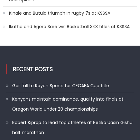
Kinale and Butula triumph in rugby 7s at KSSSA
Ikutha and Agoro Sare win Basketball 3×3 titles at KSSSA
RECENT POSTS
Gor fall to Rayon Sports for CECAFA Cup title
Kenyans maintain dominance, qualify into finals at
Oregon World under 20 championships
Robert Kiprop to lead top athletes at Betika Uasin Gishu
half marathon