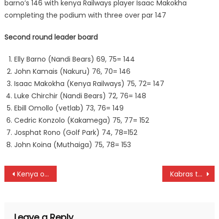
barno’s 146 with kenya Railways player Isaac Makokha
completing the podium with three over par 147
Second round leader board
Elly Barno (Nandi Bears) 69, 75= 144
John Kamais (Nakuru) 76, 70= 146
Isaac Makokha (Kenya Railways) 75, 72= 147
Luke Chirchir (Nandi Bears) 72, 76= 148
Ebill Omollo (vetlab) 73, 76= 149
Cedric Konzolo (Kakamega) 75, 77= 152
Josphat Rono (Golf Park) 74, 78=152
John Koina (Muthaiga) 75, 78= 153
Post
Kenya on the verge to defend Region IV Championships title in Rwanda
Kabras to face Kisumu as Enterprise and Mwamba Cup draw is released
navigation
Leave a Reply