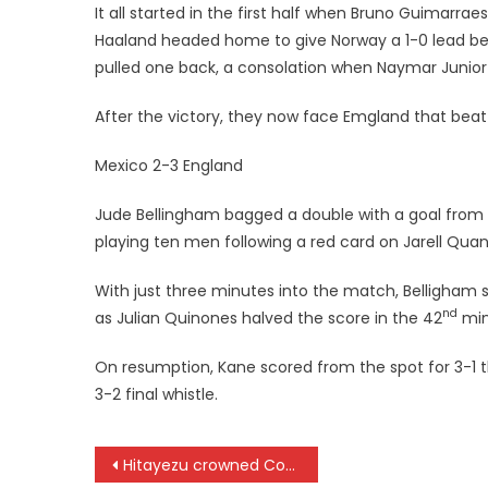
It all started in the first half when Bruno Guimarra
Haaland headed home to give Norway a 1-0 lead bef
pulled one back, a consolation when Naymar Junior
After the victory, they now face Emgland that bea
Mexico 2-3 England
Jude Bellingham bagged a double with a goal from
playing ten men following a red card on Jarell Qua
With just three minutes into the match, Belligham 
nd
as Julian Quinones halved the score in the 42
minu
On resumption, Kane scored from the spot for 3-1 
3-2 final whistle.
Post
Hitayezu crowned Coast Cup champion in Mombasa