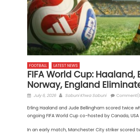
FOOTBALL
LATEST NEWS
FIFA World Cup: Haaland,
Norway, England Eliminate
Posted
Author
July 6, 2026
Sabuni Khwa Sabuni
Comment(
on
Erling Haaland and Jude Bellingham scored twice w
ongoing FIFA World Cup co-hosted by Canada, USA
In an early match, Manchester City striker scored 