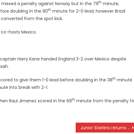
th
es missed a penalty against Norway but in the 79
minute,
th
ore doubling in the 90
minute for 2-0 lead, however Brazil
 converted from the spot kick.
t co-hosts Mexico.
 captain Harry Kane handed England 3-2 over Mexico despite
nsah.
th
scored to give them 1-0 lead before doubling in the 38
minute
te into break with 2-1.
th
then Raul Jimenez scored in the 69
minute from the penalty fo
Junior Starlets returns with jubilation with win in FIFA U-17 world cup qualifiers