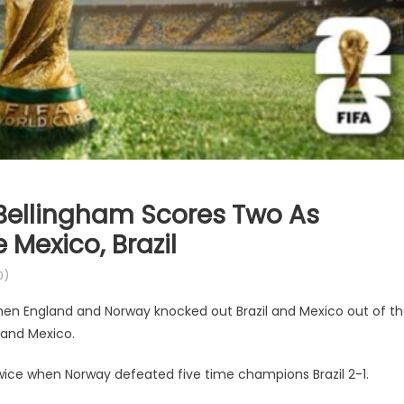
 Bellingham Scores Two As
 Mexico, Brazil
0)
hen England and Norway knocked out Brazil and Mexico out of t
 and Mexico.
twice when Norway defeated five time champions Brazil 2-1.