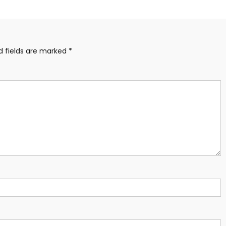
d fields are marked
*