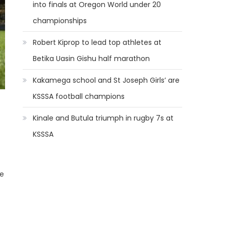
into finals at Oregon World under 20
championships
Robert Kiprop to lead top athletes at
Betika Uasin Gishu half marathon
Kakamega school and St Joseph Girls’ are
KSSSA football champions
Kinale and Butula triumph in rugby 7s at
KSSSA
he