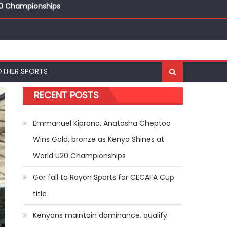
20 Championships
ships
20 Championships
OTHER SPORTS
RECENT POSTS
Emmanuel Kiprono, Anatasha Cheptoo
Wins Gold, bronze as Kenya Shines at
World U20 Championships
Gor fall to Rayon Sports for CECAFA Cup
title
Kenyans maintain dominance, qualify