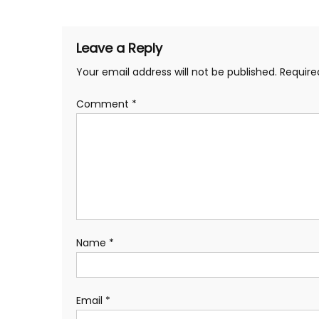
navigation
Leave a Reply
Your email address will not be published.
Require
Comment
*
Name
*
Email
*