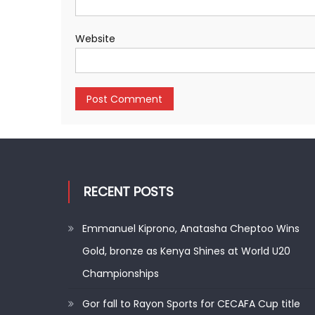
Website
RECENT POSTS
Emmanuel Kiprono, Anatasha Cheptoo Wins
Gold, bronze as Kenya Shines at World U20
Championships
Gor fall to Rayon Sports for CECAFA Cup title